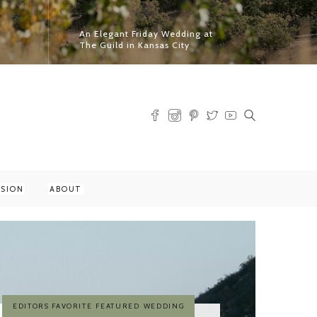
An Elegant Friday Wedding at
The Guild in Kansas City
Read More
SSION
ABOUT
EDITORS FAVORITE
FEATURED
PRINT MAGAZINE FEATURE
WEDDING