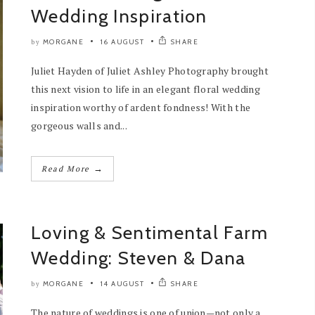
Wedding Inspiration
MORGANE
16 AUGUST
SHARE
by
Juliet Hayden of Juliet Ashley Photography brought
this next vision to life in an elegant floral wedding
inspiration worthy of ardent fondness! With the
gorgeous walls and...
→
Read More
Loving & Sentimental Farm
Wedding: Steven & Dana
MORGANE
14 AUGUST
SHARE
by
The nature of weddings is one of union—not only a