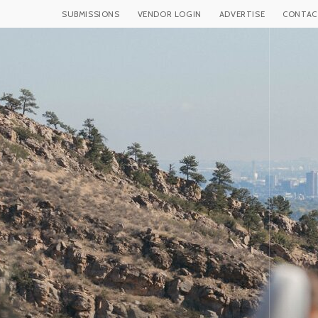
SUBMISSIONS
VENDOR LOGIN
ADVERTISE
CONTAC