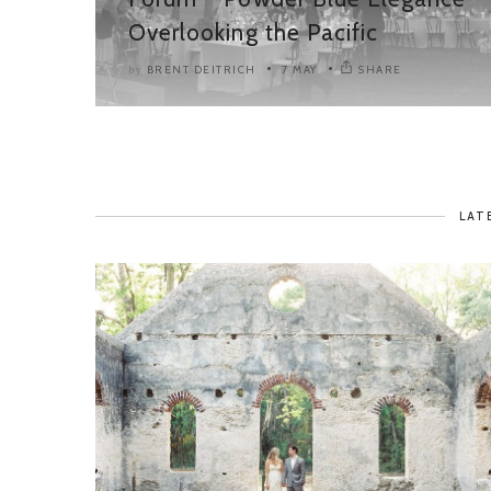
Overlooking the Pacific
BRENT DEITRICH
7 MAY
SHARE
by
LAT