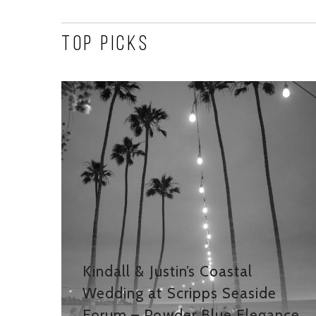
Top Picks
Kindall & Justin’s Coastal
Wedding at Scripps Seaside
Forum – Powder Blue Elegance