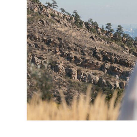
y began
tional
...