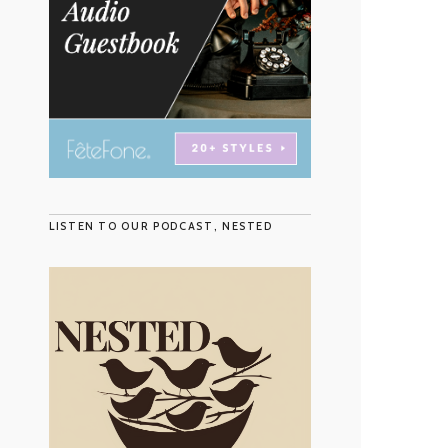
LISTEN TO OUR PODCAST, NESTED