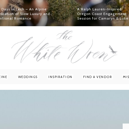
 Days in Lech – An Alpine
A Ralph Lauren-Inspired
ebration of Slow Luxury and
Oregon Coast Engagement
entional Romance
Session for Camaryn & Luke
Read More
Read More
ZINE
WEDDINGS
INSPIRATION
FIND A VENDOR
MI