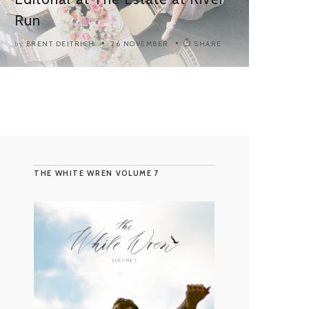
Run
BRENT DEITRICH
26 NOVEMBER
SHARE
by
THE WHITE WREN VOLUME 7