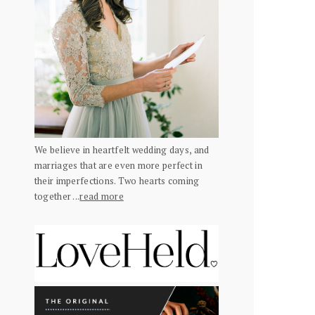
We believe in heartfelt wedding days, and
marriages that are even more perfect in
their imperfections. Two hearts coming
together ...
read more