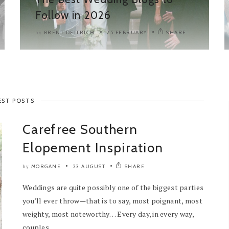
Follow in 2026
BRENT DEITRICH
25 FEBRUARY
SHARE
by
EST POSTS
Carefree Southern
Elopement Inspiration
MORGANE
23 AUGUST
SHARE
by
Weddings are quite possibly one of the biggest parties
you’ll ever throw—that is to say, most poignant, most
weighty, most noteworthy… Every day, in every way,
couples...