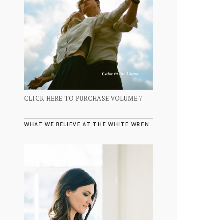
CLICK HERE TO PURCHASE VOLUME 7
WHAT WE BELIEVE AT THE WHITE WREN