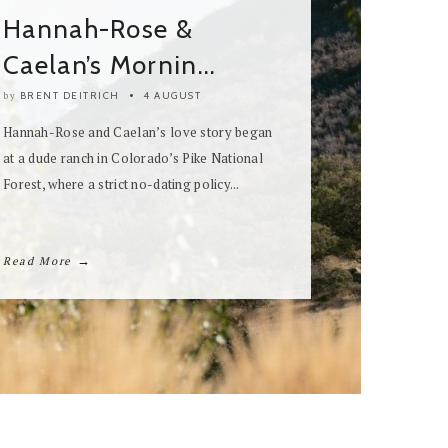
Two Days in Lech – An
Alpine...
BRENT DEITRICH
31 JULY
by
Originally featured in The White Wren Volume
8: Little Love Stories, this breathtaking two-
day editorial now unfolds in full on...
→
Read More