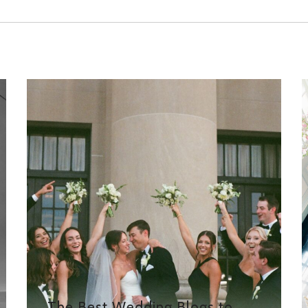
The Best Wedding Blogs to