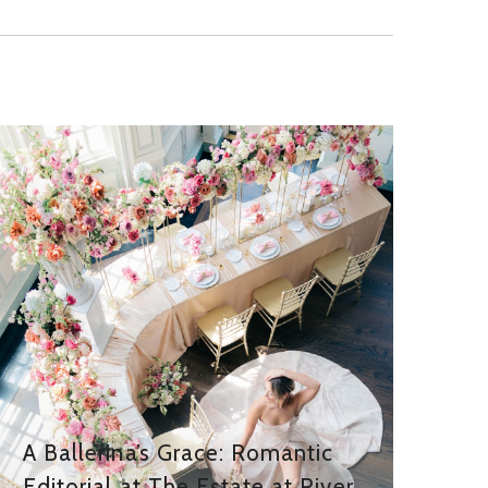
A Ballerina’s Grace: Romantic
Editorial at The Estate at River