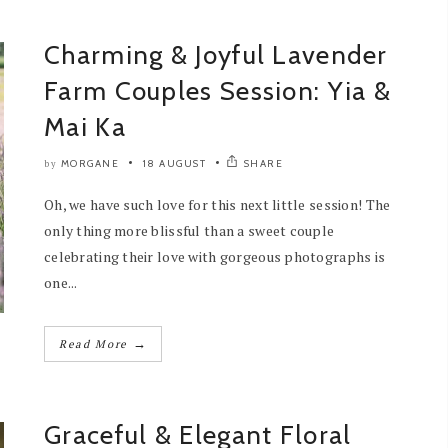
Charming & Joyful Lavender
Farm Couples Session: Yia &
Mai Ka
MORGANE
18 AUGUST
SHARE
by
Oh, we have such love for this next little session! The
only thing more blissful than a sweet couple
celebrating their love with gorgeous photographs is
one...
→
Read More
Graceful & Elegant Floral