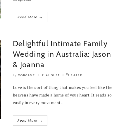
→
Read More
Delightful Intimate Family
Wedding in Australia: Jason
& Joanna
MORGANE
21 AUGUST
SHARE
by
Love is the sort of thing that makes you feel like the
heavens have made a home of your heart. It reads so
easily in every movement...
→
Read More