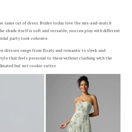
he same cut of dress. Brides today love the mix-and-match
 shade itself is soft and versatile, you can play with different
ridal party look cohesive.
een dresses range from floaty and romantic to sleek and
yle that feels personal to them without clashing with the
dinated but not cookie-cutter.