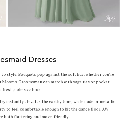
desmaid Dresses
s to style. Bouquets pop against the soft hue, whether you’re
ment blooms. Groomsmen can match with sage ties or pocket
a fresh, cohesive look.
lry instantly elevates the earthy tone, while nude or metallic
arty to feel comfortable enough to hit the dance floor, AW
re both flattering and move-friendly.