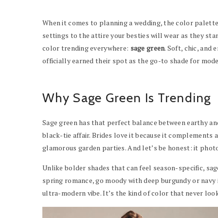
When it comes to planning a wedding, the color palette
settings to the attire your besties will wear as they st
color trending everywhere:
sage green
. Soft, chic, and
officially earned their spot as the go-to shade for mod
Why Sage Green Is Trending
Sage green has that perfect balance between earthy and
black-tie affair. Brides love it because it complement
glamorous garden parties. And let’s be honest: it pho
Unlike bolder shades that can feel season-specific, sage
spring romance, go moody with deep burgundy or navy in
ultra-modern vibe. It’s the kind of color that never loo