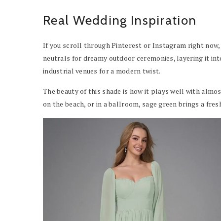
Real Wedding Inspiration
If you scroll through Pinterest or Instagram right now, 
neutrals for dreamy outdoor ceremonies, layering it int
industrial venues for a modern twist.
The beauty of this shade is how it plays well with almo
on the beach, or in a ballroom, sage green brings a fres