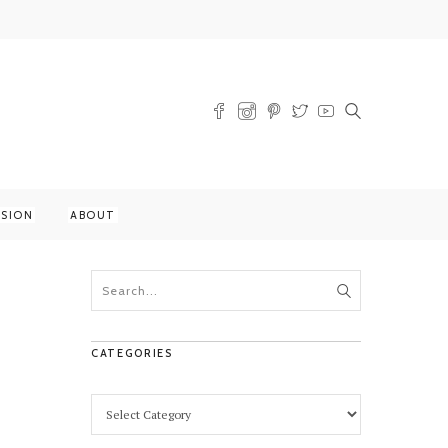
SSION
ABOUT
CATEGORIES