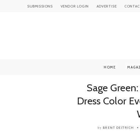
SUBMISSIONS
VENDOR LOGIN
ADVERTISE
CONTAC
HOME
MAGA
Sage Green:
Dress Color E
BRENT DEITRICH
by