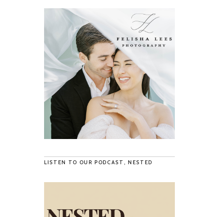
LISTEN TO OUR PODCAST, NESTED