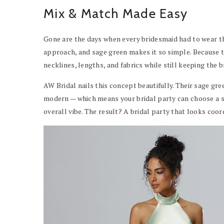
Mix & Match Made Easy
Gone are the days when every bridesmaid had to wear t
approach, and sage green makes it so simple. Because the
necklines, lengths, and fabrics while still keeping the b
AW Bridal nails this concept beautifully. Their sage gr
modern — which means your bridal party can choose a st
overall vibe. The result? A bridal party that looks coor