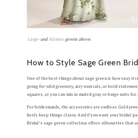
Largo
and
Kristen
gowns above.
How to Style Sage Green Bri
One of the best things about sage green is how easy it i
going for wild greenery, airy neutrals, or bold state
squares, or you can mix in muted gray or beige suits for 
For bridesmaids, the accessories are endless. Gold jewe
heels keep things classy. And if you want your bridal p
Bridal’s sage green collection offers silhouettes that a