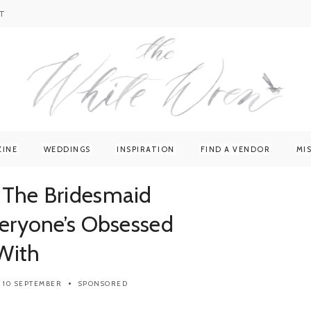
T
ZINE
WEDDINGS
INSPIRATION
FIND A VENDOR
MI
 The Bridesmaid
veryone’s Obsessed
With
10 SEPTEMBER
SPONSORED