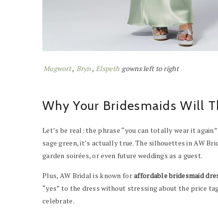
Mugwort
,
Bryn
,
Elspeth
gowns left to right
Why Your Bridesmaids Will T
Let’s be real: the phrase “you can totally wear it again”
sage green, it’s actually true. The silhouettes in AW Bri
garden soirées, or even future weddings as a guest.
Plus, AW Bridal is known for
affordable bridesmaid dre
“yes” to the dress without stressing about the price t
celebrate.