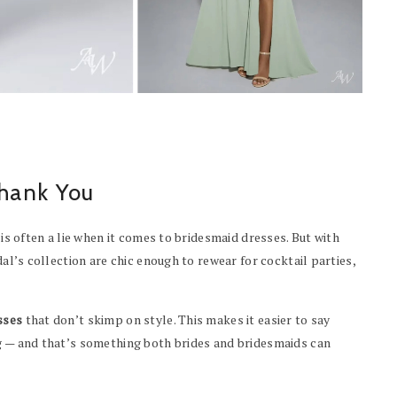
hank You
 is often a lie when it comes to bridesmaid dresses. But with
dal’s collection are chic enough to rewear for cocktail parties,
sses
that don’t skimp on style. This makes it easier to say
ag — and that’s something both brides and bridesmaids can