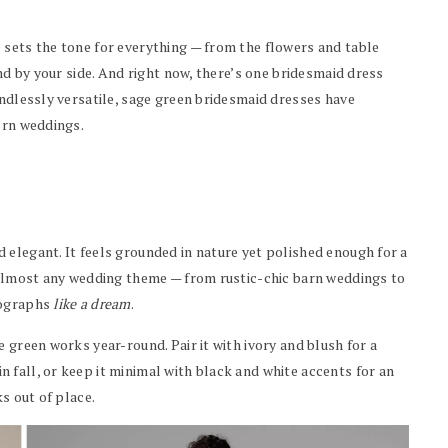
 sets the tone for everything — from the flowers and table
and by your side. And right now, there’s one bridesmaid dress
 endlessly versatile, sage green bridesmaid dresses have
ern weddings.
 elegant. It feels grounded in nature yet polished enough for a
s almost any wedding theme — from rustic-chic barn weddings to
tographs
like a dream
.
 green works year-round. Pair it with ivory and blush for a
 fall, or keep it minimal with black and white accents for an
ks out of place.