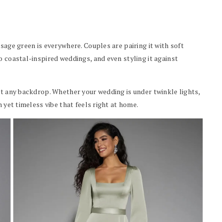
sage green is everywhere. Couples are pairing it with soft
o coastal-inspired weddings, and even styling it against
st any backdrop. Whether your wedding is under twinkle lights,
h yet timeless vibe that feels right at home.