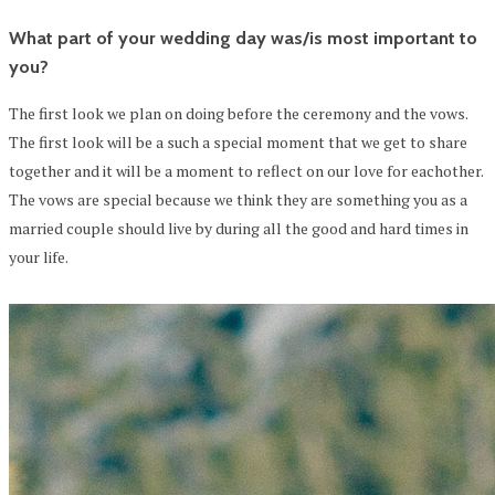
What part of your wedding day was/is most important to
you?
The first look we plan on doing before the ceremony and the vows.
The first look will be a such a special moment that we get to share
together and it will be a moment to reflect on our love for eachother.
The vows are special because we think they are something you as a
married couple should live by during all the good and hard times in
your life.