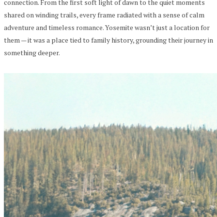
connection. From the first soft light of dawn to the quiet moments
shared on winding trails, every frame radiated with a sense of calm
adventure and timeless romance. Yosemite wasn’t just a location for
them — it was a place tied to family history, grounding their journey in
something deeper.