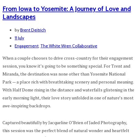
From Iowa to Yosemite: A Journey of Love and
Landscapes
by
Brent Deitrich
11 July
Engagement
,
The White Wren Collaborative
When a couple chooses to drive cross-country for their engagement
session, you know it’s going to be something special. For Trent and
Miranda, the destination was none other than Yosemite National
Park — a place rich with breathtaking scenery and personal meaning.
With Half Dome rising in the distance and waterfalls glistening in the
early morning light, their love story unfolded in one of nature’s most
awe-inspiring backdrops.
Captured beautifully by Jacqueline O’Brien of Jaded Photography,
this session was the perfect blend of natural wonder and heartfelt