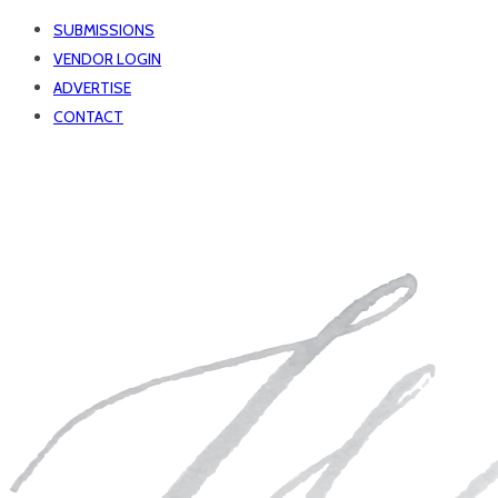
SUBMISSIONS
VENDOR LOGIN
ADVERTISE
CONTACT