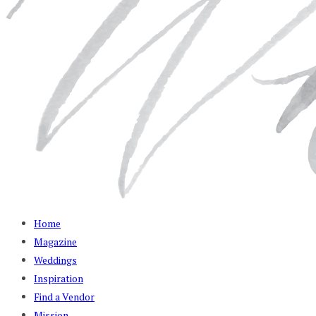
Home
Magazine
Weddings
Inspiration
Find a Vendor
Mission