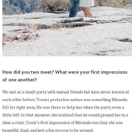
How did you two meet? What were your first impressions
of one another?
We met at a small party with mutual friends but have never known of
each other before. Trents protective nature was something Miranda
fell for right away. He was there to help her when the party went a
little left. In that moment she realized that he would ground her in a
time a crisis. Trent’s first impression of Miranda was that she was
beautiful, kind, and just a fun person to be around.