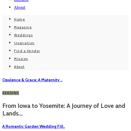
About
Home
Magazine
Weddings
Inspiration
Find a Vendor
Mission
About
Opulence & Grace: A Maternity ..
READING
From Iowa to Yosemite: A Journey of Love and
Lands...
A Romantic Garden Wedding Fill..