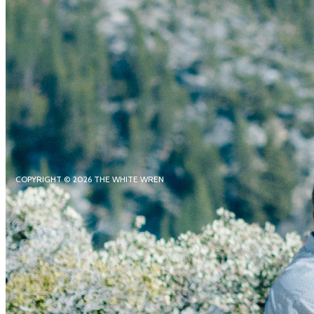
COPYRIGHT © 2026 THE WHITE WREN