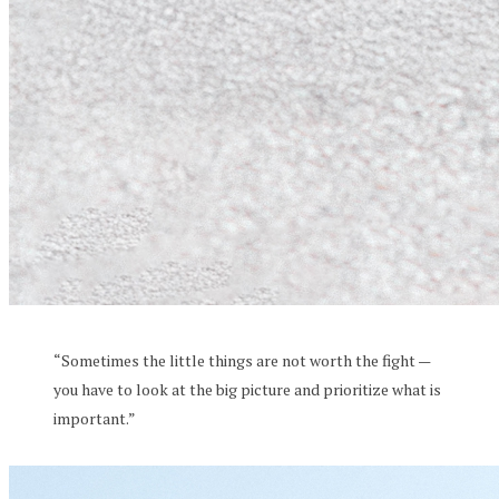
“Sometimes the little things are not worth the fight —
you have to look at the big picture and prioritize what is
important.”