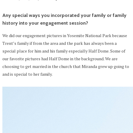
Any special ways you incorporated your family or family
history into your engagement session?
We did our engagement pictures in Yosemite National Park because
Trent’s family if from the area and the park has always been a
special place for him and his family especially Half Dome. Some of
our favorite pictures had Half Dome in the background. We are
choosing to get married in the church that Miranda grew up going to
and is special to her family.