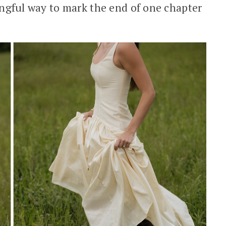
ningful way to mark the end of one chapter