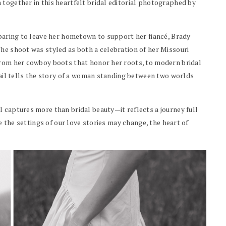
 together in this heartfelt bridal editorial photographed by
eparing to leave her hometown to support her fiancé, Brady
The shoot was styled as both a celebration of her Missouri
From her cowboy boots that honor her roots, to modern bridal
etail tells the story of a woman standing between two worlds
 captures more than bridal beauty—it reflects a journey full
le the settings of our love stories may change, the heart of