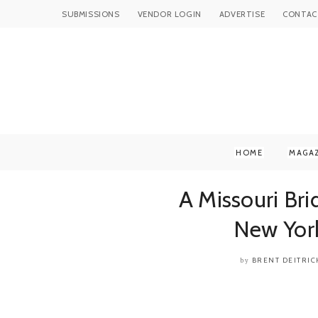
SUBMISSIONS
VENDOR LOGIN
ADVERTISE
CONTAC
HOME
MAGA
A Missouri Brid
New Yor
BRENT DEITRIC
by