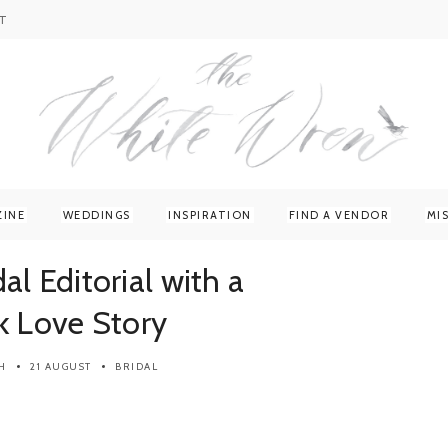
T
ZINE
WEDDINGS
INSPIRATION
FIND A VENDOR
MI
al Editorial with a
k Love Story
H
21 AUGUST
BRIDAL