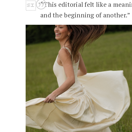
“This editorial felt like a mea
and the beginning of another.”