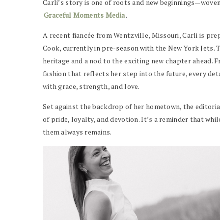
Carli’s story is one of roots and new beginnings—woven
Graceful Moments Media
.
A recent fiancée from Wentzville, Missouri, Carli is pr
Cook,
currently in pre-season with the New York Jets
. 
heritage and a nod to the exciting new chapter ahead. 
fashion that reflects her step into the future, every d
with grace, strength, and love.
Set against the backdrop of her hometown, the editorial
of pride, loyalty, and devotion. It’s a reminder that whi
them always remains.