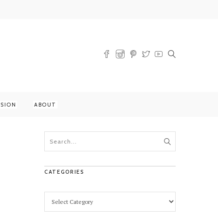
SSION
ABOUT
CATEGORIES