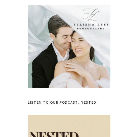
LISTEN TO OUR PODCAST, NESTED