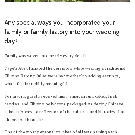
Any special ways you incorporated your
family or family history into your wedding
day?
Family was woven into nearly every detail.
Page’s Ate officiated the ceremony while wearing a traditional
Filipino Barong. Juliet wore her mother’s wedding earrings,
which felt incredibly meaningful.
For favors, guests received mini Jamaican rum cakes, Irish
candies, and Filipino polvorons packaged inside tiny Chinese
takeout boxes—a reflection of the cultures and histories that
shaped both families.
One of the most personal touches of all was naming each