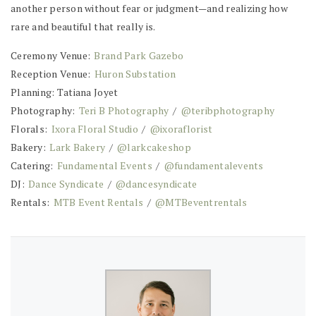
another person without fear or judgment—and realizing how
rare and beautiful that really is.
Ceremony Venue:
Brand Park Gazebo
Reception Venue:
Huron Substation
Planning: Tatiana Joyet
Photography:
Teri B Photography
/
@teribphotography
Florals:
Ixora Floral Studio
/
@ixoraflorist
Bakery:
Lark Bakery
/
@larkcakeshop
Catering:
Fundamental Events
/
@fundamentalevents
DJ:
Dance Syndicate
/
@dancesyndicate
Rentals:
MTB Event Rentals
/
@MTBeventrentals