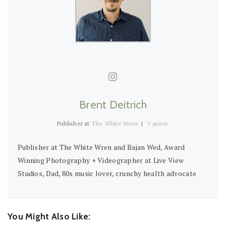
Brent Deitrich
Publisher
at
The White Wren
|
+ posts
Publisher at The White Wren and Bajan Wed, Award
Winning Photography + Videographer at Live View
Studios, Dad, 80s music lover, crunchy health advocate
You Might Also Like: