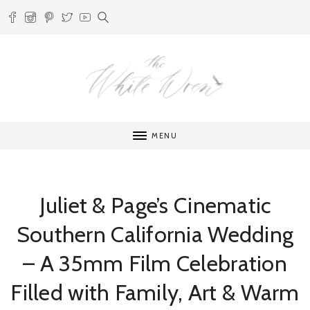
MENU
Juliet & Page’s Cinematic
Southern California Wedding
– A 35mm Film Celebration
Filled with Family, Art & Warm