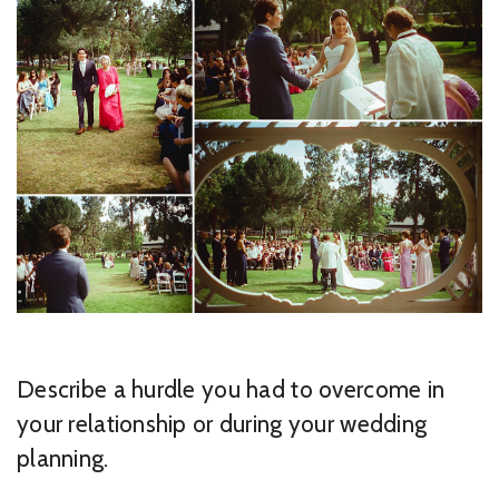
Describe a hurdle you had to overcome in
your relationship or during your wedding
planning.