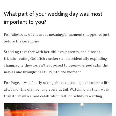
What part of your wedding day was most
important to you?
For Juliet, one of the most meaningful moments happened just
before the ceremony.
Standing together with her siblings, parents, and closest
friends—eating Goldfish crackers and accidentally exploding
champagne they weren’t supposed to open—helped calm the
nerves and brought her fully into the moment.
For Page, it was finally seeing the reception space come to life
after months of imagining every detail. Watching all their work
transform into a real celebration felt incredibly rewarding.