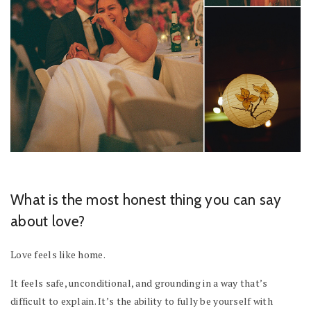
What is the most honest thing you can say
about love?
Love feels like home.
It feels safe, unconditional, and grounding in a way that’s
difficult to explain. It’s the ability to fully be yourself with