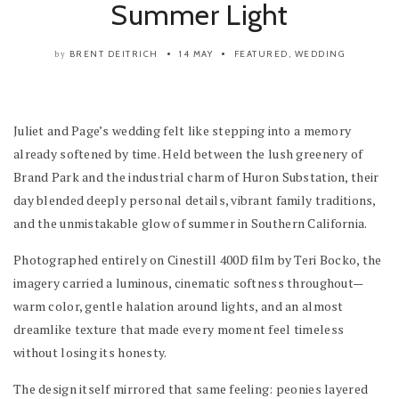
Summer Light
BRENT DEITRICH
14 MAY
FEATURED
,
WEDDING
by
Juliet and Page’s wedding felt like stepping into a memory
already softened by time. Held between the lush greenery of
Brand Park and the industrial charm of Huron Substation, their
day blended deeply personal details, vibrant family traditions,
and the unmistakable glow of summer in Southern California.
Photographed entirely on Cinestill 400D film by Teri Bocko, the
imagery carried a luminous, cinematic softness throughout—
warm color, gentle halation around lights, and an almost
dreamlike texture that made every moment feel timeless
without losing its honesty.
The design itself mirrored that same feeling: peonies layered