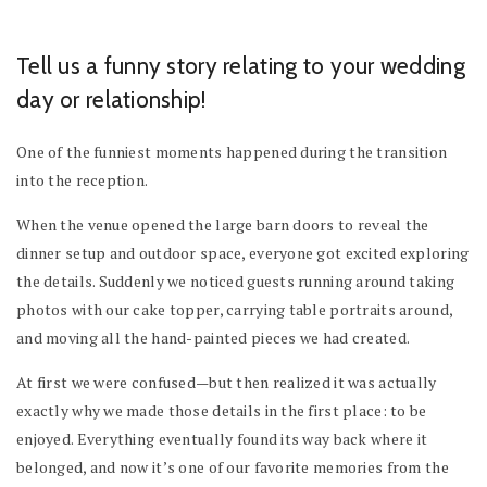
Tell us a funny story relating to your wedding
day or relationship!
One of the funniest moments happened during the transition
into the reception.
When the venue opened the large barn doors to reveal the
dinner setup and outdoor space, everyone got excited exploring
the details. Suddenly we noticed guests running around taking
photos with our cake topper, carrying table portraits around,
and moving all the hand-painted pieces we had created.
At first we were confused—but then realized it was actually
exactly why we made those details in the first place: to be
enjoyed. Everything eventually found its way back where it
belonged, and now it’s one of our favorite memories from the