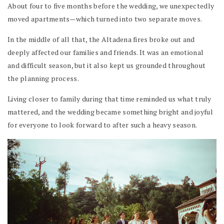
About four to five months before the wedding, we unexpectedly
moved apartments—which turned into two separate moves.
In the middle of all that, the Altadena fires broke out and
deeply affected our families and friends. It was an emotional
and difficult season, but it also kept us grounded throughout
the planning process.
Living closer to family during that time reminded us what truly
mattered, and the wedding became something bright and joyful
for everyone to look forward to after such a heavy season.