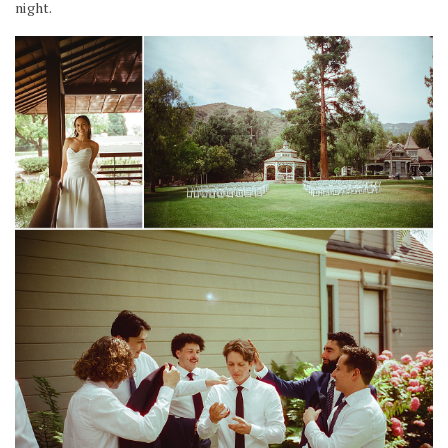
night.