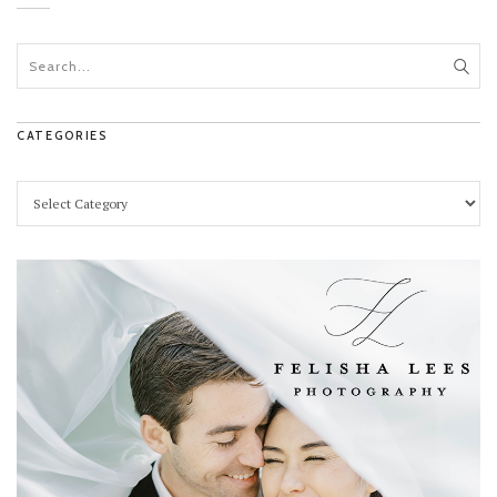
CATEGORIES