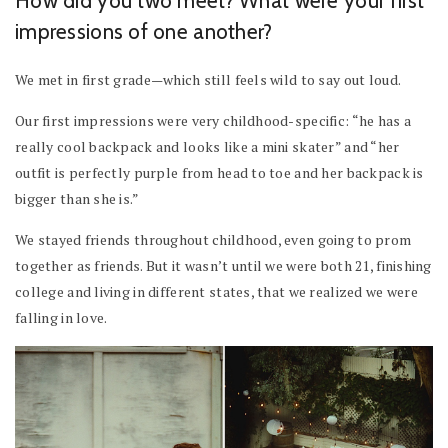
How did you two meet? What were your first
impressions of one another?
We met in first grade—which still feels wild to say out loud.
Our first impressions were very childhood-specific: “he has a
really cool backpack and looks like a mini skater” and “her
outfit is perfectly purple from head to toe and her backpack is
bigger than she is.”
We stayed friends throughout childhood, even going to prom
together as friends. But it wasn’t until we were both 21, finishing
college and living in different states, that we realized we were
falling in love.