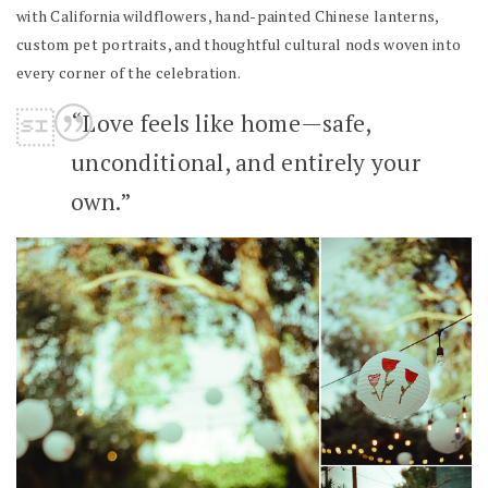
with California wildflowers, hand-painted Chinese lanterns,
custom pet portraits, and thoughtful cultural nods woven into
every corner of the celebration.
“Love feels like home—safe,
unconditional, and entirely your
own.”