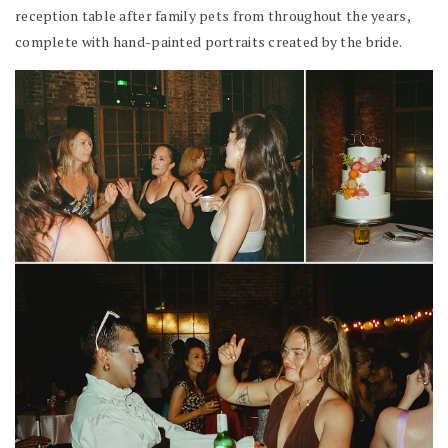
reception table after family pets from throughout the years,
complete with hand-painted portraits created by the bride.