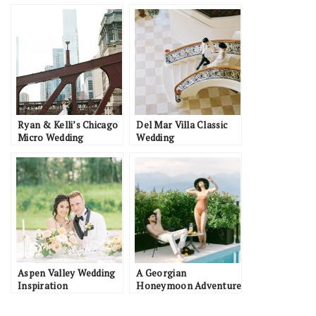
Ryan & Kelli’s Chicago
Del Mar Villa Classic
Micro Wedding
Wedding
Aspen Valley Wedding
A Georgian
Inspiration
Honeymoon Adventure