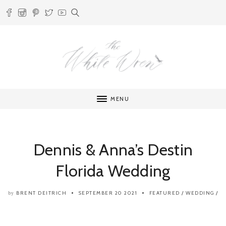
MENU
Dennis & Anna’s Destin
Florida Wedding
BRENT DEITRICH
SEPTEMBER 20 2021
FEATURED
/
WEDDING
/
by