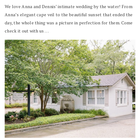
We love Anna and Dennis’ intimate wedding by the water! From
Anna’s elegant cape veil to the beautiful sunset that ended the
day, the whole thing was a picture in perfection for them. Come
check it out with us …