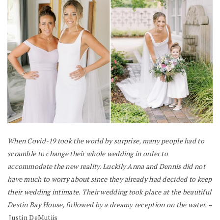
When Covid-19 took the world by surprise, many people had to
scramble to change their whole wedding in order to
accommodate the new reality. Luckily Anna and Dennis did not
have much to worry about since they already had decided to keep
their wedding intimate. Their wedding took place at the beautiful
Destin Bay House, followed by a dreamy reception on the water.
–
Justin DeMutiis