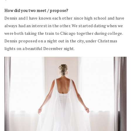
How did you two meet / propose?
Dennis and I have known each other since high school and have
always had an interest in the other. We started dating when we
were both taking the train to Chicago together during college.
Dennis proposed on a night out in the city, under Christmas
lights on a beautiful December night.