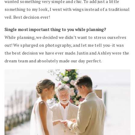
wanted something very simple and chic. To add just a little
something to my look, I went with wings instead of a traditional
veil. Best decision ever!
Single most important thing to you while planning?
While planning, we decided we didn’t want to stress ourselves
out! We splurged on photography, and let me tell you- it was
the best decision we have ever made. Justin and Ashley were the
dream team and absolutely made our day perfect.