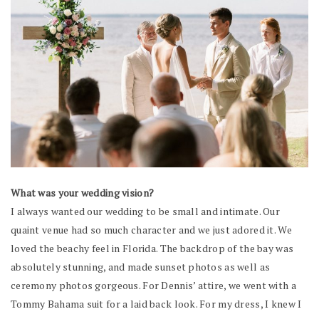
What was your wedding vision?
I always wanted our wedding to be small and intimate. Our
quaint venue had so much character and we just adored it. We
loved the beachy feel in Florida. The backdrop of the bay was
absolutely stunning, and made sunset photos as well as
ceremony photos gorgeous. For Dennis’ attire, we went with a
Tommy Bahama suit for a laid back look. For my dress, I knew I