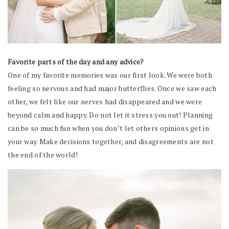
Favorite parts of the day and any advice?
One of my favorite memories was our first look. We were both
feeling so nervous and had major butterflies. Once we saw each
other, we felt like our nerves had disappeared and we were
beyond calm and happy. Do not let it stress you out! Planning
can be so much fun when you don’t let others opinions get in
your way. Make decisions together, and disagreements are not
the end of the world!