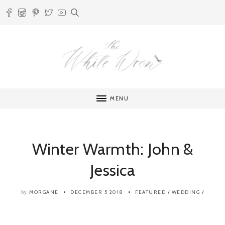
MENU
Winter Warmth: John &
Jessica
MORGANE
DECEMBER 5 2018
FEATURED
/
WEDDING
/
by