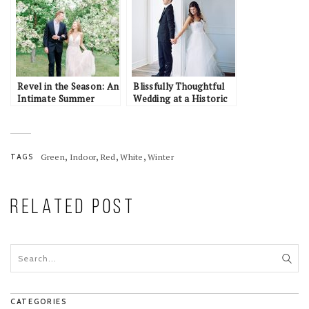
Revel in the Season: An
Blissfully Thoughtful
Intimate Summer
Wedding at a Historic
Elopement Inspiration
California Estate:
in Alaska
Jordan & Amy
,
,
,
,
TAGS
Green
Indoor
Red
White
Winter
RELATED POST
CATEGORIES