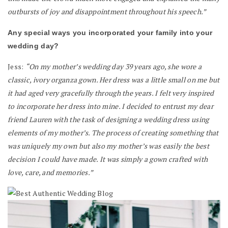
outbursts of joy and disappointment throughout his speech.”
Any special ways you incorporated your family into your
wedding day?
Jess:
“On my mother’s wedding day 39 years ago, she wore a
classic, ivory organza gown. Her dress was a little small on me but
it had aged very gracefully through the years. I felt very inspired
to incorporate her dress into mine. I decided to entrust my dear
friend Lauren with the task of designing a wedding dress using
elements of my mother’s. The process of creating something that
was uniquely my own but also my mother’s was easily the best
decision I could have made. It was simply a gown crafted with
love, care, and memories.”