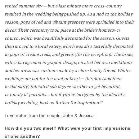
tented summer sky — but a last minute move cross-country
resulted in the wedding being pushed up. As a nod to the holiday
season, pops of red and vibrant greenery were sprinkled into their
decor. Their ceremony took place at the bride’s hometown
church, which was beautifully decorated for the season. Guests
then moved to a local eatery, which was also tastefully decorated
in pops of creams, reds, and greens (for the reception). The bride,
with a background in graphic design, created her own invitations
and her dress was custom-made by a close family friend. Winter
weddings are not for the faint of heart — this duo (and their
bridal party) tolerated sub degree weather to get beautiful,
naturally lit portraits… but if you’re intrigued by the idea of a
holiday wedding, look no further for inspiration!”
Love notes from the couple, John & Jessica:
How did you two meet? What were your first impressions
of one another?