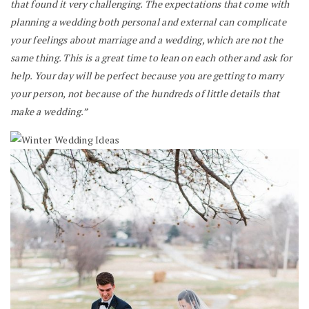
that found it very challenging. The expectations that come with
planning a wedding both personal and external can complicate
your feelings about marriage and a wedding, which are not the
same thing. This is a great time to lean on each other and ask for
help. Your day will be perfect because you are getting to marry
your person, not because of the hundreds of little details that
make a wedding.”