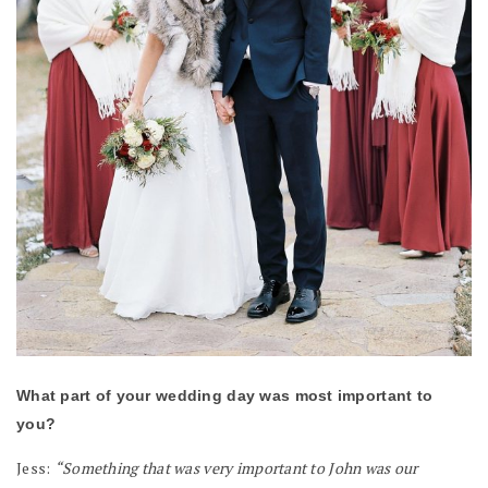
What part of your wedding day was most important to
you?
Jess:
“Something that was very important to John was our