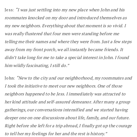
Jess:
“I was just settling into my new place when John and his
roommates knocked on my door and introduced themselves as
my new neighbors. Everything about that moment is so vivid. I
was really flustered that four men were standing before me
telling me their names and where they were from. Just a few steps
away from my front porch, we all instantly became friends. It
didn’t take long for me to take a special interest in John. I found
him wildly fascinating, I still do.”
John:
“New to the city and our neighborhood, my roommates and
I took the initiative to meet our new neighbors. One of those
neighbors happened to be Jess. I immediately was attracted to
her kind attitude and self-assured demeanor. After many a group
gatherings, our conversations intensified and we started having
deeper one on one discussions about life, family, and our future.
Right before she left for a trip abroad, I finally got up the courage
to tell her my feelings for her and the rest is history.”