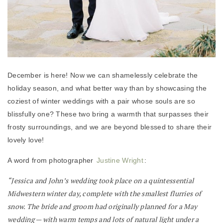
December is here! Now we can shamelessly celebrate the
holiday season, and what better way than by showcasing the
coziest of winter weddings with a pair whose souls are so
blissfully one? These two bring a warmth that surpasses their
frosty surroundings, and we are beyond blessed to share their
lovely love!
A word from photographer
Justine Wright
:
“Jessica and John’s wedding took place on a quintessential
Midwestern winter day, complete with the smallest flurries of
snow. The bride and groom had originally planned for a May
wedding — with warm temps and lots of natural light under a