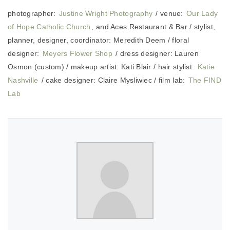
photographer:
Justine Wright Photography
/ venue:
Our Lady
of Hope Catholic Church
, and Aces Restaurant & Bar / stylist,
planner, designer, coordinator: Meredith Deem / floral
designer:
Meyers Flower Shop
/ dress designer: Lauren
Osmon (custom) / makeup artist: Kati Blair / hair stylist:
Katie
Nashville
/ cake designer: Claire Mysliwiec / film lab:
The FIND
Lab