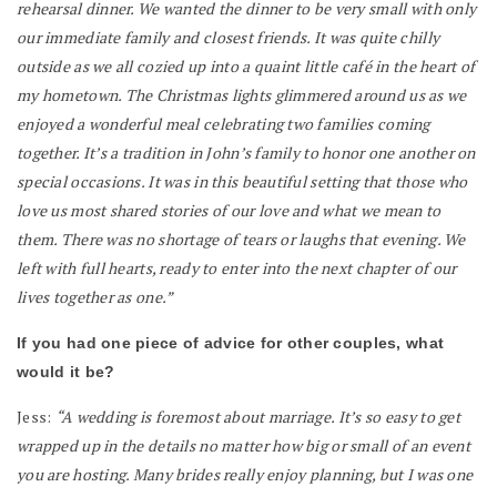
rehearsal dinner. We wanted the dinner to be very small with only
our immediate family and closest friends. It was quite chilly
outside as we all cozied up into a quaint little café in the heart of
my hometown. The Christmas lights glimmered around us as we
enjoyed a wonderful meal celebrating two families coming
together. It’s a tradition in John’s family to honor one another on
special occasions. It was in this beautiful setting that those who
love us most shared stories of our love and what we mean to
them. There was no shortage of tears or laughs that evening. We
left with full hearts, ready to enter into the next chapter of our
lives together as one.”
If you had one piece of advice for other couples, what
would it be?
Jess:
“A wedding is foremost about marriage. It’s so easy to get
wrapped up in the details no matter how big or small of an event
you are hosting. Many brides really enjoy planning, but I was one