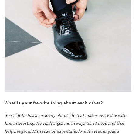
What is your favorite thing about each other?
Jess:
“John has a curiosity about life that makes every day with
him interesting. He challenges me in ways that I need and that
help me grow. His sense of adventure, love for learning, and