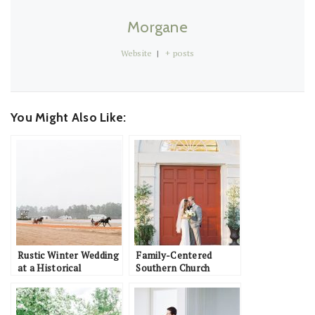
Morgane
Website
|
+ posts
You Might Also Like:
Rustic Winter Wedding
Family-Centered
at a Historical
Southern Church
Equestrian Barn: John
Wedding with Magnolia
& Jordan
Details: Pete & Ashley