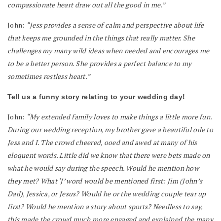
compassionate heart draw out all the good in me.”
John:
“Jess provides a sense of calm and perspective about life
that keeps me grounded in the things that really matter. She
challenges my many wild ideas when needed and encourages me
to be a better person. She provides a perfect balance to my
sometimes restless heart.”
Tell us a funny story relating to your wedding day!
John:
“My extended family loves to make things a little more fun.
During our wedding reception, my brother gave a beautiful ode to
Jess and I. The crowd cheered, ooed and awed at many of his
eloquent words. Little did we know that there were bets made on
what he would say during the speech. Would he mention how
they met? What ‘J’ word would be mentioned first: Jim (John’s
Dad), Jessica, or Jesus? Would he or the wedding couple tear up
first? Would he mention a story about sports? Needless to say,
this made the crowd much more engaged and explained the many