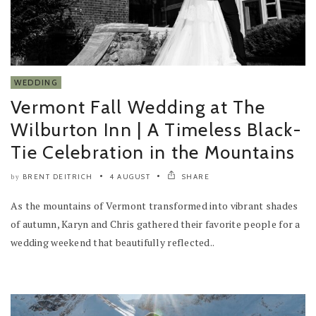
WEDDING
Vermont Fall Wedding at The
Wilburton Inn | A Timeless Black-
Tie Celebration in the Mountains
BRENT DEITRICH
4 AUGUST
SHARE
by
As the mountains of Vermont transformed into vibrant shades
of autumn, Karyn and Chris gathered their favorite people for a
wedding weekend that beautifully reflected..