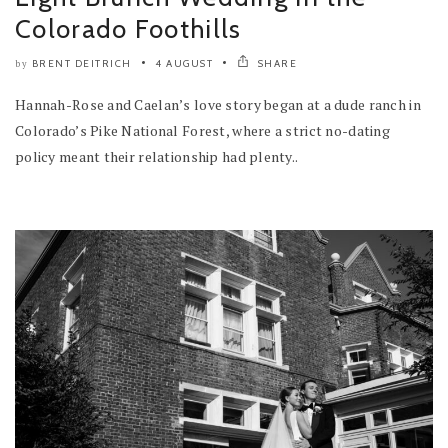
Colorado Foothills
BRENT DEITRICH
4 AUGUST
SHARE
by
Hannah-Rose and Caelan’s love story began at a dude ranch in
Colorado’s Pike National Forest, where a strict no-dating
policy meant their relationship had plenty..