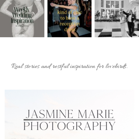
Real stories and restful inspiration for lovebirds.