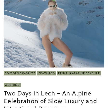
EDITORS FAVORITE
FEATURED
PRINT MAGAZINE FEATURE
WEDDING
Two Days in Lech – An Alpine
Celebration of Slow Luxury and