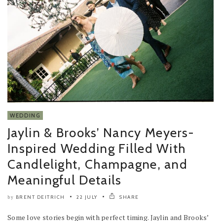
WEDDING
Jaylin & Brooks’ Nancy Meyers-
Inspired Wedding Filled With
Candlelight, Champagne, and
Meaningful Details
BRENT DEITRICH
22 JULY
SHARE
by
Some love stories begin with perfect timing. Jaylin and Brooks’