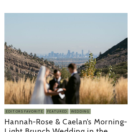
EDITORS FAVORITE
FEATURED
WEDDING
Hannah-Rose & Caelan’s Morning-
Light Brunch Wedding in the