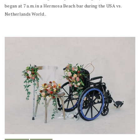
began at 7 a.m. in a Hermosa Beach bar during the USA vs.
Netherlands World..