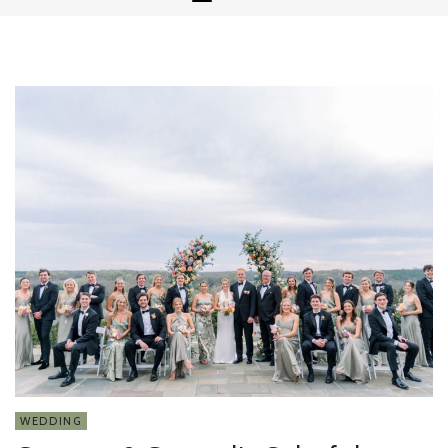
WEDDING