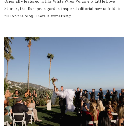
Originally featured in The White Wren Volume 8: Little Love
Stories, this European garden-inspired editorial now unfolds in
full on the blog. There is something..