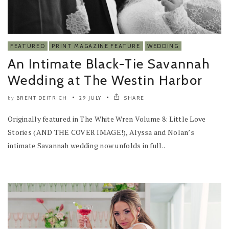
FEATURED
PRINT MAGAZINE FEATURE
WEDDING
An Intimate Black-Tie Savannah
Wedding at The Westin Harbor
BRENT DEITRICH
29 JULY
SHARE
by
Originally featured in The White Wren Volume 8: Little Love
Stories (AND THE COVER IMAGE!), Alyssa and Nolan’s
intimate Savannah wedding now unfolds in full..