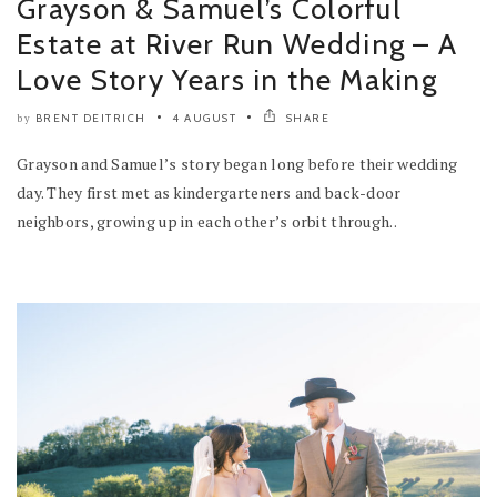
Grayson & Samuel’s Colorful
Estate at River Run Wedding – A
Love Story Years in the Making
BRENT DEITRICH
4 AUGUST
SHARE
by
Grayson and Samuel’s story began long before their wedding
day. They first met as kindergarteners and back-door
neighbors, growing up in each other’s orbit through..