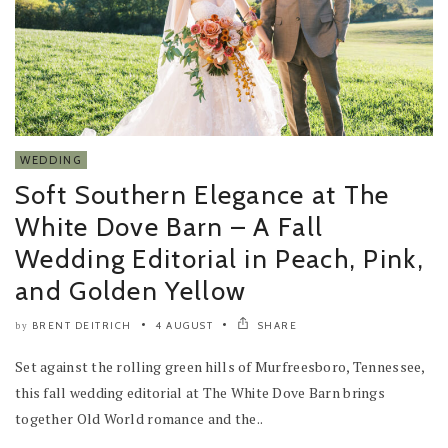
WEDDING
Soft Southern Elegance at The
White Dove Barn – A Fall
Wedding Editorial in Peach, Pink,
and Golden Yellow
BRENT DEITRICH
4 AUGUST
SHARE
by
Set against the rolling green hills of Murfreesboro, Tennessee,
this fall wedding editorial at The White Dove Barn brings
together Old World romance and the..