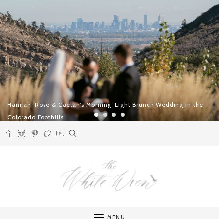
an’s Morning-Light Brunch Wedding in the
Two Days in Lech – 
Intentional Roman
MENU