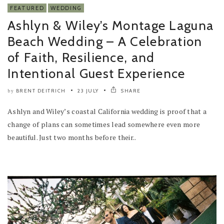
FEATURED
WEDDING
Ashlyn & Wiley’s Montage Laguna
Beach Wedding – A Celebration
of Faith, Resilience, and
Intentional Guest Experience
BRENT DEITRICH
23 JULY
SHARE
by
Ashlyn and Wiley’s coastal California wedding is proof that a
change of plans can sometimes lead somewhere even more
beautiful. Just two months before their..