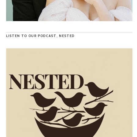
LISTEN TO OUR PODCAST, NESTED