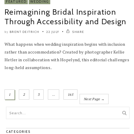
FEATURED
WEDDING
Reimagining Bridal Inspiration
Through Accessibility and Design
BRENT DEITRICH
22 JULY
SHARE
by
What happens when wedding inspiration begins with inclusion
rather than accommodation? Created by photographer Kellie
Hetler in collaboration with Hopelynd, this editorial challenges
long-held assumptions..
1
2
3
…
165
Next Page →
CATEGORIES