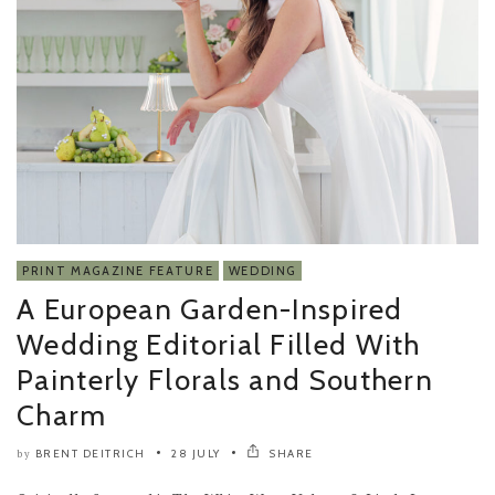
PRINT MAGAZINE FEATURE
WEDDING
A European Garden-Inspired
Wedding Editorial Filled With
Painterly Florals and Southern
Charm
BRENT DEITRICH
28 JULY
SHARE
by