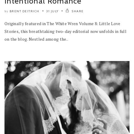
Intentional Romance
BRENT DEITRICH
31 JULY
SHARE
by
Originally featured in The White Wren Volume 8: Little Love
Stories, this breathtaking two-day editorial now unfolds in full
on the blog. Nestled among the..