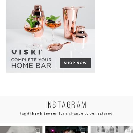
INSTA
GRAM
tag
#thewhitewren
for a chance to be featured