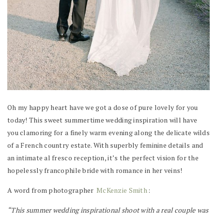
Oh my happy heart have we got a dose of pure lovely for you
today! This sweet summertime wedding inspiration will have
you clamoring for a finely warm evening along the delicate wilds
of a French country estate. With superbly feminine details and
an intimate al fresco reception, it’s the perfect vision for the
hopelessly francophile bride with romance in her veins!
A word from photographer
McKenzie Smith
:
“This summer wedding inspirational shoot with a real couple was