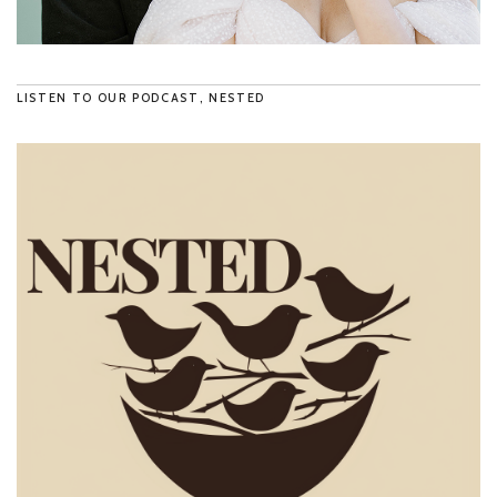
LISTEN TO OUR PODCAST, NESTED