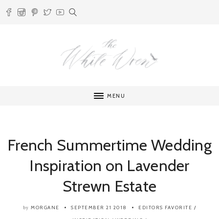
MENU
French Summertime Wedding
Inspiration on Lavender
Strewn Estate
MORGANE
SEPTEMBER 21 2018
EDITORS FAVORITE
/
by