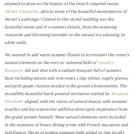
planned to draw on the beauty of the french-inspired venue,
Monet Vineyards
, akin to some of the beautiful masterpieces of
Monet’s paintings! Central to this styled wedding was the
beautiful estate and it’s summer details, from the maturing
vineyards and blooming lavender to the natural ivy adorning its
white walls.
We wanted to add warm summer florals to accentuate the venue’s
natural elements so the ever-so-talented Kelli of
Country
Bouquets
did just that with a radiant bouquet full of summer
hues including mauve and rose tones, crisp whites, sagely greens,
and petit grape clusters nestled in the groom’s boutonnière. The
incredibly beautiful hand-painted invitation crafted by
Krisanna
Elizabeth
aligned with the vision of natural beauty with summer
touches and her watercolor addition drew upon inspiration from
the grand painter himself. More natural elements were included
in the summery al fresco dining scene with French macarons and
ladyfingers, flecks of golden summer light added to ripe locally