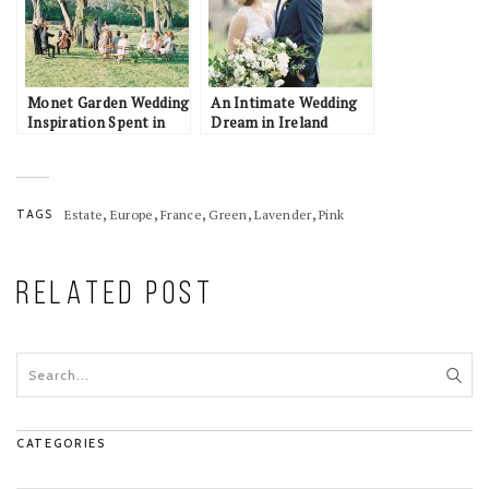
Monet Garden Wedding
An Intimate Wedding
Inspiration Spent in
Dream in Ireland
Togetherness
,
,
,
,
,
TAGS
Estate
Europe
France
Green
Lavender
Pink
RELATED POST
CATEGORIES