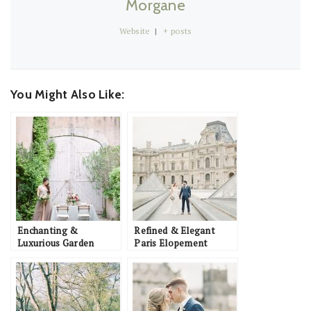
Morgane
Website
|
+ posts
You Might Also Like:
Enchanting &
Refined & Elegant
Luxurious Garden
Paris Elopement
Wedding Inspiration in
Inspiration with
Southern France
Romantic Details