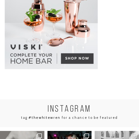
INSTA
GRAM
tag
#thewhitewren
for a chance to be featured