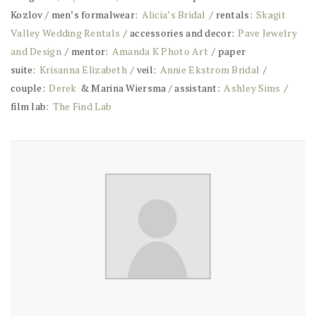
Kozlov / men’s formalwear:
Alicia’s Bridal
/ rentals:
Skagit
Valley Wedding Rentals
/ accessories and decor:
Pave Jewelry
and Design
/ mentor:
Amanda K Photo Art
/ paper
suite:
Krisanna Elizabeth
/ veil:
Annie Ekstrom Bridal
/
couple:
Derek
& Marina Wiersma / assistant:
Ashley Sims
/
film lab:
The Find Lab