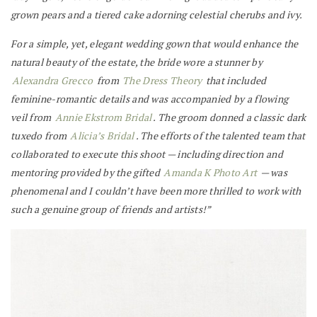
grown pears and a tiered cake adorning celestial cherubs and ivy.
For a simple, yet, elegant wedding gown that would enhance the
natural beauty of the estate, the bride wore a stunner by
Alexandra Grecco
from
The Dress Theory
that included
feminine-romantic details and was accompanied by a flowing
veil from
Annie Ekstrom Bridal
. The groom donned a classic dark
tuxedo from
Alicia’s Bridal
. The efforts of the talented team that
collaborated to execute this shoot — including direction and
mentoring provided by the gifted
Amanda K Photo Art
— was
phenomenal and I couldn’t have been more thrilled to work with
such a genuine group of friends and artists!”