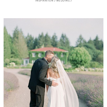
INSPIRATION
/
WEDDING
/