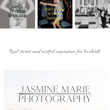
Real stories and restful inspiration for lovebirds.