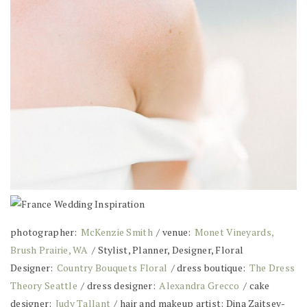
photographer:
McKenzie Smith
/ venue:
Monet Vineyards,
Brush Prairie, WA
/ Stylist, Planner, Designer, Floral
Designer:
Country Bouquets Floral
/ dress boutique:
The Dress
Theory Seattle
/ dress designer:
Alexandra Grecco
/ cake
designer:
Judy Tallant
/ hair and makeup artist: Dina Zaitsev-