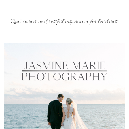
Real stories and restful inspiration for lovebirds.