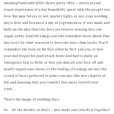
amazing band with killer dance party vibes — invest in your
truest expression of a day beautifully spent with the people you
love. Because favors or not, market lights or not, your wedding
day is first and foremost a day of togetherness; it was made and
built on the idea that two lives are forever weaving into one
single entity. And the things you will remember most about that
day won’t be what you used to decorate your chair backs. You’ll
remember the look on his face when he first saw you, or how
your dad forgot his pants back home and had to make an
emergency trip to Belk, or how you danced your face off and
nearly ripped your dress, or the feeling of looking out into the
crowd of faces gathered to usher you into this new chapter of
life and knowing that you couldn’t feel more loved if your
tried…
That’s the magic of wedding days.
So… do the details, or don’t — just make sure you do it together!