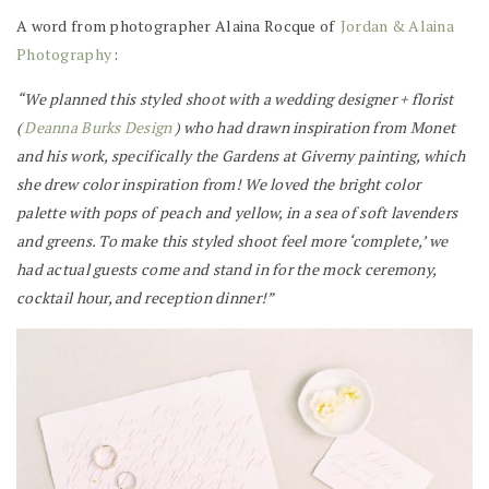
A word from photographer Alaina Rocque of
Jordan & Alaina
Photography
:
“We planned this styled shoot with a wedding designer + florist
(
Deanna Burks Design
) who had drawn inspiration from Monet
and his work, specifically the Gardens at Giverny painting, which
she drew color inspiration from! We loved the bright color
palette with pops of peach and yellow, in a sea of soft lavenders
and greens. To make this styled shoot feel more ‘complete,’ we
had actual guests come and stand in for the mock ceremony,
cocktail hour, and reception dinner!”