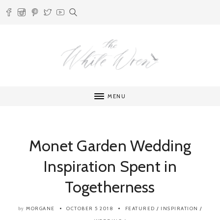
MENU
Monet Garden Wedding
Inspiration Spent in
Togetherness
MORGANE
OCTOBER 5 2018
FEATURED
/
INSPIRATION
/
by