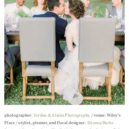
photographer:
Jordan & Alaina Photography
/ venue: Wiley’s
Place / stylist, planner, and floral designer:
Deanna Burks