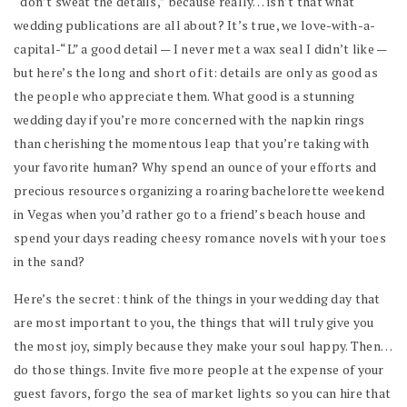
“don’t sweat the details,” because really… isn’t that what
wedding publications are all about? It’s true, we
love
-with-a-
capital-“L” a good detail — I never met a wax seal I didn’t like —
but here’s the long and short of it: details are only as good as
the people who appreciate them. What good is a stunning
wedding day if you’re more concerned with the napkin rings
than cherishing the momentous leap that you’re taking with
your favorite human? Why spend an ounce of your efforts and
precious resources organizing a roaring bachelorette weekend
in Vegas when you’d rather go to a friend’s beach house and
spend your days reading cheesy romance novels with your toes
in the sand?
Here’s the secret: think of the things in your wedding day that
are most important to you, the things that will truly give you
the most joy, simply because they make your soul happy. Then…
do those things. Invite five more people at the expense of your
guest favors, forgo the sea of market lights so you can hire that