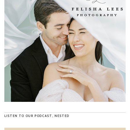
LISTEN TO OUR PODCAST, NESTED