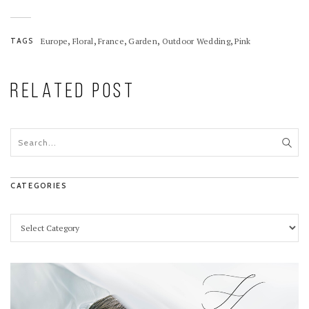
Romantic Details
,
,
,
,
,
TAGS
Europe
Floral
France
Garden
Outdoor Wedding
Pink
RELATED POST
CATEGORIES