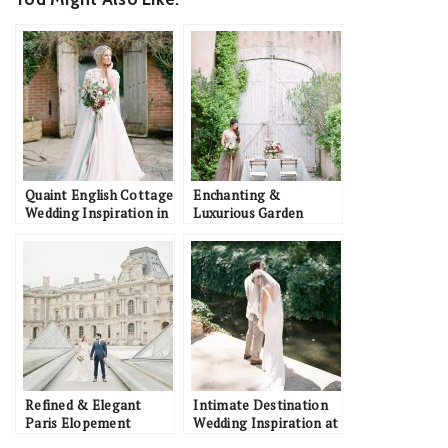
Quaint English Cottage
Enchanting &
Wedding Inspiration in
Luxurious Garden
the Oxford Countryside
Wedding Inspiration in
Southern France
Refined & Elegant
Intimate Destination
Paris Elopement
Wedding Inspiration at
Inspiration with
a French Château