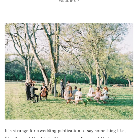
WEDDING
/
It’s strange for a wedding publication to say something like,