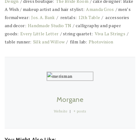
Design
/ dress boutique:
The Bride Room
/ cake designer: Bake
A Wish / makeup artist and hair stylist:
Amanda Gros
/ men’s
formalwear:
Jos. A. Bank
/ rentals:
12th Table
/ accessories
and decor:
Handmade Studio TN
/ calligraphy and paper
goods:
Every Little Letter
/ string quartet:
Viva La Strings
/
table runner:
Silk and Willow
/ film lab:
Photovision
Morgane
Website
|
+ posts
You Might Also Like: