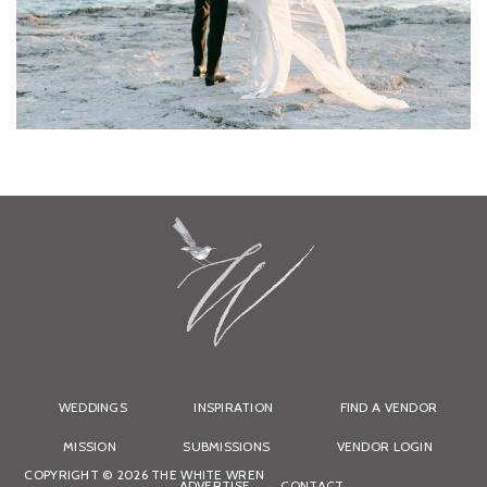
WEDDINGS
INSPIRATION
FIND A VENDOR
MISSION
SUBMISSIONS
VENDOR LOGIN
COPYRIGHT © 2026 THE WHITE WREN
ADVERTISE
CONTACT