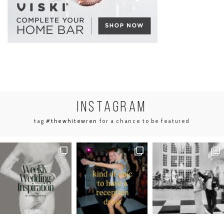
INSTA
GRAM
tag
#thewhitewren
for a chance to be featured