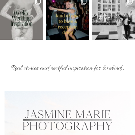
Real stories and restful inspiration for lovebirds.