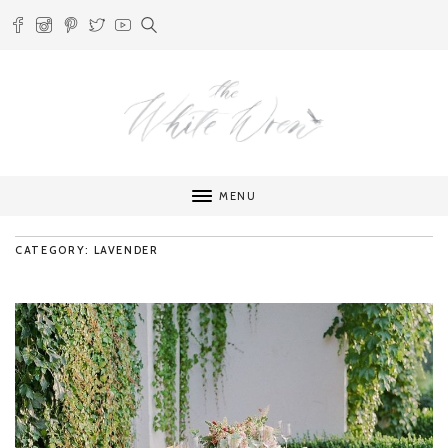
MENU
CATEGORY: LAVENDER