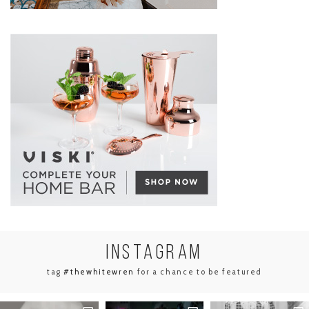
INSTA
GRAM
tag
#thewhitewren
for a chance to be featured