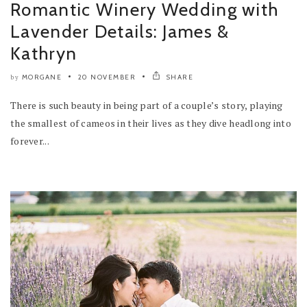
Romantic Winery Wedding with
Lavender Details: James &
Kathryn
MORGANE
20 NOVEMBER
SHARE
by
There is such beauty in being part of a couple’s story, playing
the smallest of cameos in their lives as they dive headlong into
forever...