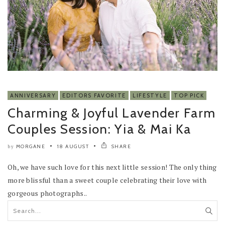
ANNIVERSARY
EDITORS FAVORITE
LIFESTYLE
TOP PICK
Charming & Joyful Lavender Farm
Couples Session: Yia & Mai Ka
MORGANE
18 AUGUST
SHARE
by
Oh, we have such love for this next little session! The only thing
more blissful than a sweet couple celebrating their love with
gorgeous photographs..