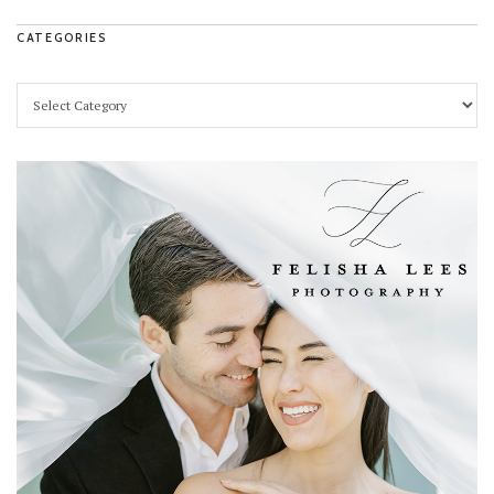
CATEGORIES