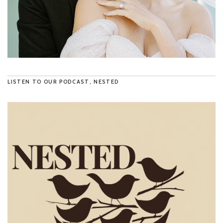
LISTEN TO OUR PODCAST, NESTED