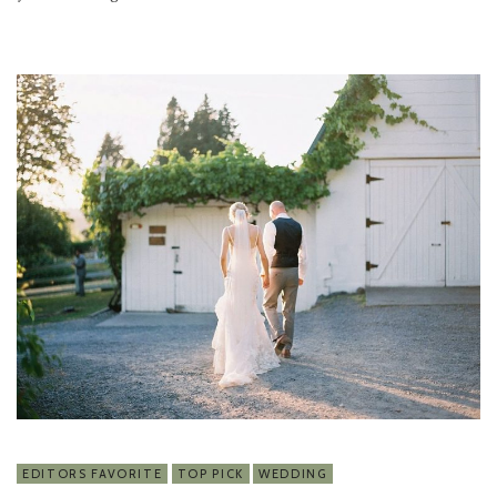
EDITORS FAVORITE
TOP PICK
WEDDING