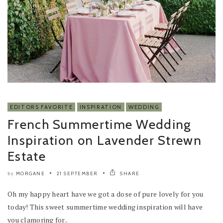
EDITORS FAVORITE
INSPIRATION
WEDDING
French Summertime Wedding
Inspiration on Lavender Strewn
Estate
MORGANE
21 SEPTEMBER
SHARE
by
Oh my happy heart have we got a dose of pure lovely for you
today! This sweet summertime wedding inspiration will have
you clamoring for..