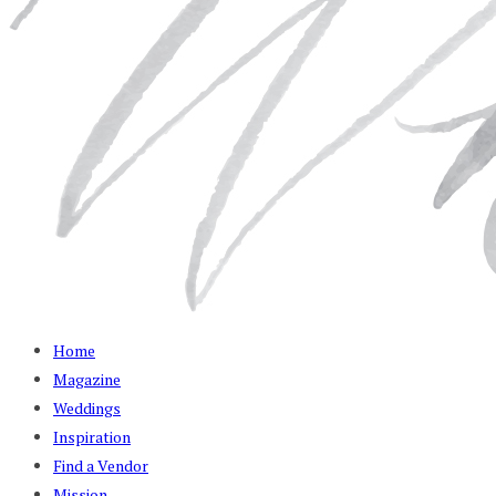
Home
Magazine
Weddings
Inspiration
Find a Vendor
Mission