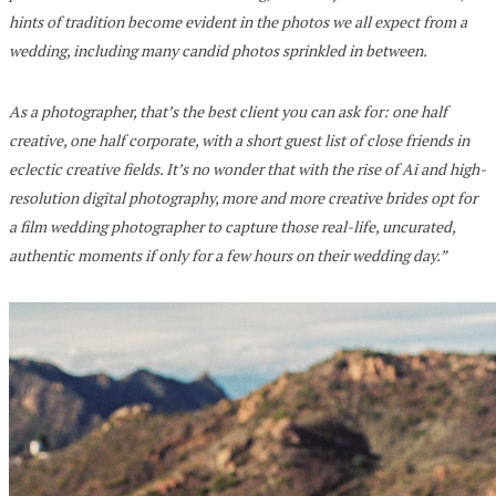
hints of tradition become evident in the photos we all expect from a
wedding, including many candid photos sprinkled in between.
As a photographer, that’s the best client you can ask for: one half
creative, one half corporate, with a short guest list of close friends in
eclectic creative fields. It’s no wonder that with the rise of Ai and high-
resolution digital photography, more and more creative brides opt for
a film wedding photographer to capture those real-life, uncurated,
authentic moments if only for a few hours on their wedding day.”