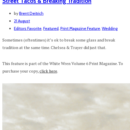
Street Tacos & Breaking Tradition
by
Brent Deitrich
21 August
Editors Favorite
,
Featured
,
Print Magazine Feature
,
Wedding
Sometimes (oftentimes) it’s ok to break some glass and break
tradition at the same time. Chelsea & Trayer did just that.
This feature is part of the White Wren Volume 6 Print Magazine. To
purchase your copy,
click here
.