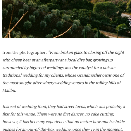
from the photographer:
“
From broken glass to closing off the night
with cheap beer at an afterparty at a local dive bar, growing up
surrounded by high-end weddings was the catalyst for a not-so-
traditional wedding for my clients, whose Grandmother owns one of
the most sought-after winery wedding venues in the rolling hills of
Malibu.
Instead of wedding food, they had street tacos, which was probably a
first for this venue. There were no first dances, no cake cutting;
however, it has been my experience that no matter how much a bride
pushes for an out-of-the-box wedding, once they’re in the moment,