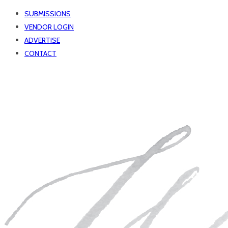
SUBMISSIONS
VENDOR LOGIN
ADVERTISE
CONTACT