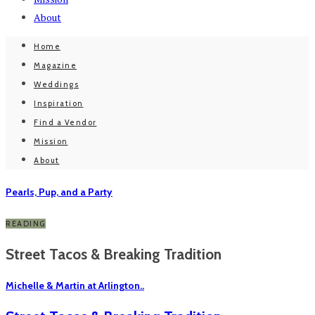
About
Home
Magazine
Weddings
Inspiration
Find a Vendor
Mission
About
Pearls, Pup, and a Party
READING
Street Tacos & Breaking Tradition
Michelle & Martin at Arlington..