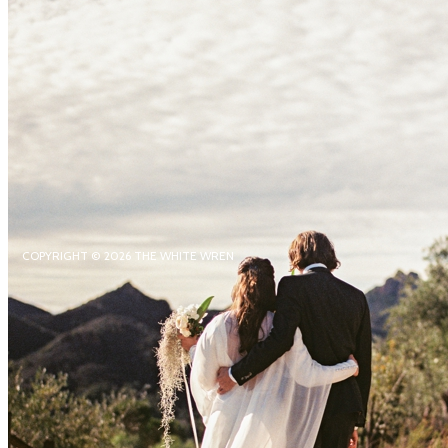
COPYRIGHT © 2026 THE WHITE WREN