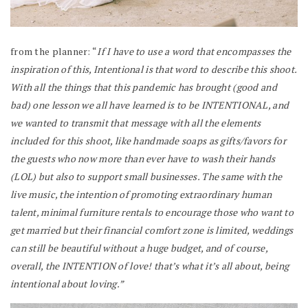
from the planner: “
If I have to use a word that encompasses the
inspiration of this, Intentional is that word to describe this shoot.
With all the things that this pandemic has brought (good and
bad) one lesson we all have learned is to be INTENTIONAL, and
we wanted to transmit that message with all the elements
included for this shoot, like handmade soaps as gifts/favors for
the guests who now more than ever have to wash their hands
(LOL) but also to support small businesses. The same with the
live music, the intention of promoting extraordinary human
talent, minimal furniture rentals to encourage those who want to
get married but their financial comfort zone is limited, weddings
can still be beautiful without a huge budget, and of course,
overall, the INTENTION of love! that’s what it’s all about, being
intentional about loving.”