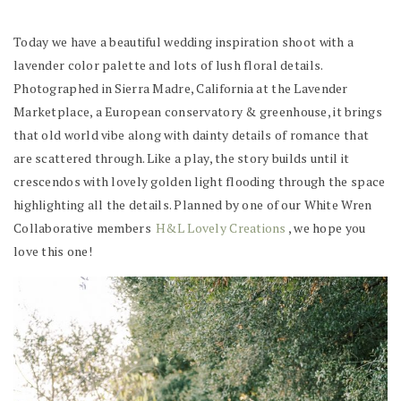
Today we have a beautiful wedding inspiration shoot with a
lavender color palette and lots of lush floral details.
Photographed in Sierra Madre, California at the Lavender
Marketplace, a European conservatory & greenhouse, it brings
that old world vibe along with dainty details of romance that
are scattered through. Like a play, the story builds until it
crescendos with lovely golden light flooding through the space
highlighting all the details. Planned by one of our White Wren
Collaborative members
H&L Lovely Creations
, we hope you
love this one!