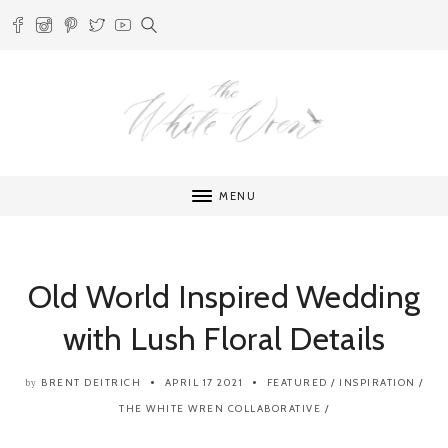
MENU
Old World Inspired Wedding
with Lush Floral Details
BRENT DEITRICH
APRIL 17 2021
FEATURED
/
INSPIRATION
/
by
THE WHITE WREN COLLABORATIVE
/