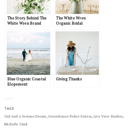
The Story Behind The
The White Wren
White Wren Brand
Organic Bridal
Inspiration
Blue Organic Coastal
Giving Thanks
Elopement
TAGS
,
,
,
Girl And A Serious Dream
Greenhouse Picker Sisters
Live View Studios
Michelle Clark