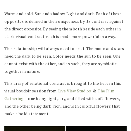
Warm and cold. Sun and shadow. Light and dark. Each of these
opposites is defined in their uniqueness by its contrast against
the direct opposite. By seeing them both beside each other in
stark visual contrast, each is made more powerful in a way.
This relationship will always need to exist. The moon and stars
need the dark to be seen. Color needs the sun to be seen. One
cannot exist with the other, and as such, they are symbiotic
together in nature.
This array of relational contrast is brought to life here in this
visual boudoir session from
Live View Studios
&
The Film
Gathering
– one being light, airy, and filled with soft flowers,
and the other being dark, rich, and with colorful flowers that
make a bold statement.