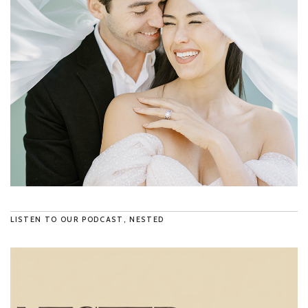
LISTEN TO OUR PODCAST, NESTED