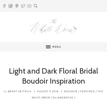
MENU
Light and Dark Floral Bridal
Boudoir Inspiration
BRENT DEITRICH
AUGUST 9 2018
BOUDOIR
/
FEATURED
/
THE
by
WHITE WREN COLLABORATIVE
/