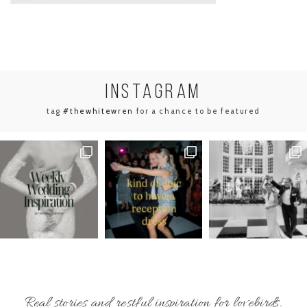
INSTA
GRAM
tag
#thewhitewren
for a chance to be featured
Real stories and restful inspiration for lovebirds.