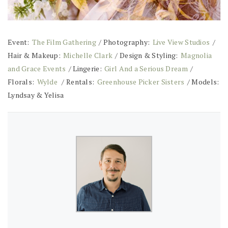
Event:
The Film Gathering
/ Photography:
Live View Studios
/
Hair & Makeup:
Michelle Clark
/ Design & Styling:
Magnolia
and Grace Events
/ Lingerie:
Girl And a Serious Dream
/
Florals:
Wylde
/ Rentals:
Greenhouse Picker Sisters
/ Models:
Lyndsay & Yelisa