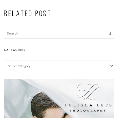
RELATED POST
CATEGORIES