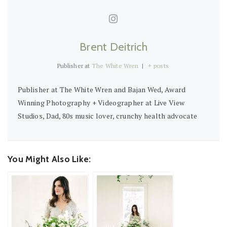
Brent Deitrich
Publisher
at
The White Wren
|
+ posts
Publisher at The White Wren and Bajan Wed, Award
Winning Photography + Videographer at Live View
Studios, Dad, 80s music lover, crunchy health advocate
You Might Also Like: