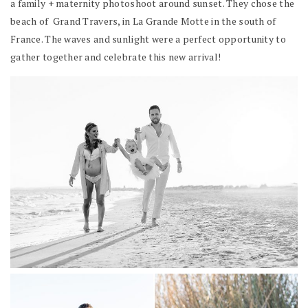
a family + maternity photoshoot around sunset. They chose the
beach of Grand Travers, in La Grande Motte in the south of
France. The waves and sunlight were a perfect opportunity to
gather together and celebrate this new arrival!