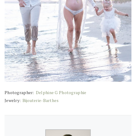
Photographer:
Delphine G Photographie
Jewelry:
Bijouterie-Barthes