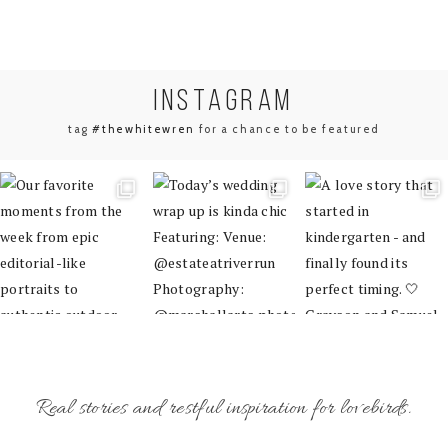
INSTA
GRAM
tag
#thewhitewren
for a chance to be featured
Real stories and restful inspiration for lovebirds.