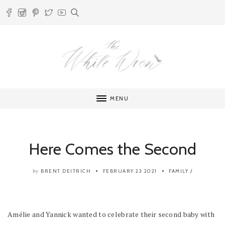
MENU
Here Comes the Second
BRENT DEITRICH
FEBRUARY 23 2021
FAMILY
/
by
Amélie and Yannick wanted to celebrate their second baby with