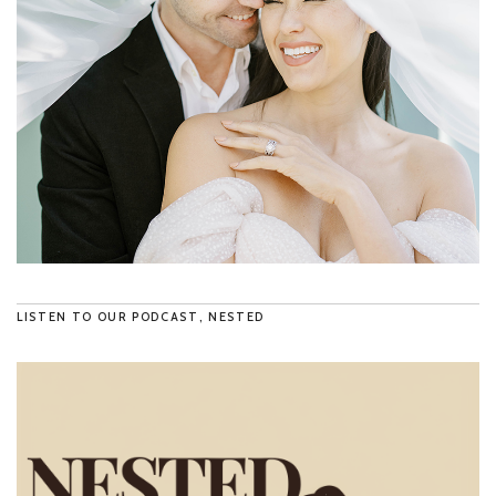
LISTEN TO OUR PODCAST, NESTED