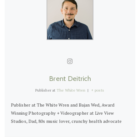
Brent Deitrich
Publisher
at
The White Wren
|
+ posts
Publisher at The White Wren and Bajan Wed, Award
Winning Photography + Videographer at Live View
Studios, Dad, 80s music lover, crunchy health advocate