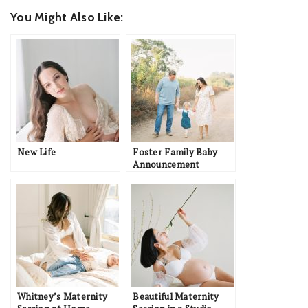
You Might Also Like:
New Life
Foster Family Baby
Announcement
Whitney’s Maternity
Beautiful Maternity