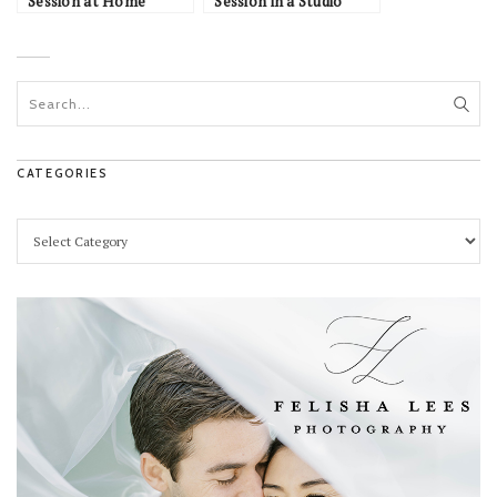
Session at Home
Session in a Studio
CATEGORIES