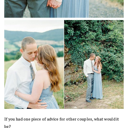
If you had one piece of advice for other couples, what would it
be?