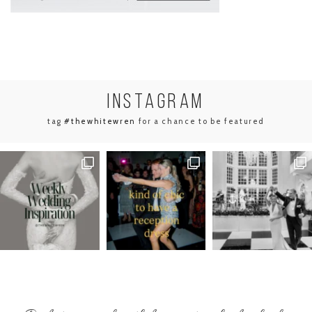
INSTA
GRAM
tag
#thewhitewren
for a chance to be featured