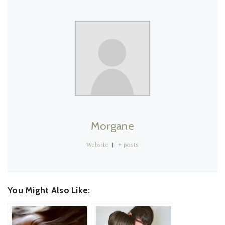
Morgane
Website
|
+ posts
You Might Also Like: