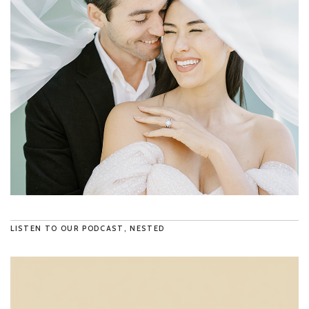
LISTEN TO OUR PODCAST, NESTED