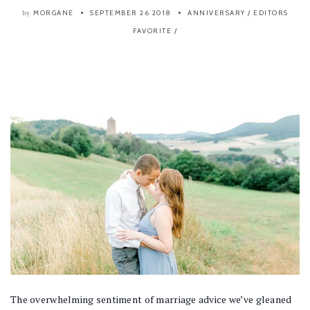
MORGANE
SEPTEMBER 26 2018
ANNIVERSARY
/
EDITORS
by
FAVORITE
/
The overwhelming sentiment of marriage advice we’ve gleaned