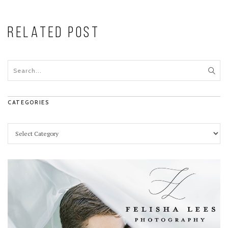
RELATED POST
CATEGORIES