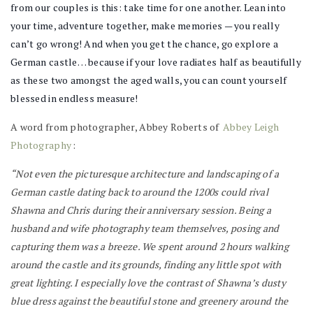
from our couples is this: take time for one another. Lean into
your time, adventure together, make memories — you really
can’t go wrong! And when you get the chance, go explore a
German castle… because if your love radiates half as beautifully
as these two amongst the aged walls, you can count yourself
blessed in endless measure!
A word from photographer, Abbey Roberts of
Abbey Leigh
Photography
:
“Not even the picturesque architecture and landscaping of a
German castle dating back to around the 1200s could rival
Shawna and Chris during their anniversary session. Being a
husband and wife photography team themselves, posing and
capturing them was a breeze. We spent around 2 hours walking
around the castle and its grounds, finding any little spot with
great lighting. I especially love the contrast of Shawna’s dusty
blue dress against the beautiful stone and greenery around the