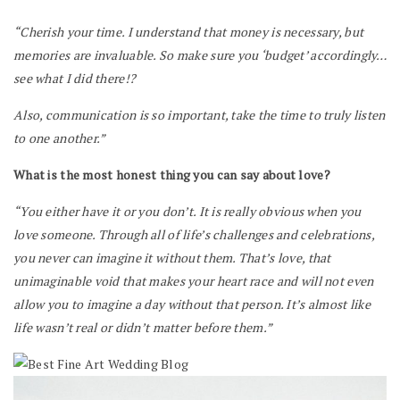
“Cherish your time. I understand that money is necessary, but
memories are invaluable. So make sure you ‘budget’ accordingly…
see what I did there!?
Also, communication is so important, take the time to truly listen
to one another.”
What is the most honest thing you can say about love?
“You either have it or you don’t. It is really obvious when you
love someone. Through all of life’s challenges and celebrations,
you never can imagine it without them. That’s love, that
unimaginable void that makes your heart race and will not even
allow you to imagine a day without that person. It’s almost like
life wasn’t real or didn’t matter before them.”