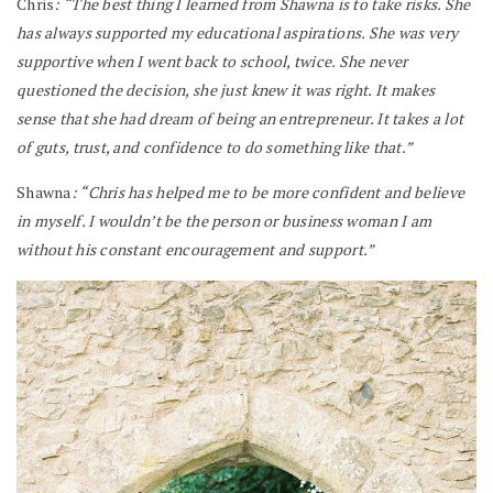
Chris
: “The best thing I learned from Shawna is to take risks. She
has always supported my educational aspirations. She was very
supportive when I went back to school, twice. She never
questioned the decision, she just knew it was right. It makes
sense that she had dream of being an entrepreneur. It takes a lot
of guts, trust, and confidence to do something like that.”
Shawna
: “Chris has helped me to be more confident and believe
in myself. I wouldn’t be the person or business woman I am
without his constant encouragement and support.”