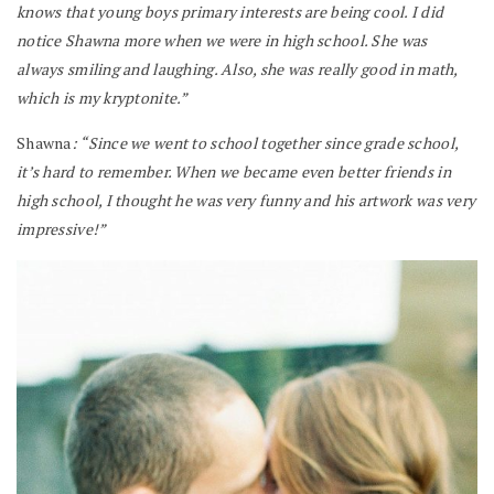
knows that young boys primary interests are being cool. I did
notice Shawna more when we were in high school. She was
always smiling and laughing. Also, she was really good in math,
which is my kryptonite.”
Shawna
: “Since we went to school together since grade school,
it’s hard to remember. When we became even better friends in
high school, I thought he was very funny and his artwork was very
impressive!”