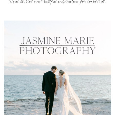
Real stories and restful inspiration for lovebirds.