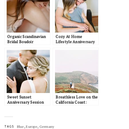
Organic Scandinavian
Cozy At Home
Bridal Boudoir
Lifestyle Anniversary
Inspiration
Session: Sarah & Ian
Sweet Sunset
Breathless Love on the
Anniversary Session
California Coast:
Along the Canadian
Brandon & Ashley
Coast: Keith & Laura
,
,
TAGS
Blue
Europe
Germany