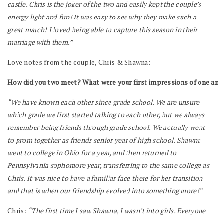
castle. Chris is the joker of the two and easily kept the couple’s
energy light and fun! It was easy to see why they make such a
great match! I loved being able to capture this season in their
marriage with them.”
Love notes from the couple, Chris & Shawna:
How did you two meet? What were your first impressions of one a
“We have known each other since grade school. We are unsure
which grade we first started talking to each other, but we always
remember being friends through grade school. We actually went
to prom together as friends senior year of high school. Shawna
went to college in Ohio for a year, and then returned to
Pennsylvania sophomore year, transferring to the same college as
Chris. It was nice to have a familiar face there for her transition
and that is when our friendship evolved into something more!”
Chris
: “The first time I saw Shawna, I wasn’t into girls. Everyone