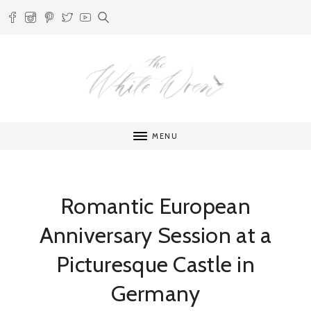
MENU
Romantic European
Anniversary Session at a
Picturesque Castle in
Germany