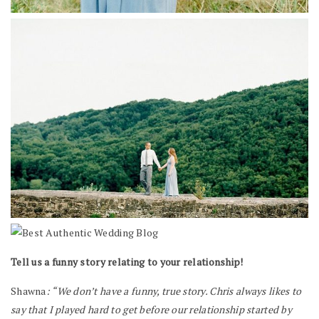
Tell us a funny story relating to your relationship!
Shawna
: “We don’t have a funny, true story. Chris always likes to
say that I played hard to get before our relationship started by