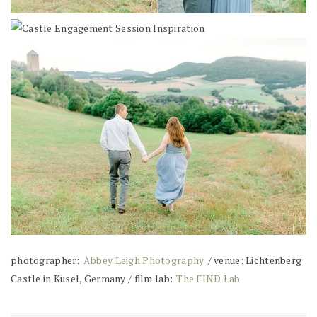
photographer:
Abbey Leigh Photography
/ venue: Lichtenberg
Castle in Kusel, Germany / film lab:
The FIND Lab