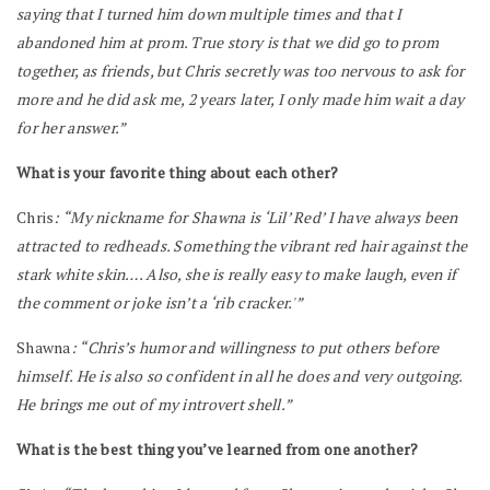
saying that I turned him down multiple times and that I
abandoned him at prom. True story is that we did go to prom
together, as friends, but Chris secretly was too nervous to ask for
more and he did ask me, 2 years later, I only made him wait a day
for her answer.”
What is your favorite thing about each other?
Chris
: “My nickname for Shawna is ‘Lil’ Red’ I have always been
attracted to redheads. Something the vibrant red hair against the
stark white skin…. Also, she is really easy to make laugh, even if
the comment or joke isn’t a ‘rib cracker.'”
Shawna
: “Chris’s humor and willingness to put others before
himself. He is also so confident in all he does and very outgoing.
He brings me out of my introvert shell.”
What is the best thing you’ve learned from one another?