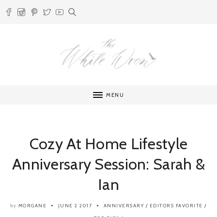
MENU
Cozy At Home Lifestyle
Anniversary Session: Sarah &
Ian
MORGANE
JUNE 2 2017
ANNIVERSARY
/
EDITORS FAVORITE
/
by