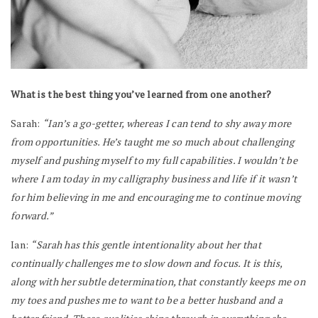
What is the best thing you’ve learned from one another?
Sarah:
“Ian’s a go-getter, whereas I can tend to shy away more
from opportunities. He’s taught me so much about challenging
myself and pushing myself to my full capabilities. I wouldn’t be
where I am today in my calligraphy business and life if it wasn’t
for him believing in me and encouraging me to continue moving
forward.”
Ian:
“Sarah has this gentle intentionality about her that
continually challenges me to slow down and focus. It is this,
along with her subtle determination, that constantly keeps me on
my toes and pushes me to want to be a better husband and a