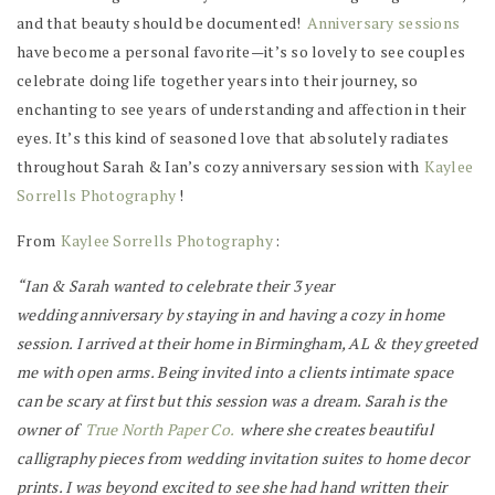
and that beauty should be documented!
Anniversary sessions
have become a personal favorite—it’s so lovely to see couples
celebrate doing life together years into their journey, so
enchanting to see years of understanding and affection in their
eyes. It’s this kind of seasoned love that absolutely radiates
throughout Sarah & Ian’s cozy anniversary session with
Kaylee
Sorrells Photography
!
From
Kaylee Sorrells Photography
:
“Ian & Sarah wanted to celebrate their 3 year
wedding anniversary by staying in and having a cozy in home
session. I arrived at their home in Birmingham, AL & they greeted
me with open arms. Being invited into a clients intimate space
can be scary at first but this session was a dream. Sarah is the
owner of
True North Paper Co.
where she creates beautiful
calligraphy pieces from wedding invitation suites to home decor
prints. I was beyond excited to see she had hand written their