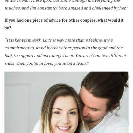
better friend. These qualities shine through in everything she
touches, and I’m constantly both amazed and challenged by her.”
If you had one piece of advice for other couples, what would it
be?
“It takes teamwork. Love is way more than a feeling, it’s a
commitment to stand by that other person in the good and the
bad, to support and encourage them. You aren’t on two different
sides when you’re in love, you’re on a team.”