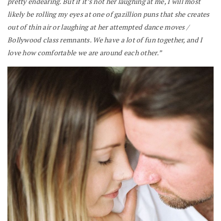
pretty endearing. But if it’s not her laughing at me, I will most
likely be rolling my eyes at one of gazillion puns that she creates
out of thin air or laughing at her attempted dance moves /
Bollywood class remnants. We have a lot of fun together, and I
love how comfortable we are around each other.”