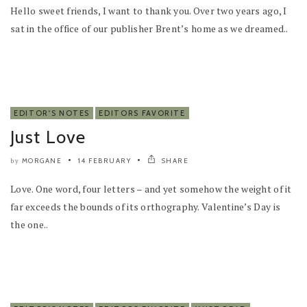
Hello sweet friends, I want to thank you. Over two years ago, I
sat in the office of our publisher Brent’s home as we dreamed..
EDITOR'S NOTES
EDITORS FAVORITE
Just Love
MORGANE
14 FEBRUARY
SHARE
by
Love. One word, four letters – and yet somehow the weight of it
far exceeds the bounds of its orthography. Valentine’s Day is
the one..