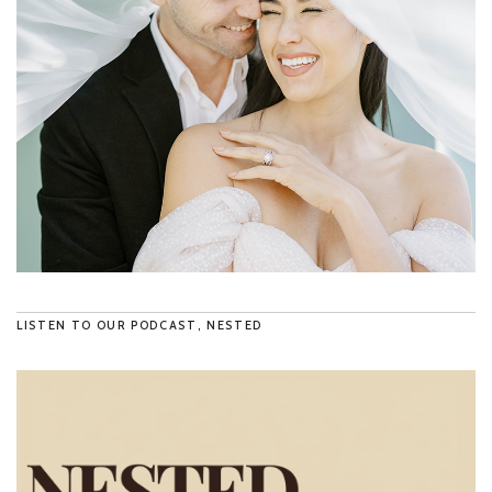
LISTEN TO OUR PODCAST, NESTED