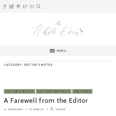
MENU
CATEGORY: EDITOR’S NOTES
EDITOR'S NOTES
EDITORS FAVORITE
FEATURED
A Farewell from the Editor
MORGANE
12 MARCH
SHARE
by