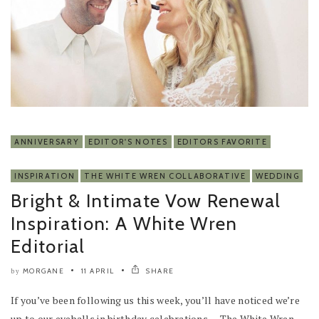
ANNIVERSARY
EDITOR'S NOTES
EDITORS FAVORITE
INSPIRATION
THE WHITE WREN COLLABORATIVE
WEDDING
Bright & Intimate Vow Renewal
Inspiration: A White Wren
Editorial
MORGANE
11 APRIL
SHARE
by
If you’ve been following us this week, you’ll have noticed we’re
up to our eyeballs in birthday celebrations — The White Wren