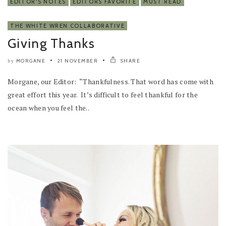
EDITOR'S NOTES
EDITORS FAVORITE
MUST READ
THE WHITE WREN COLLABORATIVE
Giving Thanks
MORGANE
21 NOVEMBER
SHARE
by
Morgane, our Editor: “Thankfulness. That word has come with
great effort this year. It’s difficult to feel thankful for the
ocean when you feel the..