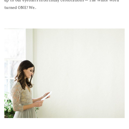
turned ONE! We..