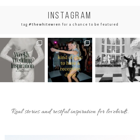
INSTA
GRAM
tag
#thewhitewren
for a chance to be featured
Real stories and restful inspiration for lovebirds.