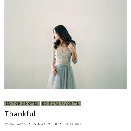
EDITOR'S NOTES
EDITORS FAVORITE
Thankful
MORGANE
22 NOVEMBER
SHARE
by