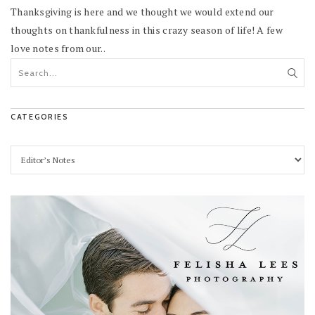
Thanksgiving is here and we thought we would extend our
thoughts on thankfulness in this crazy season of life! A few
love notes from our..
CATEGORIES