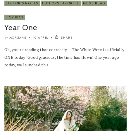
EDITOR'S NOTES
EDITORS FAVORITE
MUST READ
TOP PICK
Year One
MORGANE
10 APRIL
SHARE
by
Oh, you’re reading that correctly — The White Wren is officially
ONE today! Good gracious, the time has flown! One year ago
today, we launched this..