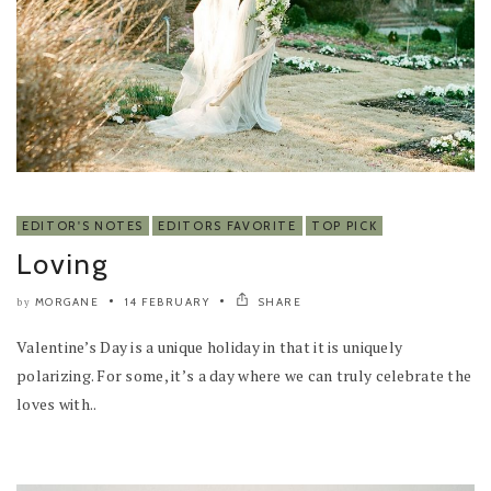
EDITOR'S NOTES
EDITORS FAVORITE
TOP PICK
Loving
MORGANE
14 FEBRUARY
SHARE
by
Valentine’s Day is a unique holiday in that it is uniquely
polarizing. For some, it’s a day where we can truly celebrate the
loves with..