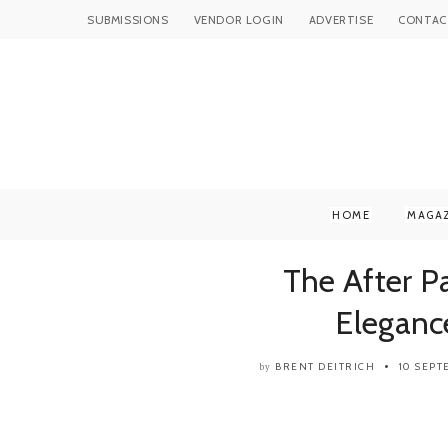
SUBMISSIONS
VENDOR LOGIN
ADVERTISE
CONTAC
HOME
MAGA
The After P
Eleganc
BRENT DEITRICH
10 SEP
by