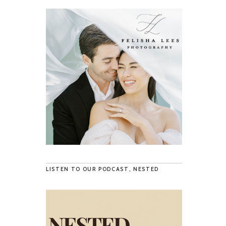
LISTEN TO OUR PODCAST, NESTED