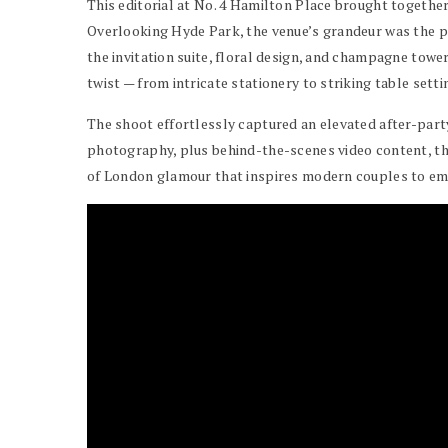
This editorial at No. 4 Hamilton Place brought togeth
Overlooking Hyde Park, the venue’s grandeur was the p
the invitation suite, floral design, and champagne towe
twist — from intricate stationery to striking table sett
The shoot effortlessly captured an elevated after-party 
photography, plus behind-the-scenes video content, the s
of London glamour that inspires modern couples to em