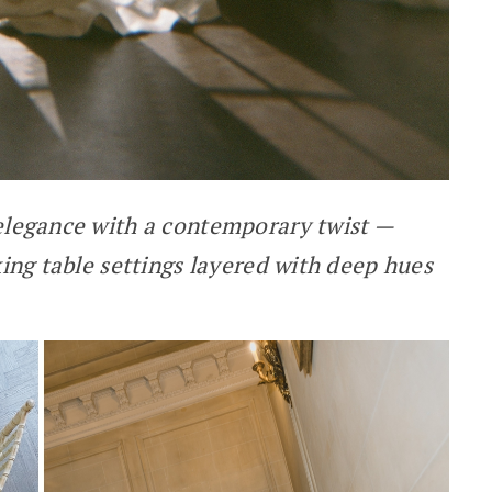
 elegance with a contemporary twist —
king table settings layered with deep hues