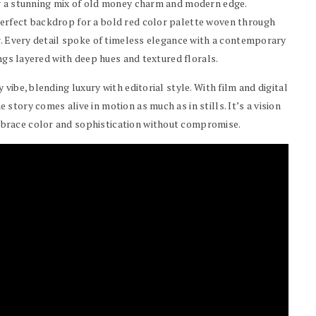
er a stunning mix of old money charm and modern edge.
erfect backdrop for a bold red color palette woven through
r. Every detail spoke of timeless elegance with a contemporary
ings layered with deep hues and textured florals.
vibe, blending luxury with editorial style. With film and digital
tory comes alive in motion as much as in stills. It’s a vision
brace color and sophistication without compromise.