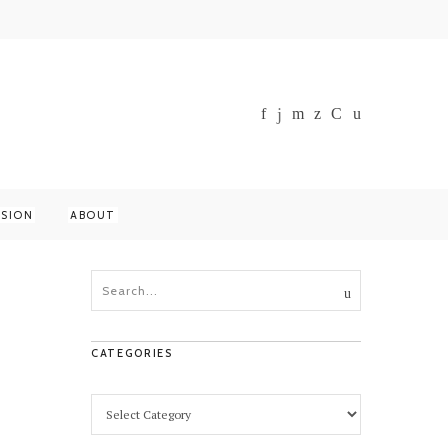
SSION
ABOUT
CATEGORIES