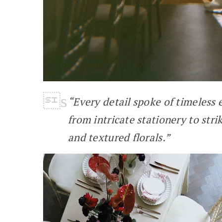
“Every detail spoke of timeless
from intricate stationery to stri
and textured florals.”