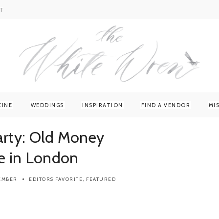
T
ZINE
WEDDINGS
INSPIRATION
FIND A VENDOR
MI
arty: Old Money
e in London
TEMBER
EDITORS FAVORITE
,
FEATURED