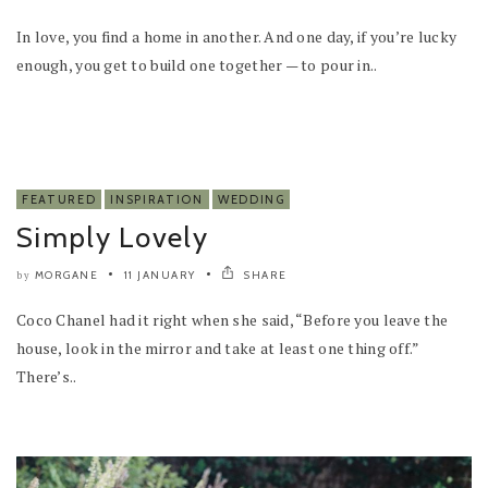
In love, you find a home in another. And one day, if you’re lucky
enough, you get to build one together — to pour in..
FEATURED
INSPIRATION
WEDDING
Simply Lovely
MORGANE
11 JANUARY
SHARE
by
Coco Chanel had it right when she said, “Before you leave the
house, look in the mirror and take at least one thing off.”
There’s..