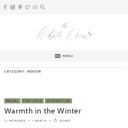
MENU
CATEGORY: INDOOR
BRIDAL
FEATURED
INSPIRATION
Warmth in the Winter
MORGANE
1 MARCH
SHARE
by