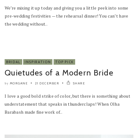
We’re mixing it up today and giving you a little peek into some
pre-wedding festivities — the rehearsal dinner! You can’t have
the wedding without..
BRIDAL
INSPIRATION
TOP PICK
Quietudes of a Modern Bride
MORGANE
21 DECEMBER
SHARE
by
I love a good bold strike of color, but there is something about
understatement that speaks in thunderclaps! When Olha
Barabash made fine work of..