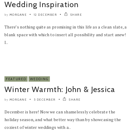
Wedding Inspiration
MORGANE
12 DECEMBER
SHARE
by
There’s nothing quite as promising in this life as a clean slate, a
blank space with which to insert all possibility and start anew!
I..
FEATURED
WEDDING
Winter Warmth: John & Jessica
MORGANE
5 DECEMBER
SHARE
by
December is here! Now we can shamelessly celebrate the
holiday season, and what better way than by showcasing the
coziest of winter weddings with a..