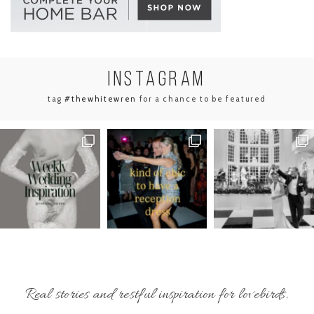
INSTA
GRAM
tag
#thewhitewren
for a chance to be featured
Real stories and restful inspiration for lovebirds.