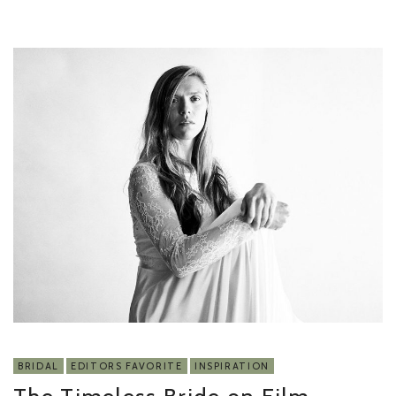
BRIDAL
EDITORS FAVORITE
INSPIRATION