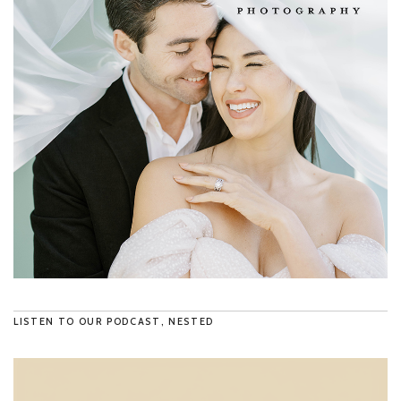
LISTEN TO OUR PODCAST, NESTED