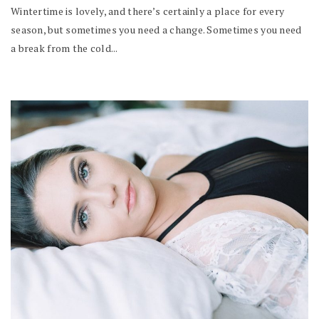
Wintertime is lovely, and there’s certainly a place for every
season, but sometimes you need a change. Sometimes you need
a break from the cold...