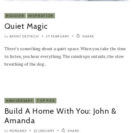
BOUDOIR
INSPIRATION
Quiet Magic
BRENT DEITRICH
27 FEBRUARY
SHARE
by
There’s something about a quiet space. When you take the time
to listen, you hear everything. The raindrops outside, the slow
breathing of the dog..
ANNIVERSARY
TOP PICK
Build A Home With You: John &
Amanda
MORGANE
23 JANUARY
SHARE
by