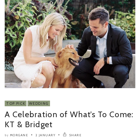
TOP PICK
WEDDING
A Celebration of What’s To Come:
KT & Bridget
MORGANE
2 JANUARY
SHARE
by