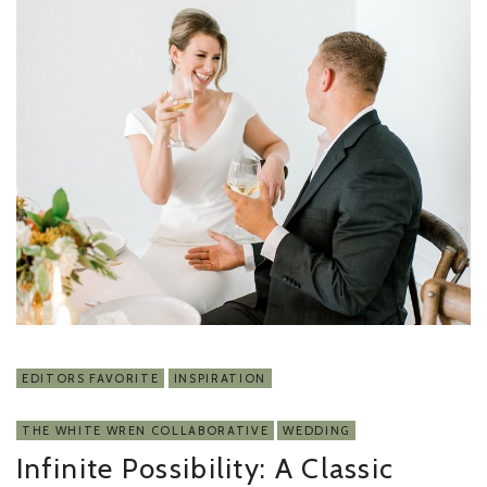
EDITORS FAVORITE
INSPIRATION
THE WHITE WREN COLLABORATIVE
WEDDING
Infinite Possibility: A Classic