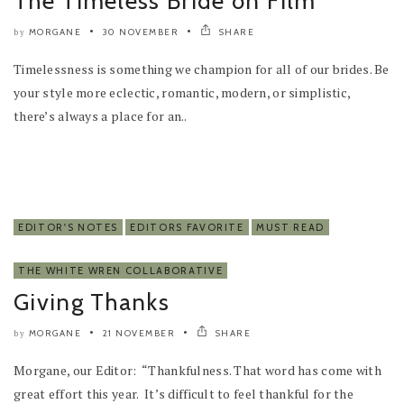
The Timeless Bride on Film
MORGANE
30 NOVEMBER
SHARE
by
Timelessness is something we champion for all of our brides. Be
your style more eclectic, romantic, modern, or simplistic,
there’s always a place for an..
EDITOR'S NOTES
EDITORS FAVORITE
MUST READ
THE WHITE WREN COLLABORATIVE
Giving Thanks
MORGANE
21 NOVEMBER
SHARE
by
Morgane, our Editor: “Thankfulness. That word has come with
great effort this year. It’s difficult to feel thankful for the