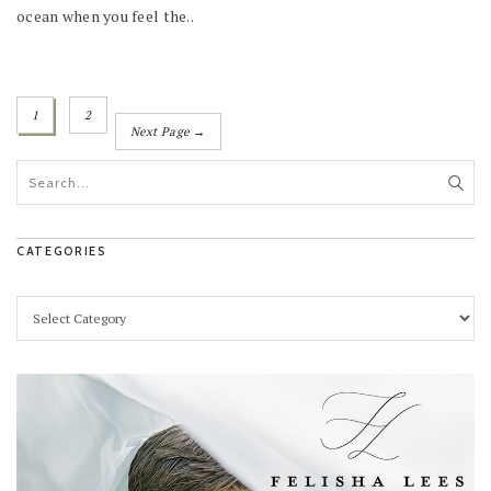
ocean when you feel the..
1
2
Next Page →
CATEGORIES