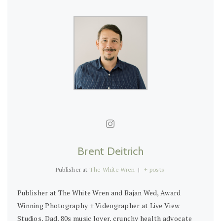
Brent Deitrich
Publisher
at
The White Wren
|
+ posts
Publisher at The White Wren and Bajan Wed, Award
Winning Photography + Videographer at Live View
Studios, Dad, 80s music lover, crunchy health advocate