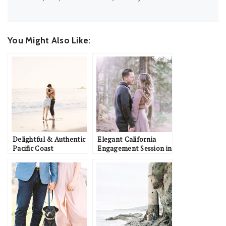
You Might Also Like:
Delightful & Authentic
Elegant California
Pacific Coast
Engagement Session in
Engagement
the Woods: Ali & Colin
Inspiration