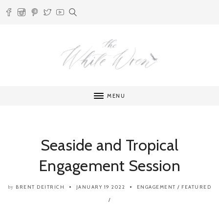
MENU
Seaside and Tropical
Engagement Session
BRENT DEITRICH
JANUARY 19 2022
ENGAGEMENT
/
FEATURED
by
/