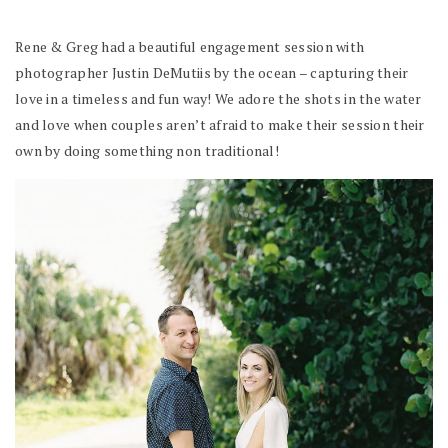
Rene & Greg had a beautiful engagement session with
photographer Justin DeMutiis by the ocean – capturing their
love in a timeless and fun way! We adore the shots in the water
and love when couples aren’t afraid to make their session their
own by doing something non traditional!