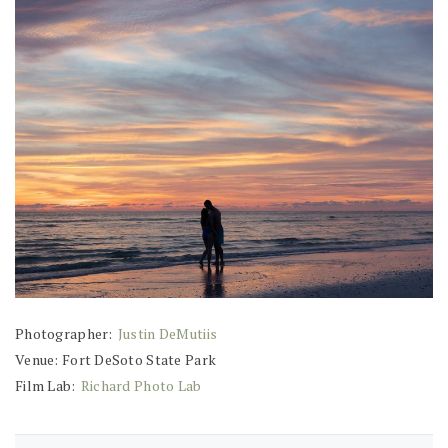
Photographer:
Justin DeMutiis
Venue: Fort DeSoto State Park
Film Lab:
Richard Photo Lab