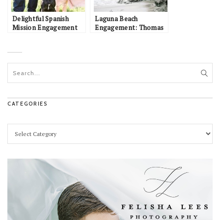
Delightful Spanish
Laguna Beach
Mission Engagement
Engagement: Thomas
Session at San Juan
& Jessica
Capistrano: Amanda &
Evan
CATEGORIES