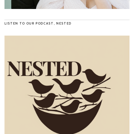
LISTEN TO OUR PODCAST, NESTED