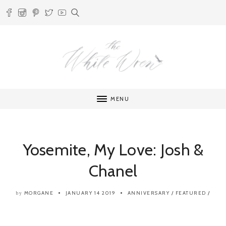
MENU
Yosemite, My Love: Josh &
Chanel
MORGANE
JANUARY 14 2019
ANNIVERSARY
/
FEATURED
/
by