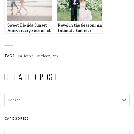
Sweet Florida Sunset
Revel in the Season: An
Anniversary Session at
Intimate Summer
Longboat Key
Elopement Inspiration
in Alaska
,
,
TAGS
California
Outdoor
Pink
RELATED POST
CATEGORIES