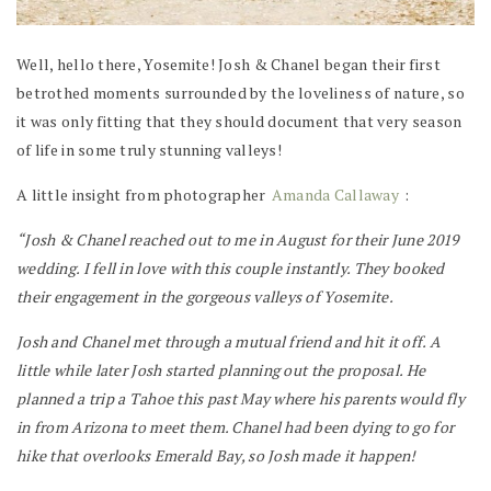
Well, hello there, Yosemite! Josh & Chanel began their first
betrothed moments surrounded by the loveliness of nature, so
it was only fitting that they should document that very season
of life in some truly stunning valleys!
A little insight from photographer
Amanda Callaway
:
“Josh & Chanel reached out to me in August for their June 2019
wedding. I fell in love with this couple instantly. They booked
their engagement in the gorgeous valleys of Yosemite.
Josh and Chanel met through a mutual friend and hit it off. A
little while later Josh started planning out the proposal. He
planned a trip a Tahoe this past May where his parents would fly
in from Arizona to meet them. Chanel had been dying to go for
hike that overlooks Emerald Bay, so Josh made it happen!