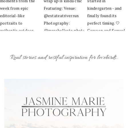
Real stories and restful inspiration for lovebirds.