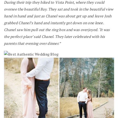
During their trip they hiked to Vista Point, where they could
oversee the beautiful Bay. They sat and took in the beautiful view
hand in hand and just as Chanel was about get up and leave Josh
grabbed Chanel’s hand and instantly got down on one knee.
Chanel saw him pull out the ring box and was overjoyed. ‘It was
the perfect place’ said Chanel. They later celebrated with his
parents that evening over dinner.”