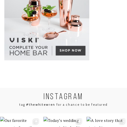
INSTA
GRAM
tag
#thewhitewren
for a chance to be featured