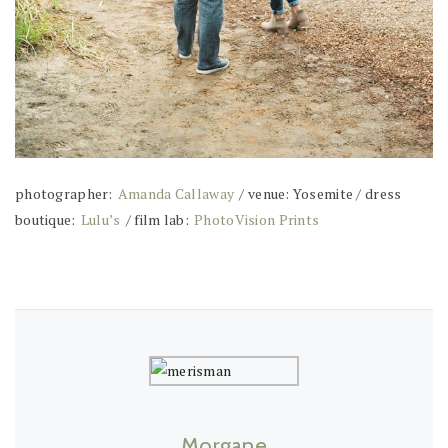
photographer:
Amanda Callaway
/ venue: Yosemite / dress
boutique:
Lulu’s
/ film lab:
PhotoVision Prints
Morgane