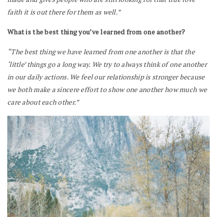
faith it is out there for them as well.”
What is the best thing you’ve learned from one another?
“The best thing we have learned from one another is that the
‘little’ things go a long way. We try to always think of one another
in our daily actions. We feel our relationship is stronger because
we both make a sincere effort to show one another how much we
care about each other.”