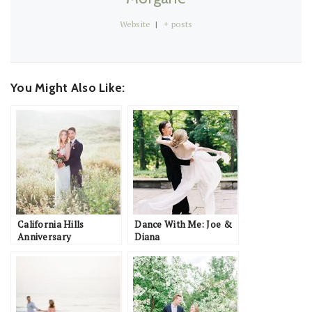
Website
|
+ posts
You Might Also Like:
California Hills
Dance With Me: Joe &
Anniversary
Diana
Inspiration