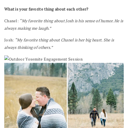
What is your favorite thing about each other?
Chanel:
“My favorite thing about Josh is his sense of humor. He is
always making me laugh.”
Josh:
“My favorite thing about Chanel is her big heart. She is
always thinking of others.”