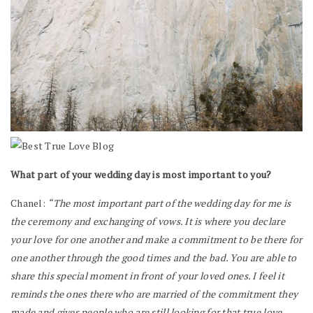
What part of your wedding day is most important to you?
Chanel:
“The most important part of the wedding day for me is
the ceremony and exchanging of vows. It is where you declare
your love for one another and make a commitment to be there for
one another through the good times and the bad. You are able to
share this special moment in front of your loved ones. I feel it
reminds the ones there who are married of the commitment they
made and gives people who are still looking for that true love