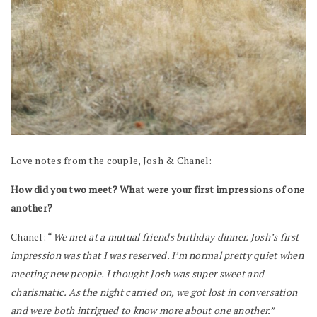
Love notes from the couple, Josh & Chanel:
How did you two meet? What were your first impressions of one
another?
Chanel: “
We met at a mutual friends birthday dinner. Josh’s first
impression was that I was reserved. I’m normal pretty quiet when
meeting new people. I thought Josh was super sweet and
charismatic. As the night carried on, we got lost in conversation
and were both intrigued to know more about one another.”