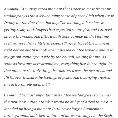
Amanda:
“An unexpected moment that I cherish most from our
wedding day is the overwhelming sense of peace I felt when I saw
Danny for the first time that day. The morning felt so hectic —
getting ready took longer than expected so my girls and I arrived
late to the venue, and little details kept coming up that left me
feeling more than a little stressed. I’ll never forget the moment
right before our first look when I peered out the window and saw
my groom standing outside by the church, waiting for me. As
soon as his arms were around me, everything just felt so right. In
that moment the only thing that mattered was the two of us, and
I’ll forever treasure the feelings of peace and belonging created
by such a simple moment.”
Danny:
“The most important part of the wedding day to me was
the first look. I didn’t think it would be as big of a deal to me but
it ended up being a moment I will never forget. I remember
turning around and there in front of me was an angel in the flesh.