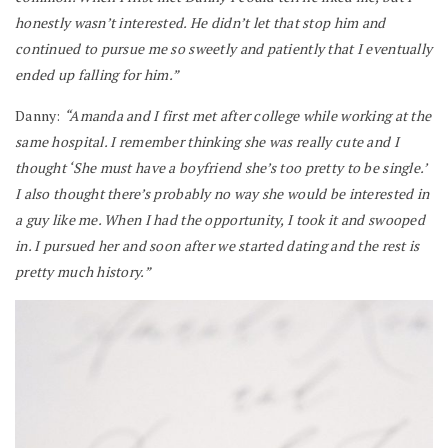
honestly wasn’t interested. He didn’t let that stop him and
continued to pursue me so sweetly and patiently that I eventually
ended up falling for him.”
Danny:
“Amanda and I first met after college while working at the
same hospital. I remember thinking she was really cute and I
thought ‘She must have a boyfriend she’s too pretty to be single.’
I also thought there’s probably no way she would be interested in
a guy like me. When I had the opportunity, I took it and swooped
in. I pursued her and soon after we started dating and the rest is
pretty much history.”