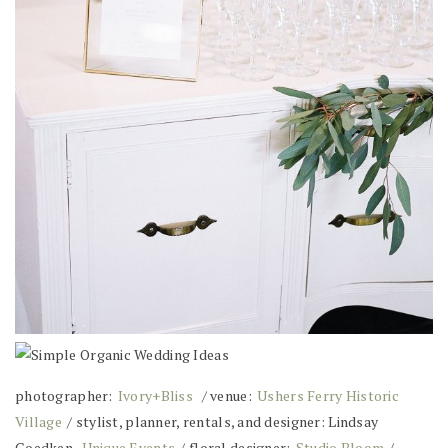
photographer:
Ivory+Bliss
/ venue:
Ushers Ferry Historic
Village
/ stylist, planner, rentals, and designer: Lindsay
Goedken,
Unique Events
/ floral designer:
Studio Bloom
/