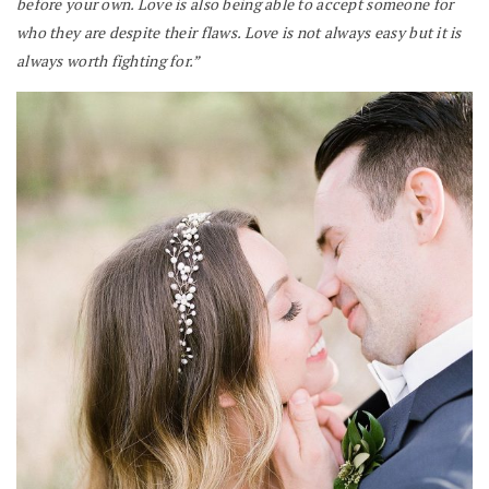
before your own. Love is also being able to accept someone for
who they are despite their flaws. Love is not always easy but it is
always worth fighting for.”