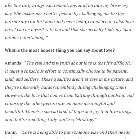
life. She truly brings excitement, joy, and fun into my life every
day. She makes me a better person by challenging me to step
outside my comfort zone and never being complacent. I also love
how I can be myself with her and that she actually finds my ‘dad
humor’ entertaining.”
What is the most honest thing you can say about love?
Amanda:
“The real and raw truth about love is that it’s difficult.
It takes a conscious effort to continually choose to be patient,
kind, and selfless. These qualities aren’t always in my nature, and
they’re inherently harder to embody during challenging times.
However, the love that comes from battling through hardship and
choosing the other person is even more meaningful and
beautiful. There’s a special kind of hope and joy that love brings
and that’s something truly worth celebrating.”
Danny:
“Love is being able to put someone else and their needs