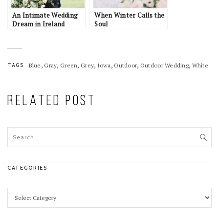
An Intimate Wedding
When Winter Calls the
Dream in Ireland
Soul
,
,
,
,
,
,
,
TAGS
Blue
Gray
Green
Grey
Iowa
Outdoor
Outdoor Wedding
White
RELATED POST
CATEGORIES