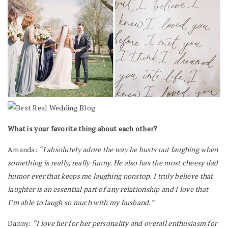
What is your favorite thing about each other?
Amanda:
“I absolutely adore the way he busts out laughing when
something is really, really funny. He also has the most cheesy dad
humor ever that keeps me laughing nonstop. I truly believe that
laughter is an essential part of any relationship and I love that
I’m able to laugh so much with my husband.”
Danny:
“I love her for her personality and overall enthusiasm for