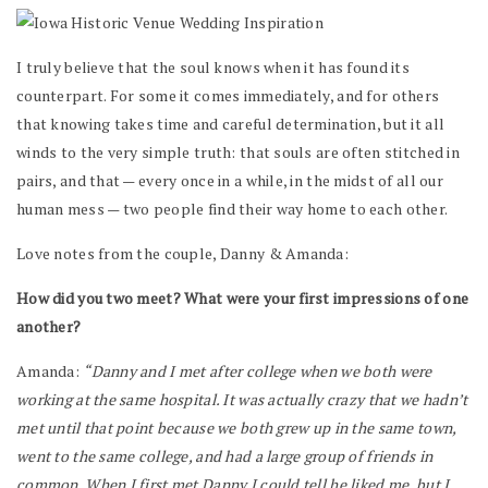
I truly believe that the soul knows when it has found its
counterpart. For some it comes immediately, and for others
that knowing takes time and careful determination, but it all
winds to the very simple truth: that souls are often stitched in
pairs, and that — every once in a while, in the midst of all our
human mess — two people find their way home to each other.
Love notes from the couple, Danny & Amanda:
How did you two meet? What were your first impressions of one
another?
Amanda:
“Danny and I met after college when we both were
working at the same hospital. It was actually crazy that we hadn’t
met until that point because we both grew up in the same town,
went to the same college, and had a large group of friends in
common. When I first met Danny I could tell he liked me, but I