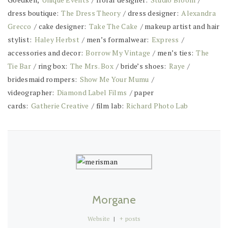
dress boutique:
The Dress Theory
/ dress designer:
Alexandra
Grecco
/ cake designer:
Take The Cake
/ makeup artist and hair
stylist:
Haley Herbst
/ men’s formalwear:
Express
/
accessories and decor:
Borrow My Vintage
/ men’s ties:
The
Tie Bar
/ ring box:
The Mrs. Box
/ bride’s shoes:
Raye
/
bridesmaid rompers:
Show Me Your Mumu
/
videographer:
Diamond Label Films
/ paper
cards:
Gatherie Creative
/
film lab:
Richard Photo Lab
Morgane
Website
|
+ posts