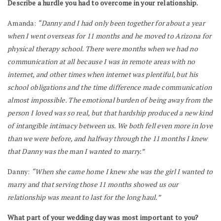
Describe a hurdle you had to overcome in your relationship.
Amanda:
“Danny and I had only been together for about a year
when I went overseas for 11 months and he moved to Arizona for
physical therapy school. There were months when we had no
communication at all because I was in remote areas with no
internet, and other times when internet was plentiful, but his
school obligations and the time difference made communication
almost impossible. The emotional burden of being away from the
person I loved was so real, but that hardship produced a new kind
of intangible intimacy between us. We both fell even more in love
than we were before, and halfway through the 11 months I knew
that Danny was the man I wanted to marry.”
Danny:
“When she came home I knew she was the girl I wanted to
marry and that serving those 11 months showed us our
relationship was meant to last for the long haul.”
What part of your wedding day was most important to you?