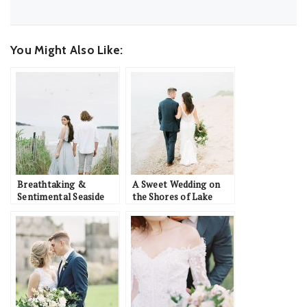
You Might Also Like:
Breathtaking &
A Sweet Wedding on
Sentimental Seaside
the Shores of Lake
Wedding Inspiration
Michigan: Cody &
Danielle