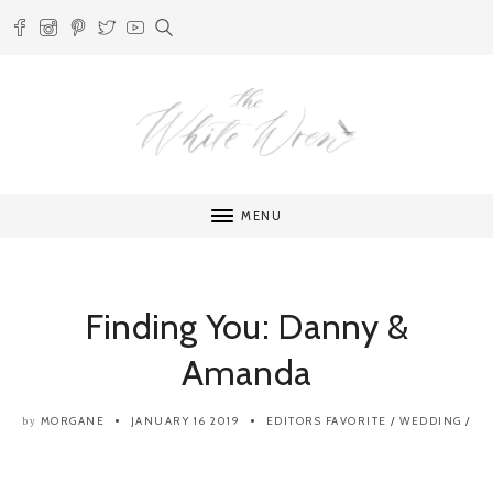
MENU
Finding You: Danny &
Amanda
MORGANE
JANUARY 16 2019
EDITORS FAVORITE
/
WEDDING
/
by