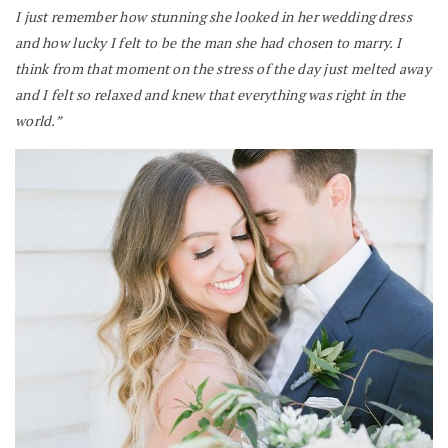
I just remember how stunning she looked in her wedding dress
and how lucky I felt to be the man she had chosen to marry. I
think from that moment on the stress of the day just melted away
and I felt so relaxed and knew that everything was right in the
world.”