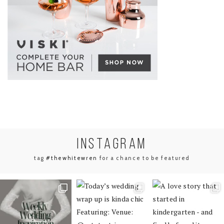
INSTA
GRAM
tag
#thewhitewren
for a chance to be featured