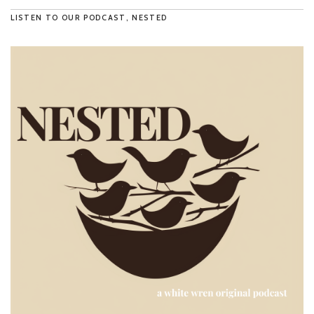
LISTEN TO OUR PODCAST, NESTED