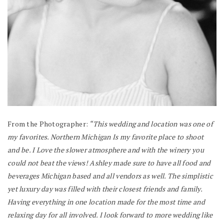
From the Photographer:
“This wedding and location was one of
my favorites. Northern Michigan Is my favorite place to shoot
and be. I Love the slower atmosphere and with the winery you
could not beat the views! Ashley made sure to have all food and
beverages Michigan based and all vendors as well. The simplistic
yet luxury day was filled with their closest friends and family.
Having everything in one location made for the most time and
relaxing day for all involved. I look forward to more wedding like