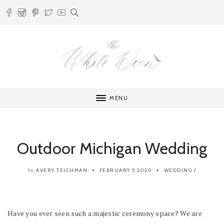
MENU
Outdoor Michigan Wedding
AVERY TEICHMAN
FEBRUARY 5 2020
WEDDING
/
by
Have you ever seen such a majestic ceremony space? We are