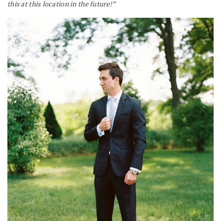
this at this location in the future!”