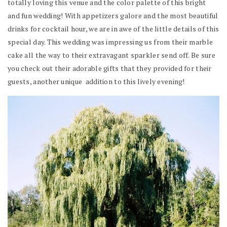
totally loving this venue and the color palette of this bright
and fun wedding! With appetizers galore and the most beautiful
drinks for cocktail hour, we are in awe of the little details of this
special day. This wedding was impressing us from their marble
cake all the way to their extravagant sparkler send off. Be sure
you check out their adorable gifts that they provided for their
guests, another unique addition to this lively evening!