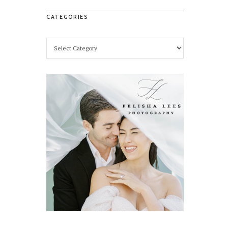
CATEGORIES