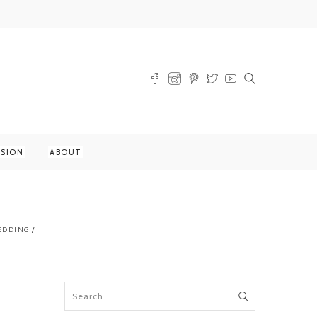
SSION
ABOUT
EDDING
/