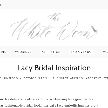
T
ZINE
WEDDINGS
INSPIRATION
FIND A VENDOR
MI
Lacy Bridal Inspiration
IS LUNSFORD
OCTOBER 21 2021
THE WHITE WREN COLLABORATIVE
/
W
 such a delicate & ethereal look. A stunning lace gown with a
 as fashionable bridal look. Intricate lace embellishments are a