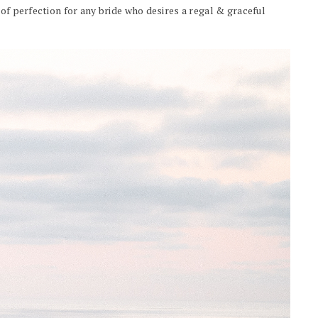
 of perfection for any bride who desires a regal & graceful