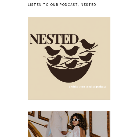
LISTEN TO OUR PODCAST, NESTED