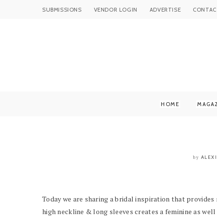
SUBMISSIONS
VENDOR LOGIN
ADVERTISE
CONTAC
HOME
MAGA
ALEX
by
Today we are sharing a bridal inspiration that provides
high neckline & long sleeves creates a feminine as well