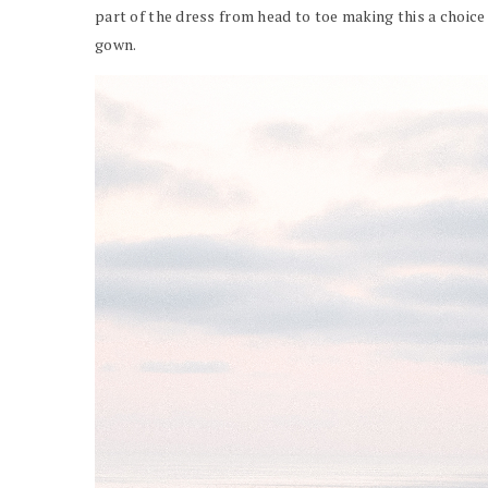
part of the dress from head to toe making this a choice
gown.