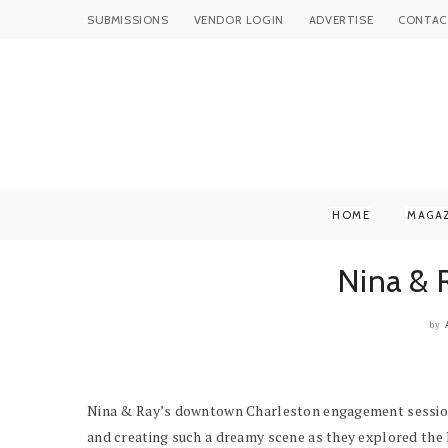
SUBMISSIONS
VENDOR LOGIN
ADVERTISE
CONTAC
HOME
MAGA
Nina & 
by
Nina & Ray’s downtown Charleston engagement session is
and creating such a dreamy scene as they explored the 