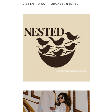
LISTEN TO OUR PODCAST, NESTED