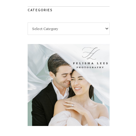
CATEGORIES