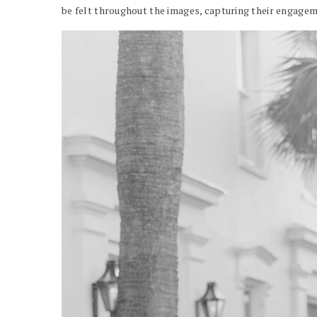
be felt throughout the images, capturing their engagem