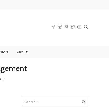
SSION
ABOUT
gagement
NT
/