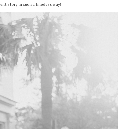
ent story in such a timeless way!