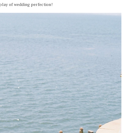
play of wedding perfection!