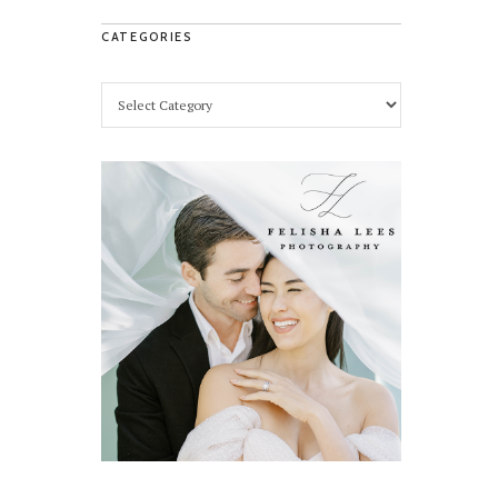
CATEGORIES