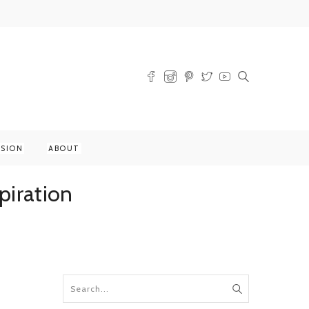
SSION
ABOUT
piration