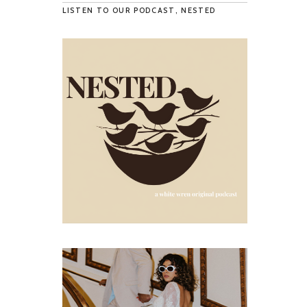
LISTEN TO OUR PODCAST, NESTED