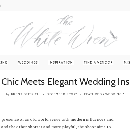
T
ZINE
WEDDINGS
INSPIRATION
FIND A VENDOR
MI
 Chic Meets Elegant Wedding Ins
BRENT DEITRICH
DECEMBER 5 2022
FEATURED
/
WEDDING
/
by
ge presence of an old world venue with modern influences and
ry and the other shorter and more playful, the shoot aims to