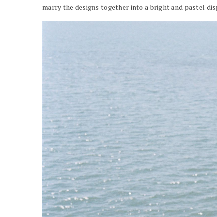
marry the designs together into a bright and pastel dis