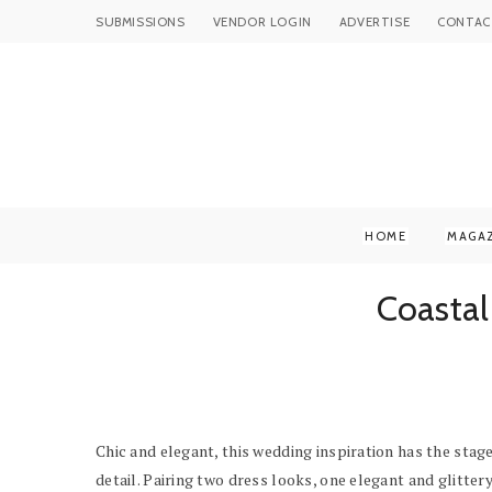
SUBMISSIONS
VENDOR LOGIN
ADVERTISE
CONTAC
HOME
MAGA
Coastal
Chic and elegant, this wedding inspiration has the sta
detail. Pairing two dress looks, one elegant and glitte