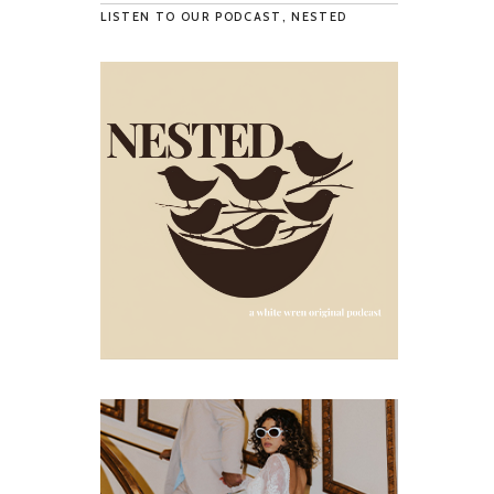
LISTEN TO OUR PODCAST, NESTED