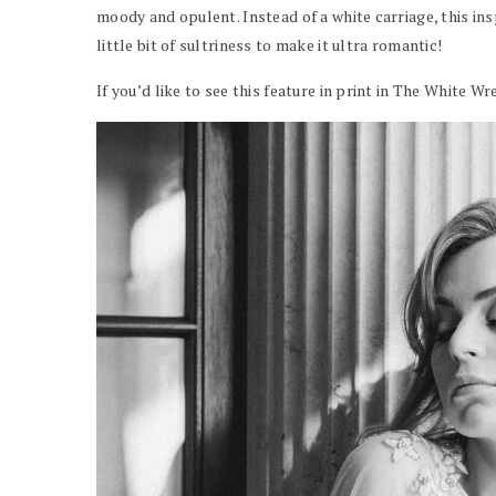
moody and opulent. Instead of a white carriage, this in
little bit of sultriness to make it ultra romantic!
If you’d like to see this feature in print in The White 