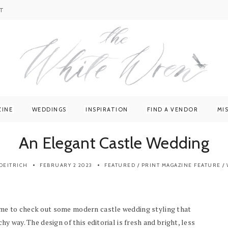
T
ZINE
WEDDINGS
INSPIRATION
FIND A VENDOR
MI
An Elegant Castle Wedding
DEITRICH
FEBRUARY 2 2023
FEATURED
/
PRINT MAGAZINE FEATURE
/
ime to check out some modern castle wedding styling that
hy way. The design of this editorial is fresh and bright, less