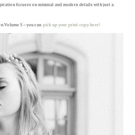
spiration focuses on minimal and modern details with just a
Wren Volume 5 – you can
pick up your print copy here!