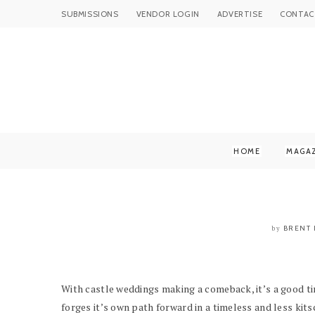
SUBMISSIONS
VENDOR LOGIN
ADVERTISE
CONTAC
HOME
MAGA
BRENT 
by
With castle weddings making a comeback, it’s a good t
forges it’s own path forward in a timeless and less kitsc