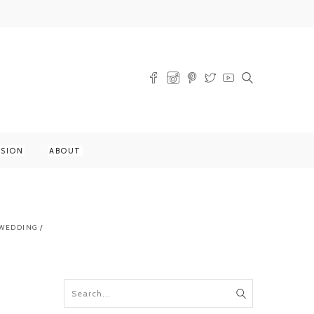
SSION
ABOUT
WEDDING
/