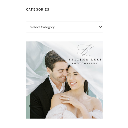
CATEGORIES