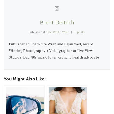
Brent Deitrich
Publisher
at
The White Wren
|
+ posts
Publisher at The White Wren and Bajan Wed, Award
Winning Photography + Videographer at Live View
Studios, Dad, 80s music lover, crunchy health advocate
You Might Also Like: