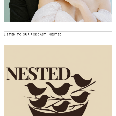
LISTEN TO OUR PODCAST, NESTED