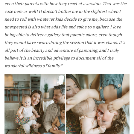
even their parents with how they react at a session. That was the
case here as well! It doesn’t bother me in the slightest when I
need to roll with whatever kids decide to give me, because the
unexpected is also what adds life and spice to a gallery. I love
being able to deliver a gallery that parents adore, even though
they would have sworn during the session that it was chaos. It’s
all part of the beauty and adventure of parenting, and I truly
believe it is an incredible privilege to document all of the
wonderful wildness of family.”