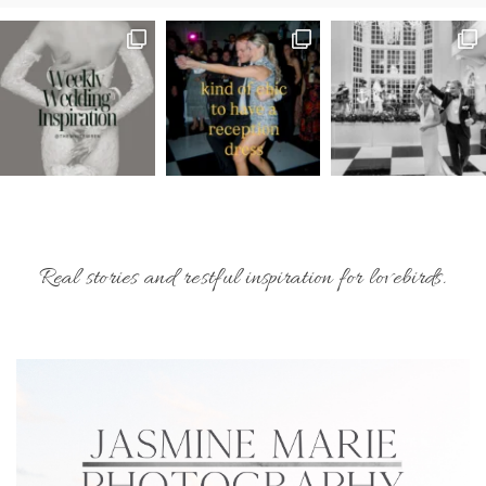
Real stories and restful inspiration for lovebirds.