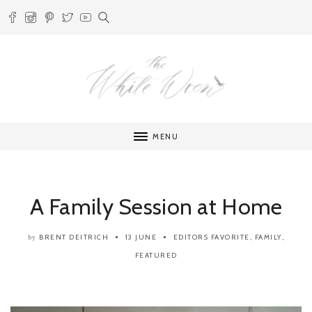
MENU
A Family Session at Home
BRENT DEITRICH
13 JUNE
EDITORS FAVORITE
,
FAMILY
,
by
FEATURED