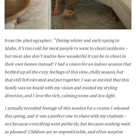
from the photographer:
“During winter and early spring in
Idaho, it’s too cold for most people to want to shoot outdoors –
but most also don’t realize how wonderful it can be to shoot in
their own homes instead! I had a vision for an indoor session that
bottled up all the cozy feelings of this slow, chilly season, but
that still felt elevated and put together. I was so excited that this
family was on board with my vision and trusted my styling
direction, and I love the rich, calming tones and low light.
I actually recorded footage of this session for a course I released
this spring, and it was a perfect one to share with my students –
not because everything went perfectly, but because nothing went
as planned! Children are so unpredictable, and often surprise