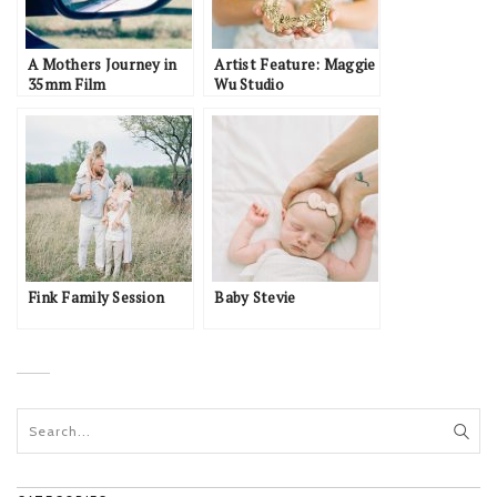
A Mothers Journey in
Artist Feature: Maggie
35mm Film
Wu Studio
Fink Family Session
Baby Stevie