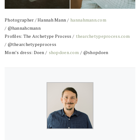
Photographer / Hannah Mann /
hannahmann.com
/ @hannahcmann
Profiles: The Archetype Process /
thearchetypeprocess.com
/ @thearchetypeprocess
Mom’s dress: Doen /
shopdoen.com
/ @shopdoen