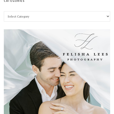
CATEGORIES