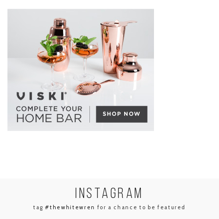
INSTA
GRAM
tag
#thewhitewren
for a chance to be featured