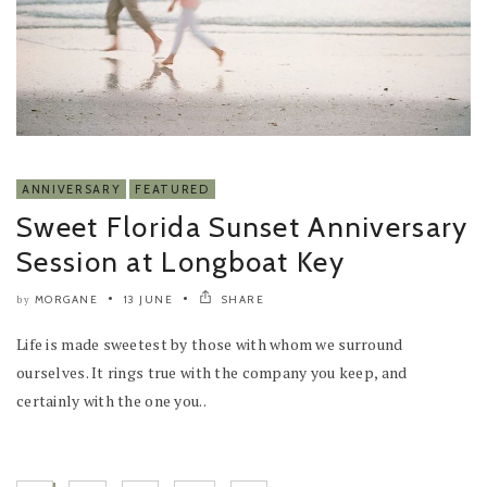
ANNIVERSARY
FEATURED
Sweet Florida Sunset Anniversary
Session at Longboat Key
MORGANE
13 JUNE
SHARE
by
Life is made sweetest by those with whom we surround
ourselves. It rings true with the company you keep, and
certainly with the one you..