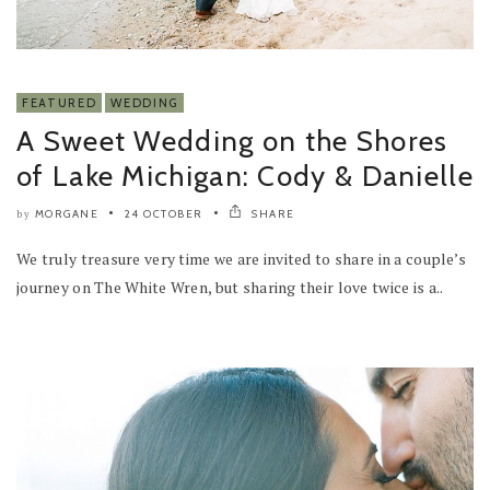
FEATURED
WEDDING
A Sweet Wedding on the Shores
of Lake Michigan: Cody & Danielle
MORGANE
24 OCTOBER
SHARE
by
We truly treasure very time we are invited to share in a couple’s
journey on The White Wren, but sharing their love twice is a..