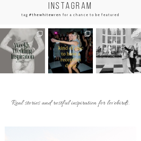
INSTA
GRAM
tag
#thewhitewren
for a chance to be featured
Real stories and restful inspiration for lovebirds.