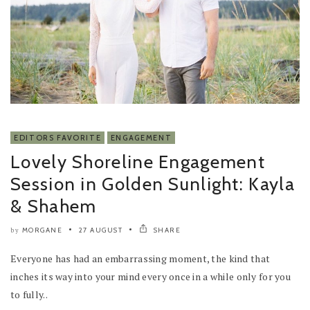
EDITORS FAVORITE
ENGAGEMENT
Lovely Shoreline Engagement
Session in Golden Sunlight: Kayla
& Shahem
MORGANE
27 AUGUST
SHARE
by
Everyone has had an embarrassing moment, the kind that
inches its way into your mind every once in a while only for you
to fully..