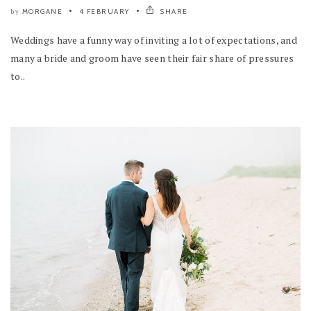
MORGANE
4 FEBRUARY
SHARE
by
Weddings have a funny way of inviting a lot of expectations, and
many a bride and groom have seen their fair share of pressures
to..