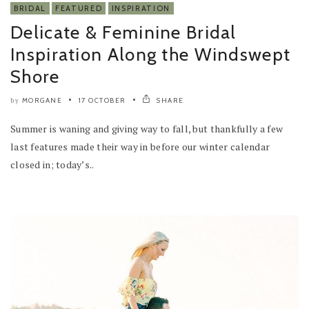
BRIDAL
FEATURED
INSPIRATION
Delicate & Feminine Bridal
Inspiration Along the Windswept
Shore
MORGANE
17 OCTOBER
SHARE
by
Summer is waning and giving way to fall, but thankfully a few
last features made their way in before our winter calendar
closed in; today’s..