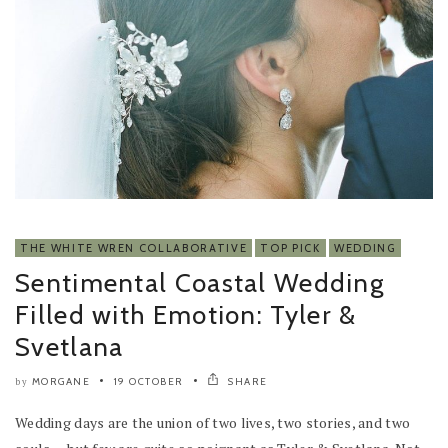
THE WHITE WREN COLLABORATIVE
TOP PICK
WEDDING
Sentimental Coastal Wedding
Filled with Emotion: Tyler &
Svetlana
MORGANE
19 OCTOBER
SHARE
by
Wedding days are the union of two lives, two stories, and two