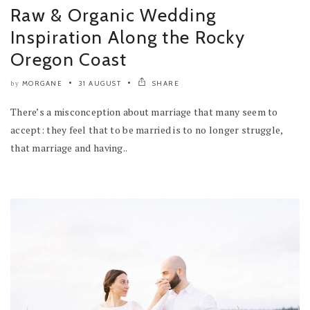
Raw & Organic Wedding
Inspiration Along the Rocky
Oregon Coast
MORGANE
31 AUGUST
SHARE
by
There’s a misconception about marriage that many seem to
accept: they feel that to be married is to no longer struggle,
that marriage and having..