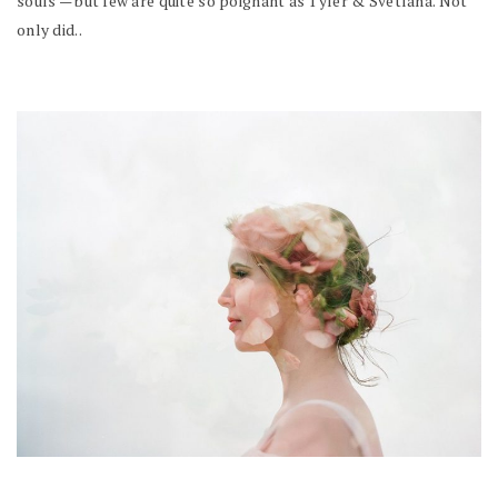
souls — but few are quite so poignant as Tyler & Svetlana. Not
only did..