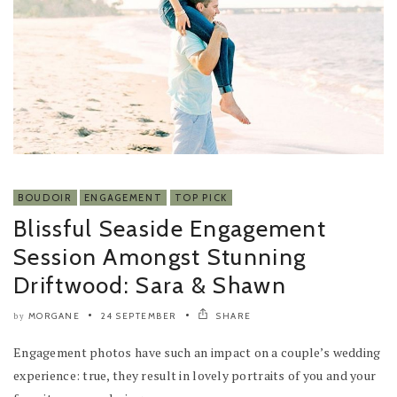
BOUDOIR
ENGAGEMENT
TOP PICK
Blissful Seaside Engagement
Session Amongst Stunning
Driftwood: Sara & Shawn
MORGANE
24 SEPTEMBER
SHARE
by
Engagement photos have such an impact on a couple’s wedding
experience: true, they result in lovely portraits of you and your