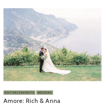
EDITORS FAVORITE
WEDDING
Amore: Rich & Anna