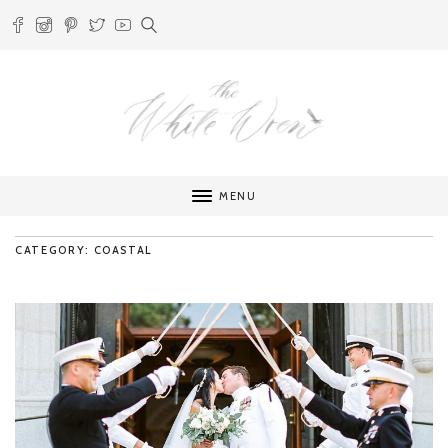
MENU
CATEGORY: COASTAL