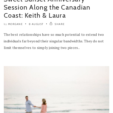
Session Along the Canadian
Coast: Keith & Laura
MORGANE
8 AUGUST
SHARE
by
The best relationships have so much potential to extend two
individuals far beyond their singular bandwidths. They do not
limit themselves to simply joining two pieces..