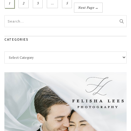
1
2
3
…
5
Next Page →
CATEGORIES