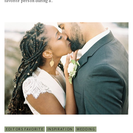
favorite person during a..
EDITORS FAVORITE
INSPIRATION
WEDDING