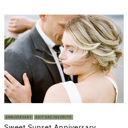
ANNIVERSARY
EDITORS FAVORITE
Sweet Sunset Anniversary