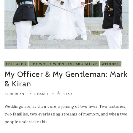
FEATURED
THE WHITE WREN COLLABORATIVE
WEDDING
My Officer & My Gentleman: Mark
& Kiran
MORGANE
4 MARCH
SHARE
by
Weddings are, at their core, a joining of two lives. Two histories,
two families, two everlasting streams of memory, and when two
people undertake this..