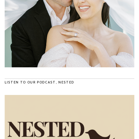
LISTEN TO OUR PODCAST, NESTED