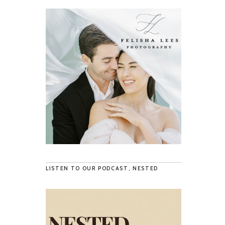
LISTEN TO OUR PODCAST, NESTED