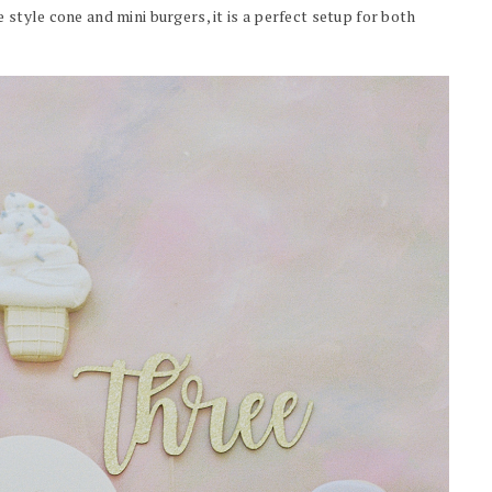
 style cone and mini burgers, it is a perfect setup for both