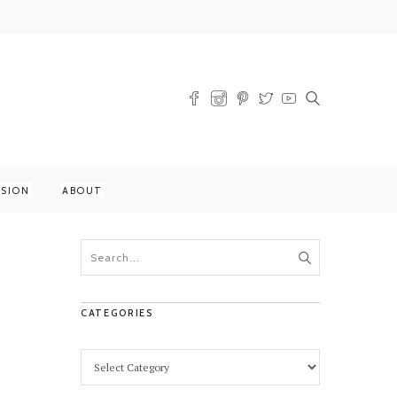
SSION
ABOUT
CATEGORIES