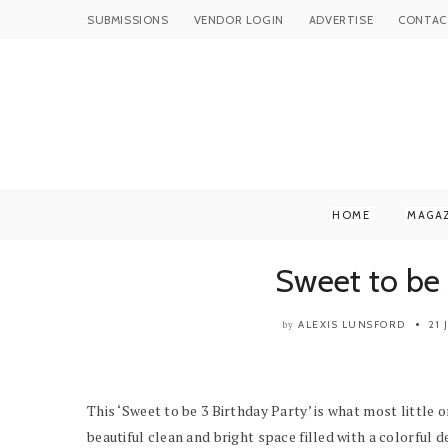
SUBMISSIONS
VENDOR LOGIN
ADVERTISE
CONTAC
HOME
MAGA
Sweet to be 
ALEXIS LUNSFORD
21
by
This ‘Sweet to be 3 Birthday Party’ is what most little
beautiful clean and bright space filled with a colorful d