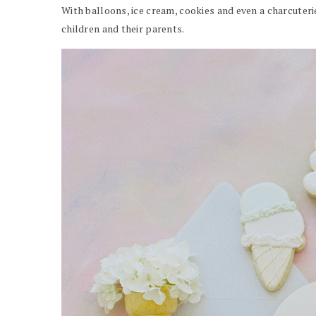
With balloons, ice cream, cookies and even a charcuterie
children and their parents.