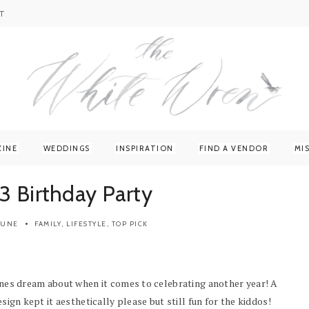
T
ZINE
WEDDINGS
INSPIRATION
FIND A VENDOR
MI
3 Birthday Party
 JUNE
FAMILY
,
LIFESTYLE
,
TOP PICK
 ones dream about when it comes to celebrating another year! A
esign kept it aesthetically please but still fun for the kiddos!