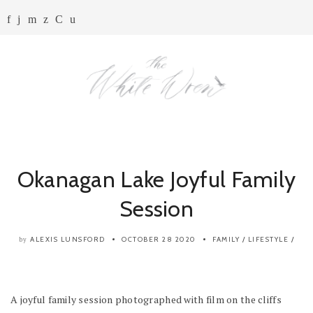
Okanagan Lake Joyful Family
Session
ALEXIS LUNSFORD
OCTOBER 28 2020
FAMILY
/
LIFESTYLE
/
by
A joyful family session photographed with film on the cliffs