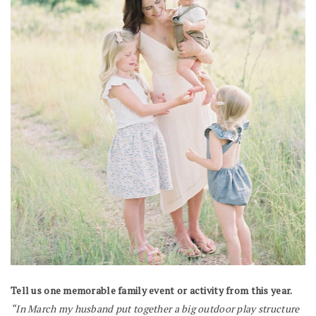
Tell us one memorable family event or activity from this year.
“In March my husband put together a big outdoor play structure