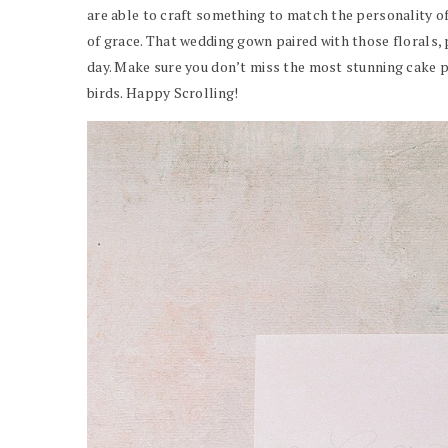
are able to craft something to match the personality of
of grace. That wedding gown paired with those florals, 
day. Make sure you don’t miss the most stunning cake pr
birds. Happy Scrolling!