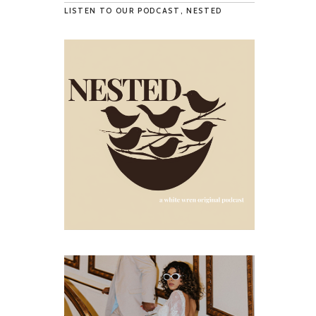
LISTEN TO OUR PODCAST, NESTED