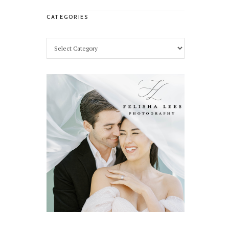
CATEGORIES