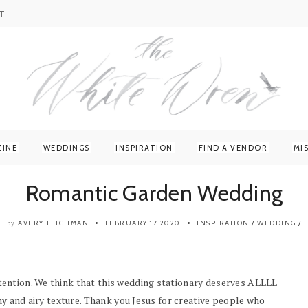
T
ZINE
WEDDINGS
INSPIRATION
FIND A VENDOR
MI
Romantic Garden Wedding
AVERY TEICHMAN
FEBRUARY 17 2020
INSPIRATION
/
WEDDING
/
by
ention. We think that this wedding stationary deserves ALLLL
hy and airy texture. Thank you Jesus for creative people who