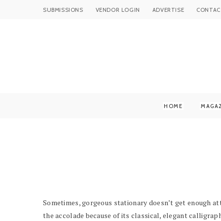
SUBMISSIONS
VENDOR LOGIN
ADVERTISE
CONTAC
HOME
MAGA
Sometimes, gorgeous stationary doesn’t get enough att
the accolade because of its classical, elegant calligrap