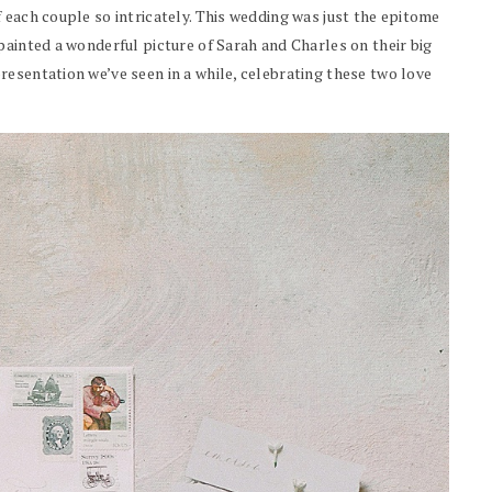
 each couple so intricately. This wedding was just the epitome
painted a wonderful picture of Sarah and Charles on their big
esentation we’ve seen in a while, celebrating these two love