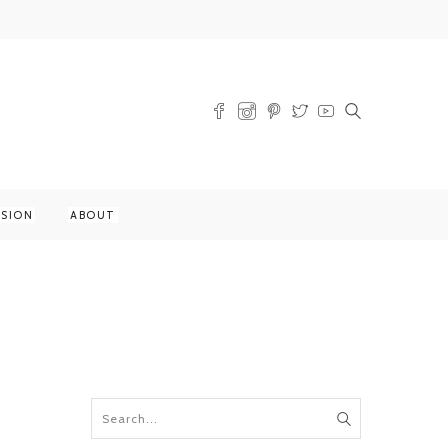
SSION
ABOUT