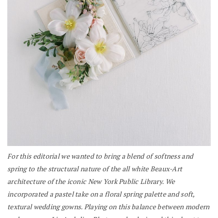
For this editorial we wanted to bring a blend of softness and
spring to the structural nature of the all white Beaux-Art
architecture of the iconic New York Public Library. We
incorporated a pastel take on a floral spring palette and soft,
textural wedding gowns. Playing on this balance between modern