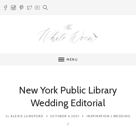
MENU
New York Public Library
Wedding Editorial
ALEXIS LUNSFORD
OCTOBER 6 2021
INSPIRATION
/
WEDDING
by
/