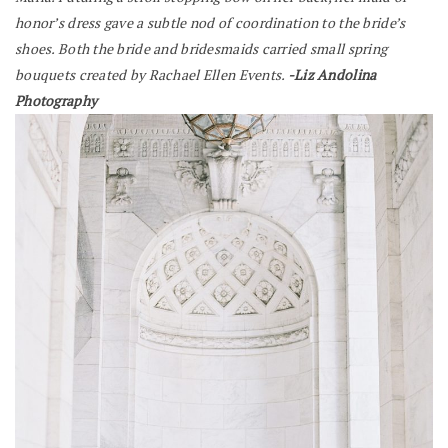
honor’s dress gave a subtle nod of coordination to the bride’s
shoes. Both the bride and bridesmaids carried small spring
bouquets created by Rachael Ellen Events.
-Liz Andolina
Photography