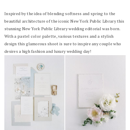
Inspired by the idea of blending softness and spring to the
beautiful architecture of the iconic New York Public Library this
stunning New York Public Library wedding editorial was born.
With a pastel color palette, various textures and a stylish
design this glamorous shoot is sure to inspire any couple who
desires a high fashion and luxury wedding day!