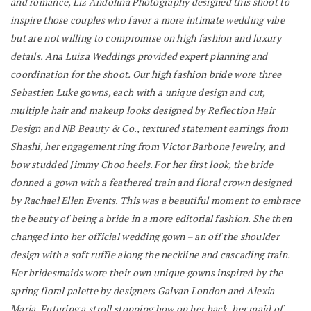
and romance, Liz Andolina Photography designed this shoot to
inspire those couples who favor a more intimate wedding vibe
but are not willing to compromise on high fashion and luxury
details. Ana Luiza Weddings provided expert planning and
coordination for the shoot. Our high fashion bride wore three
Sebastien Luke gowns, each with a unique design and cut,
multiple hair and makeup looks designed by Reflection Hair
Design and NB Beauty & Co., textured statement earrings from
Shashi, her engagement ring from Victor Barbone Jewelry, and
bow studded Jimmy Choo heels. For her first look, the bride
donned a gown with a feathered train and floral crown designed
by Rachael Ellen Events. This was a beautiful moment to embrace
the beauty of being a bride in a more editorial fashion. She then
changed into her official wedding gown – an off the shoulder
design with a soft ruffle along the neckline and cascading train.
Her bridesmaids wore their own unique gowns inspired by the
spring floral palette by designers Galvan London and Alexia
Maria. Futuring a stroll stopping bow on her back, her maid of