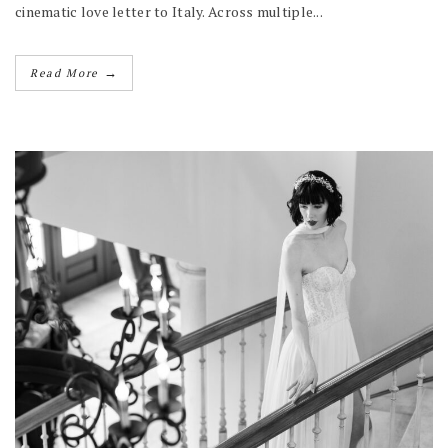
cinematic love letter to Italy. Across multiple...
→
Read More