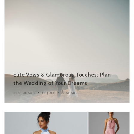
Elite Vows & Glamorous Touches: Plan
the Wedding of Your Dreams
SPONSOR
18 JULY
SHARE
by