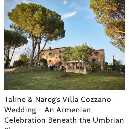
Taline & Nareg’s Villa Cozzano
Wedding – An Armenian
Celebration Beneath the Umbrian