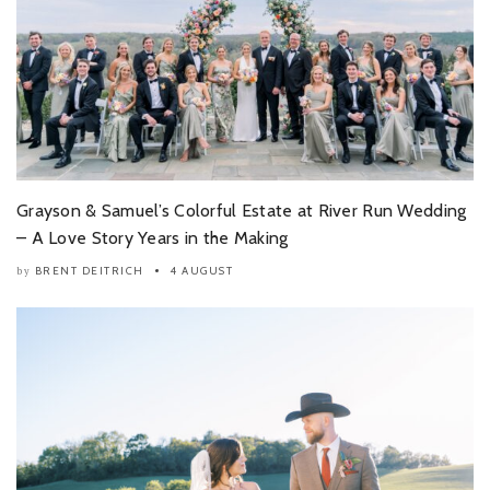
Grayson & Samuel’s Colorful Estate at River Run Wedding
– A Love Story Years in the Making
BRENT DEITRICH
4 AUGUST
by