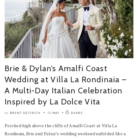
Brie & Dylan’s Amalfi Coast
Wedding at Villa La Rondinaia –
A Multi-Day Italian Celebration
Inspired by La Dolce Vita
BRENT DEITRICH
12 MAY
SHARE
by
Perched high above the cliffs of Amalfi Coast at Villa La
Rondinaia, Brie and Dylan’s wedding weekend unfolded like a