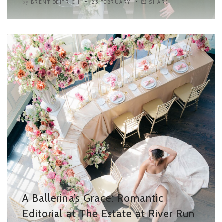
BRENT DEITRICH
25 FEBRUARY
SHARE
by
A Ballerina’s Grace: Romantic
Editorial at The Estate at River Run