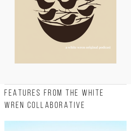
FEATURES FROM THE WHITE
WREN COLLABORATIVE