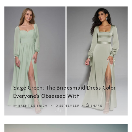
Sage Green: The Bridesmaid Dress Color
Everyone’s Obsessed With
BRENT DEITRICH
10 SEPTEMBER
SHARE
by