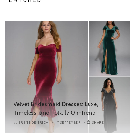
Velvet Bridesmaid Dresses: Luxe,
Timeless, and Totally On-Trend
BRENT DEITRICH
17 SEPTEMBER
SHARE
by