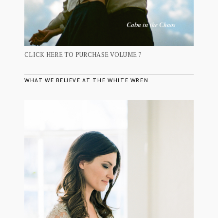
CLICK HERE TO PURCHASE VOLUME 7
WHAT WE BELIEVE AT THE WHITE WREN