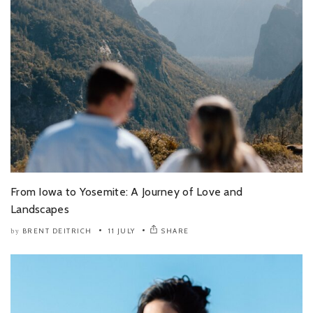
From Iowa to Yosemite: A Journey of Love and
Landscapes
BRENT DEITRICH
11 JULY
SHARE
by