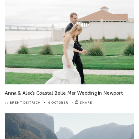
Anna & Alec’s Coastal Belle Mer Wedding in Newport
BRENT DEITRICH
6 OCTOBER
SHARE
by