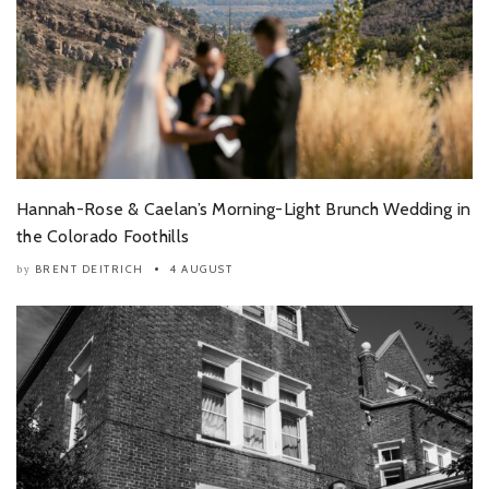
Hannah-Rose & Caelan’s Morning-Light Brunch Wedding in
the Colorado Foothills
BRENT DEITRICH
4 AUGUST
by