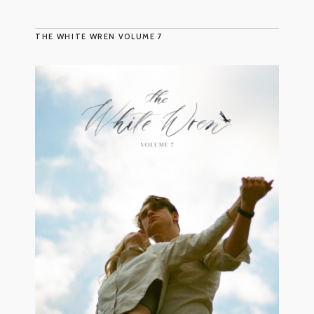
THE WHITE WREN VOLUME 7