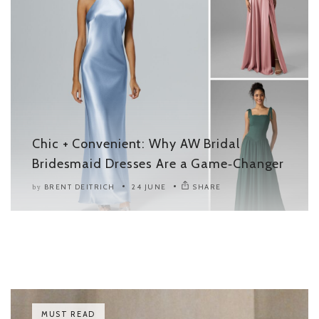
Chic + Convenient: Why AW Bridal
Bridesmaid Dresses Are a Game‑Changer
BRENT DEITRICH
24 JUNE
SHARE
by
MUST READ