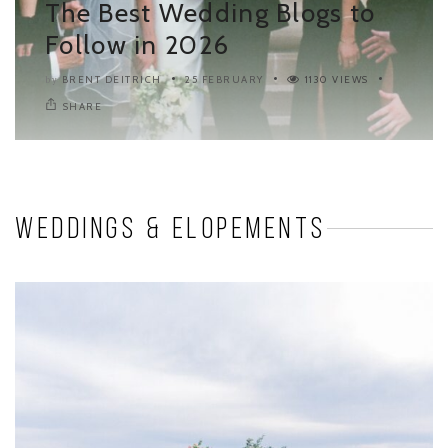
The Best Wedding Blogs to
Follow in 2026
BRENT DEITRICH
25 FEBRUARY
1130 VIEWS
by
SHARE
Weddings & Elopements