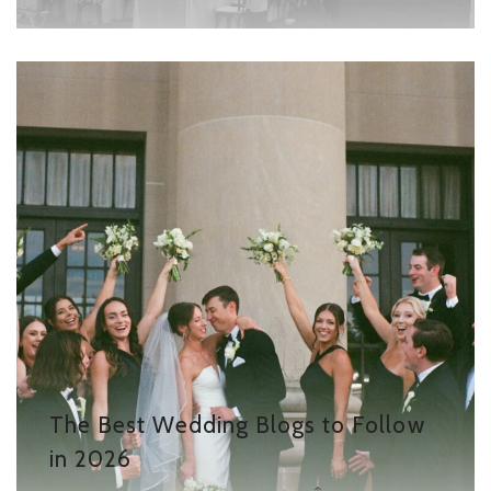
The Best Wedding Blogs to Follow
in 2026