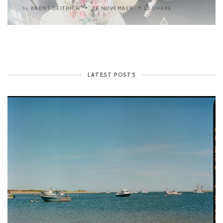
BRENT DEITRICH
26 NOVEMBER
SHARE
by
LATEST POSTS