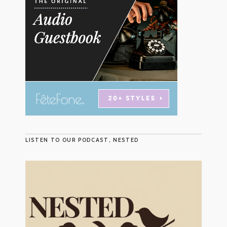
LISTEN TO OUR PODCAST, NESTED