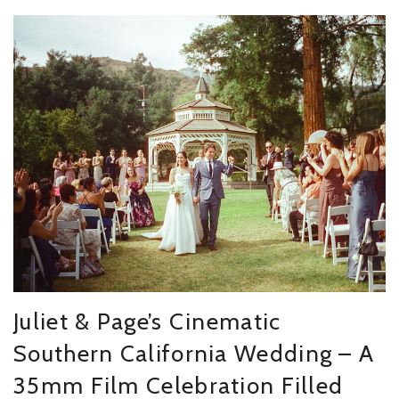
Juliet & Page’s Cinematic
Southern California Wedding – A
35mm Film Celebration Filled