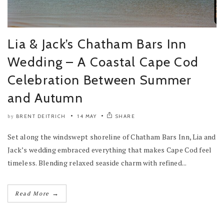
Lia & Jack’s Chatham Bars Inn
Wedding – A Coastal Cape Cod
Celebration Between Summer
and Autumn
BRENT DEITRICH
14 MAY
SHARE
by
Set along the windswept shoreline of Chatham Bars Inn, Lia and
Jack’s wedding embraced everything that makes Cape Cod feel
timeless. Blending relaxed seaside charm with refined...
→
Read More