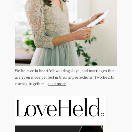
We believe in heartfelt wedding days, and marriages that
are even more perfect in their imperfections. Two hearts
coming together ...
read more