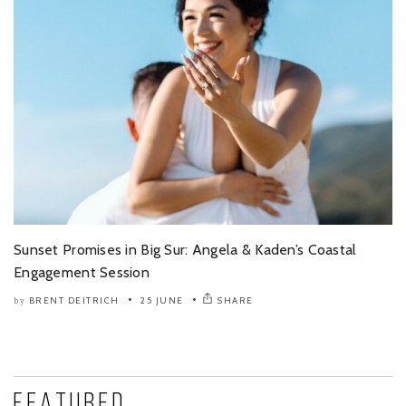
Sunset Promises in Big Sur: Angela & Kaden’s Coastal
Engagement Session
BRENT DEITRICH
25 JUNE
SHARE
by
Featured