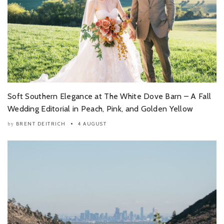
Soft Southern Elegance at The White Dove Barn – A Fall
Wedding Editorial in Peach, Pink, and Golden Yellow
BRENT DEITRICH
4 AUGUST
by