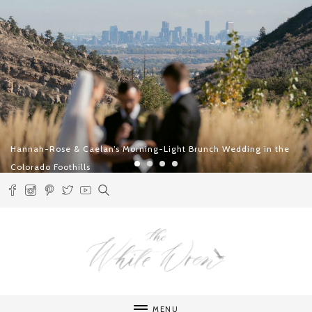
Two Days in Lech – An Alpine Celebration of Slow Luxury and
Intentional Romance
MENU