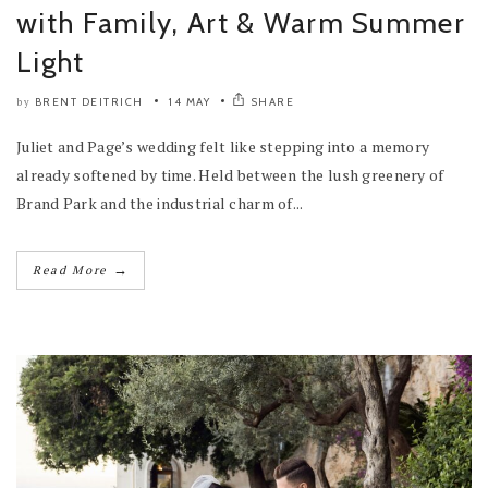
with Family, Art & Warm Summer
Light
BRENT DEITRICH
14 MAY
SHARE
by
Juliet and Page’s wedding felt like stepping into a memory
already softened by time. Held between the lush greenery of
Brand Park and the industrial charm of...
→
Read More