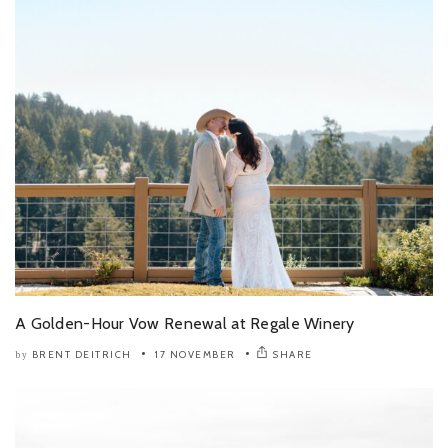
A Golden-Hour Vow Renewal at Regale Winery
BRENT DEITRICH
17 NOVEMBER
SHARE
by