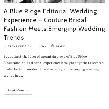
A Blue Ridge Editorial Wedding
Experience – Couture Bridal
Fashion Meets Emerging Wedding
Trends
BRENT DEITRICH
11 MAY
SHARE
by
Set against the layered mountain views of Blue Ridge
Mountains, this editorial experience brought together elevated
bridal fashion, modern floral artistry, and emerging wedding
trends in a...
→
Read More