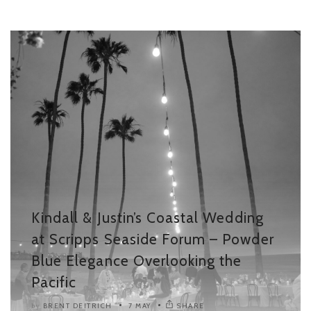
Kindall & Justin’s Coastal Wedding
at Scripps Seaside Forum – Powder
Blue Elegance Overlooking the
Pacific
BRENT DEITRICH
7 MAY
SHARE
by