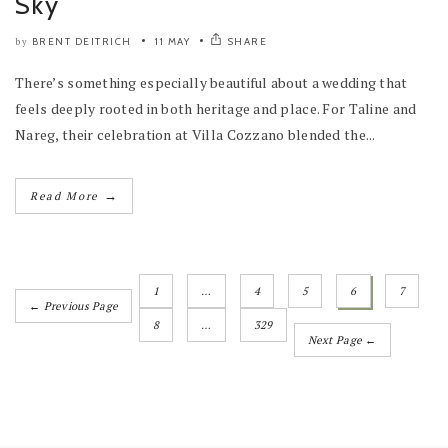
Sky
BRENT DEITRICH
11 MAY
SHARE
by
There’s something especially beautiful about a wedding that
feels deeply rooted in both heritage and place. For Taline and
Nareg, their celebration at Villa Cozzano blended the...
→
Read More
1
…
4
5
6
7
← Previous Page
8
…
329
Next Page ←