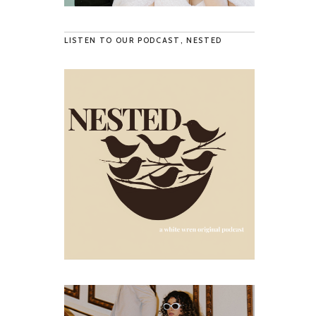
LISTEN TO OUR PODCAST, NESTED