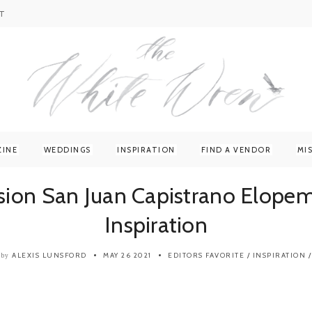
T
ZINE
WEDDINGS
INSPIRATION
FIND A VENDOR
MI
sion San Juan Capistrano Elope
Inspiration
ALEXIS LUNSFORD
MAY 26 2021
EDITORS FAVORITE
/
INSPIRATION
/
by