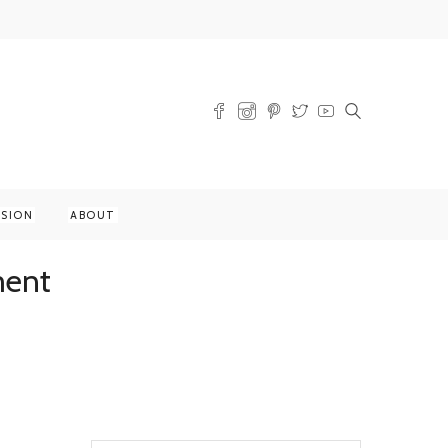
SSION
ABOUT
ment