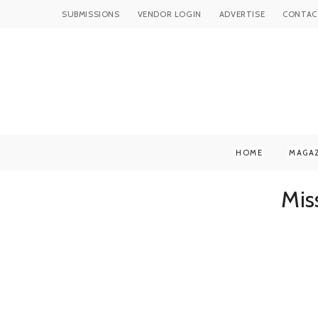
SUBMISSIONS
VENDOR LOGIN
ADVERTISE
CONTAC
HOME
MAGA
Mis