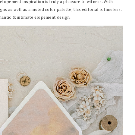
elopement inspiration is truly a pleasure to witness. With
ns as well as a muted color palette, this editorial is timeless.
omantic & intimate elopement design.