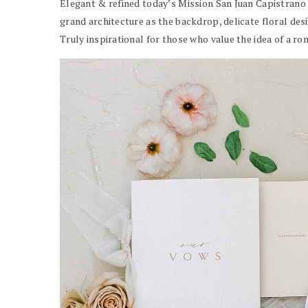
Elegant & refined today’s Mission San Juan Capistrano 
grand architecture as the backdrop, delicate floral desig
Truly inspirational for those who value the idea of a r