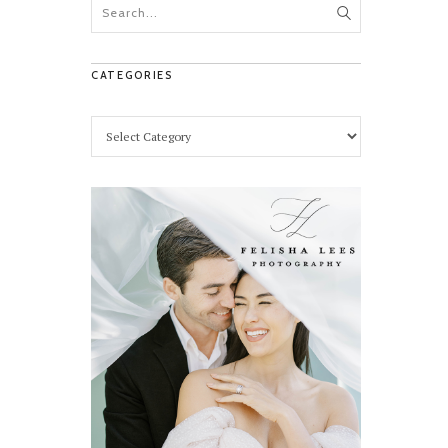
CATEGORIES