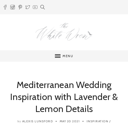
MENU
Mediterranean Wedding
Inspiration with Lavender &
Lemon Details
ALEXIS LUNSFORD
MAY 20 2021
INSPIRATION
/
by