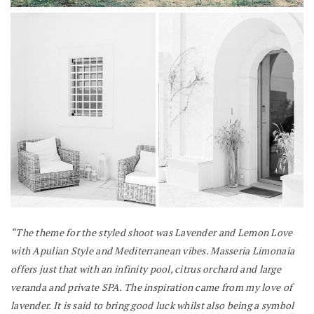
“The theme for the styled shoot was Lavender and Lemon Love
with Apulian Style and Mediterranean vibes. Masseria Limonaia
offers just that with an infinity pool, citrus orchard and large
veranda and private SPA.
The inspiration came from my love of
lavender. It is said to bring good luck whilst also being a symbol