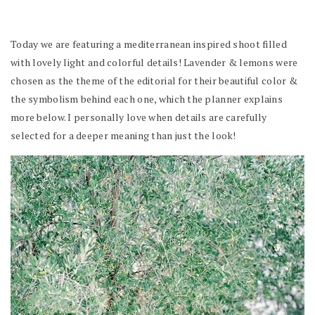
Today we are featuring a mediterranean inspired shoot filled
with lovely light and colorful details! Lavender & lemons were
chosen as the theme of the editorial for their beautiful color &
the symbolism behind each one, which the planner explains
more below. I personally love when details are carefully
selected for a deeper meaning than just the look!