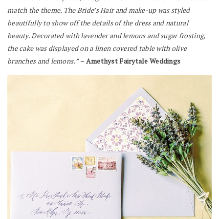
match the theme.
The Bride’s Hair and make-up was styled
beautifully to show off the details of the dress and natural
beauty.
Decorated with lavender and lemons and sugar frosting,
the cake was displayed on a linen covered table with olive
branches and lemons.”
– Amethyst Fairytale Weddings