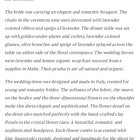
The bride was carrying an elegant and romantic bouquet. The
chairs in the ceremony area were decorated with lavender
colored ribbon and sprigs of lavender.
The dinner table was set
up with golden under-plates and cutlery, lavender colored
glasses, olive branches and sprigs of lavender splayed across the
table on either side of the floral centerpiece. The wedding favors
were lavender and lemon organic soap bars sourced from a
supplier in Malta.
Their products are all natural and organic.
The wedding dress was designed and made in Italy, created for
young and romantic brides. The softness of the fabric, the weave
on the bodice and the three-dimensional flowers on the shoulder
make this dress elegant and sophisticated. The flower detail on
the dress also matched perfectly with the hand-crafted clay
florals in the crystal flower tiara. A beautiful, romantic and
sophisticated headpiece. Each flower centre is accented with
lilac Swarovski crystals, designed and handmade for the shoot to