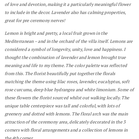
of love and devotion, making it a particularly meaningful flower
to include in the decor. Lavender also has calming properties,
great for pre ceremony nerves!
Lemon is bright and pretty, a local fruit grown in the
Mediterranean – and in the orchard of the villa itself. Lemons are
considered a symbol of longevity, unity, love and happiness. I
thought the combination of lavender and lemon brought true
meaning and life to my theme. The color palette was reflected
from this.
The florist beautifully put together the florals
matching the theme using lilac roses, lavender, eucalyptus, soft
rose curcuma, deep blue hydrangea and white limonium.
Some of
these flowers the florist sourced whilst out walking locally. The
unique table centerpiece was tall and colorful, with lots of
greenery and dotted with lemons.
The floral arch was the main
attraction of the ceremony area, delicately decorated in the 3
corners with floral arrangements and a collection of lemons in
the 4th corner.