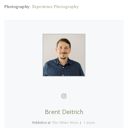
Photography:
Xsperience Photography
Brent Deitrich
Publisher
at
The White Wren
|
+ posts