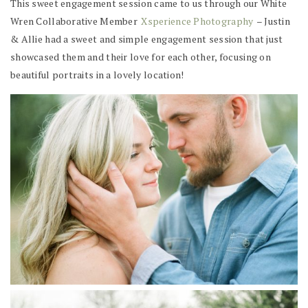
This sweet engagement session came to us through our White
Wren Collaborative Member
Xsperience Photography
– Justin
& Allie had a sweet and simple engagement session that just
showcased them and their love for each other, focusing on
beautiful portraits in a lovely location!