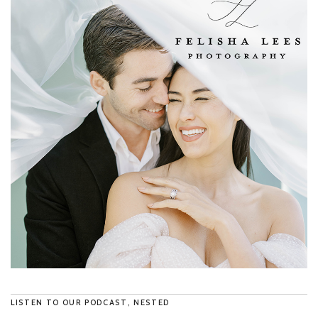
LISTEN TO OUR PODCAST, NESTED