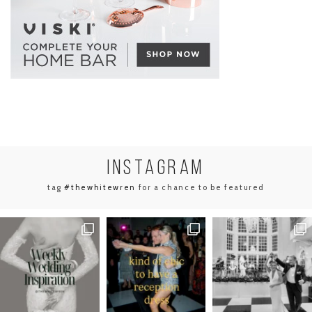
INSTA
GRAM
tag
#thewhitewren
for a chance to be featured