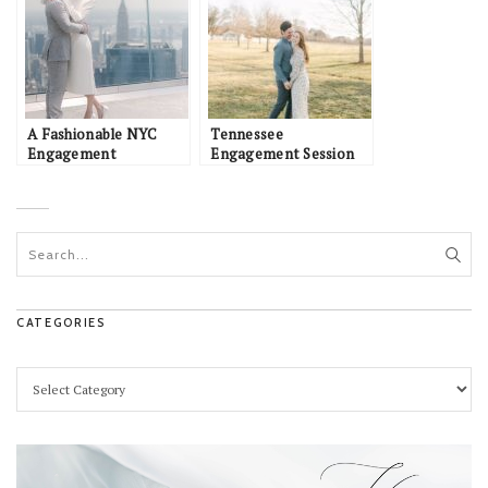
A Fashionable NYC
Tennessee
Engagement
Engagement Session
CATEGORIES