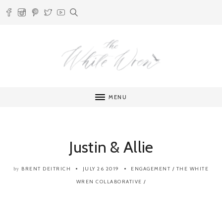
MENU
Justin & Allie
BRENT DEITRICH
JULY 26 2019
ENGAGEMENT
/
THE WHITE
by
WREN COLLABORATIVE
/