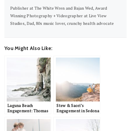
Publisher at The White Wren and Bajan Wed, Award
Winning Photography + Videographer at Live View
Studios, Dad, 80s music lover, crunchy health advocate
You Might Also Like:
Laguna Beach
Stew & Saori’s
Engagement: Thomas
Engagement in Sedona
& Jessica
with their Dog