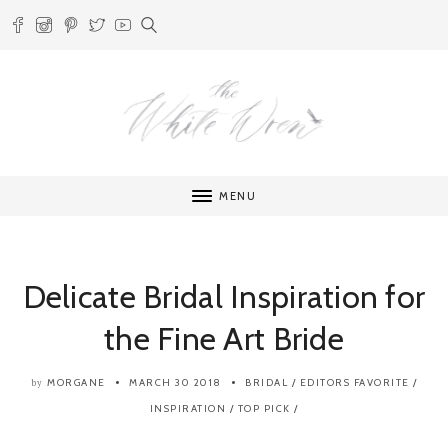
MENU
Delicate Bridal Inspiration for
the Fine Art Bride
MORGANE
MARCH 30 2018
BRIDAL
/
EDITORS FAVORITE
/
by
INSPIRATION
/
TOP PICK
/