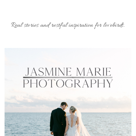
Real stories and restful inspiration for lovebirds.