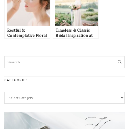
Restful &
Timeless & Classic
Contemplative Floral
Bridal Inspiration at
Bridal Inspiration
Pippin Hill
CATEGORIES