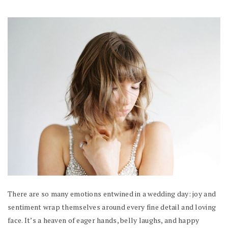
There are so many emotions entwined in a wedding day: joy and
sentiment wrap themselves around every fine detail and loving
face. It’s a heaven of eager hands, belly laughs, and happy