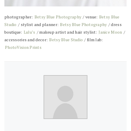
photographer:
Betsy Blue Photography
/ venue:
Betsy Blue
Studio
/ stylist and planner:
Betsy Blue Photography
/ dress
boutique:
Lulu’s
/ makeup artist and hair stylist:
Janice Moon
/
accessories and decor:
Betsy Blue Studio
/ film lab:
PhotoVision Prints