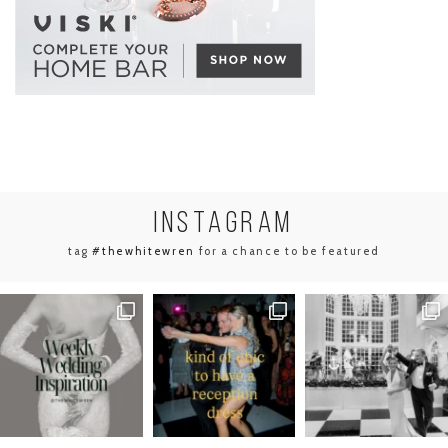
INSTA
GRAM
tag
#thewhitewren
for a chance to be featured