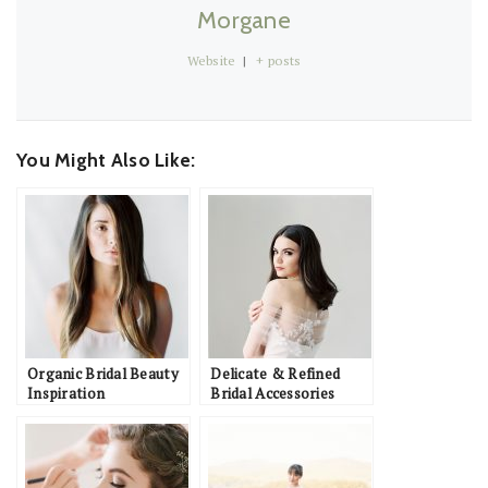
Morgane
Website
|
+ posts
You Might Also Like:
Organic Bridal Beauty
Delicate & Refined
Inspiration
Bridal Accessories
Inspiration