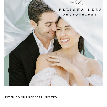
LISTEN TO OUR PODCAST, NESTED