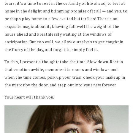
tears; it’s a time to rest in the certainty of life ahead, to feel at
home in the delight and brimming promise of it all — and yes, to
perhaps play home to a few excited butterflies! There’s an
exquisite magic about it, knowing full well the weight of the
hours ahead and breathlessly waiting at the windows of
anticipation. But too well, we allow ourselves to get caught in
the flurry of the day, and forget to simply feel it.
To this, I present a thought: take the time. Slow down. Rest in
that emotion awhile, memorize its rooms and windows and
when the time comes, pick up your train, check your makeup in
the mirror by the door, and step out into your new forever.
Your heart will thank you.