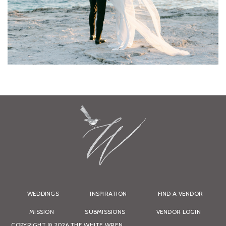
WEDDINGS
INSPIRATION
FIND A VENDOR
MISSION
SUBMISSIONS
VENDOR LOGIN
COPYRIGHT © 2026 THE WHITE WREN