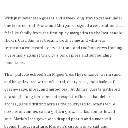
With just seventeen guests and a weeklong stay together under
one historic roof, Marie and Morgan designed a celebration that
felt like family from the first spicy margarita to the last candle
flicker. Casa San José became both venue and villa—its
terracotta courtyards, carved stone, and rooftop views framing
a ceremony against the city’s pink spires and surrounding
mountains.
Their palette echoed San Miguel’s earthy romance: warm sand
and beige layered with soft coral, dusty rose, and shades of
green—sage, moss, and muted teal. At dinner, guests gathered
at a single long table beneath exquisite floral-chandelier
arches, petals drifting across the courtyard fountains while
dozens of candles cast a golden glow. The fashion followed
suit: Marie’s lace gown with draped pearls and a nude veil
brought modern allure; Morgan’s custom olive suit and