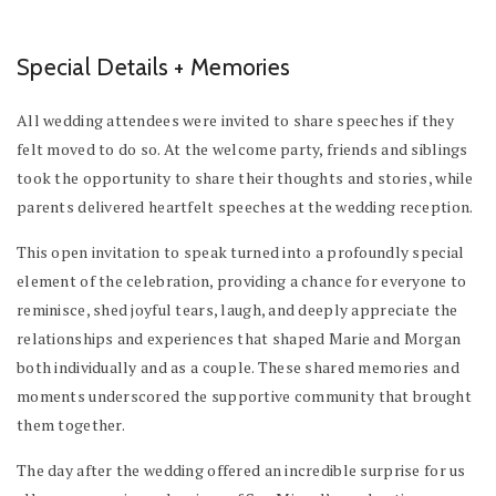
Special Details + Memories
All wedding attendees were invited to share speeches if they
felt moved to do so. At the welcome party, friends and siblings
took the opportunity to share their thoughts and stories, while
parents delivered heartfelt speeches at the wedding reception.
This open invitation to speak turned into a profoundly special
element of the celebration, providing a chance for everyone to
reminisce, shed joyful tears, laugh, and deeply appreciate the
relationships and experiences that shaped Marie and Morgan
both individually and as a couple. These shared memories and
moments underscored the supportive community that brought
them together.
The day after the wedding offered an incredible surprise for us