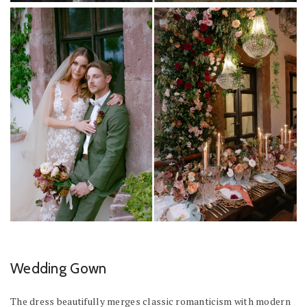
Wedding Gown
The dress beautifully merges classic romanticism with modern