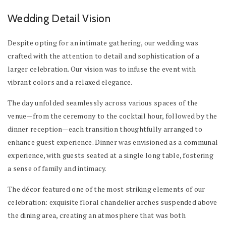
Wedding Detail Vision
Despite opting for an intimate gathering, our wedding was
crafted with the attention to detail and sophistication of a
larger celebration. Our vision was to infuse the event with
vibrant colors and a relaxed elegance.
The day unfolded seamlessly across various spaces of the
venue—from the ceremony to the cocktail hour, followed by the
dinner reception—each transition thoughtfully arranged to
enhance guest experience. Dinner was envisioned as a communal
experience, with guests seated at a single long table, fostering
a sense of family and intimacy.
The décor featured one of the most striking elements of our
celebration: exquisite floral chandelier arches suspended above
the dining area, creating an atmosphere that was both