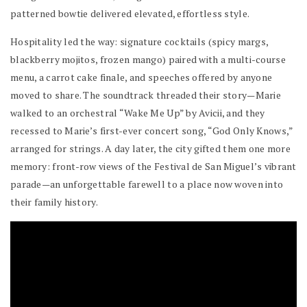
patterned bowtie delivered elevated, effortless style.
Hospitality led the way: signature cocktails (spicy margs,
blackberry mojitos, frozen mango) paired with a multi-course
menu, a carrot cake finale, and speeches offered by anyone
moved to share. The soundtrack threaded their story—Marie
walked to an orchestral “Wake Me Up” by Avicii, and they
recessed to Marie’s first-ever concert song, “God Only Knows,”
arranged for strings. A day later, the city gifted them one more
memory: front-row views of the Festival de San Miguel’s vibrant
parade—an unforgettable farewell to a place now woven into
their family history.