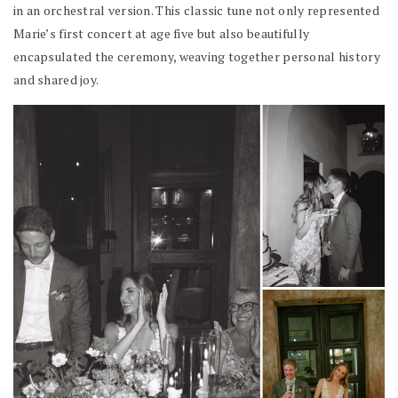
in an orchestral version. This classic tune not only represented
Marie’s first concert at age five but also beautifully
encapsulated the ceremony, weaving together personal history
and shared joy.