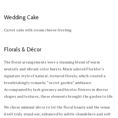
Wedding Cake
Carrot cake with cream cheese frosting.
Florals & Décor
The floral arrangements were a stunning blend of warm
neutrals and vibrant color bursts. Marie adored Florklor’s
signature style of natural, textured florals, which created a
breathtakingly romantic “secret garden” ambiance.
Accompanied by lush greenery and bicolor flowers in diverse
shapes and textures, these elements brought the garden to life.
We chose minimal décor to let the floral beauty and the venue
itself truly stand out, enhanced by subtle chandeliers and soft