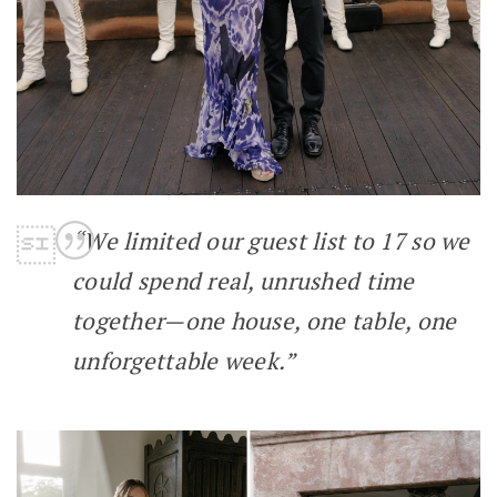
“We limited our guest list to 17 so we
could spend real, unrushed time
together—one house, one table, one
unforgettable week.”