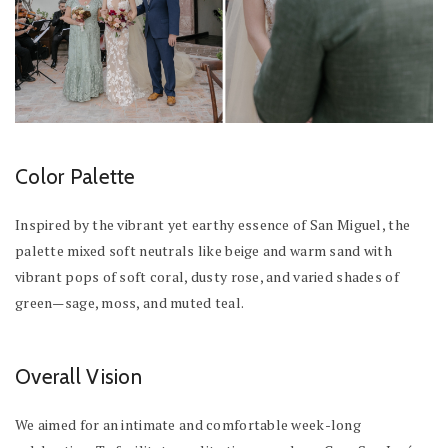
Color Palette
Inspired by the vibrant yet earthy essence of San Miguel, the
palette mixed soft neutrals like beige and warm sand with
vibrant pops of soft coral, dusty rose, and varied shades of
green—sage, moss, and muted teal.
Overall Vision
We aimed for an intimate and comfortable week-long