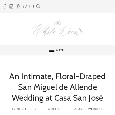
MENU
An Intimate, Floral-Draped
San Miguel de Allende
Wedding at Casa San José
BRENT DEITRICH
6 OCTOBER
FEATURED
,
WEDDING
by