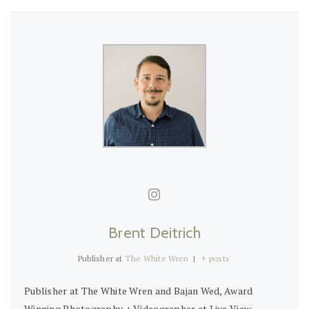
Brent Deitrich
Publisher
at
The White Wren
|
+ posts
Publisher at The White Wren and Bajan Wed, Award
Winning Photography + Videographer at Live View