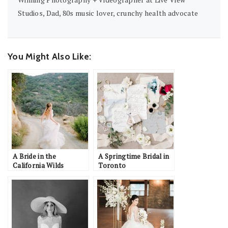
Studios, Dad, 80s music lover, crunchy health advocate
You Might Also Like:
A Bride in the
A Springtime Bridal in
California Wilds
Toronto