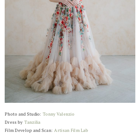
Photo and Studio:
Tonny Valenzio
Dress by
Tanzilia
Film Develop and Scan:
Artisan Film Lab