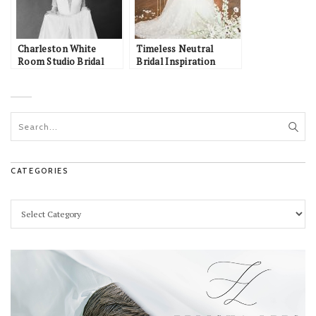
Charleston White
Timeless Neutral
Room Studio Bridal
Bridal Inspiration
CATEGORIES