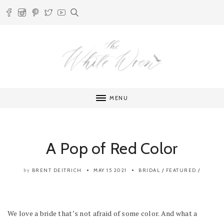
MENU
A Pop of Red Color
BRENT DEITRICH
MAY 15 2021
BRIDAL
/
FEATURED
/
by
We love a bride that’s not afraid of some color. And what a