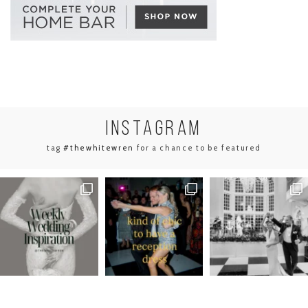
INSTA
GRAM
tag
#thewhitewren
for a chance to be featured