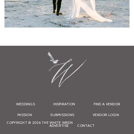
WEDDINGS
INSPIRATION
FIND A VENDOR
MISSION
SUBMISSIONS
VENDOR LOGIN
COPYRIGHT © 2026 THE WHITE WREN
ADVERTISE
CONTACT