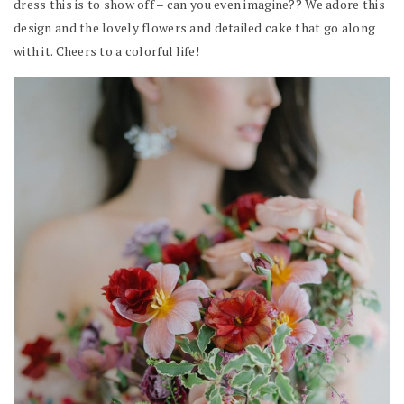
dress this is to show off – can you even imagine?? We adore this
design and the lovely flowers and detailed cake that go along
with it. Cheers to a colorful life!