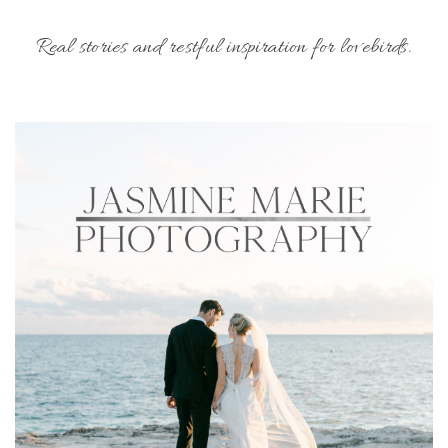
Real stories and restful inspiration for lovebirds.