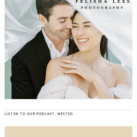
LISTEN TO OUR PODCAST, NESTED