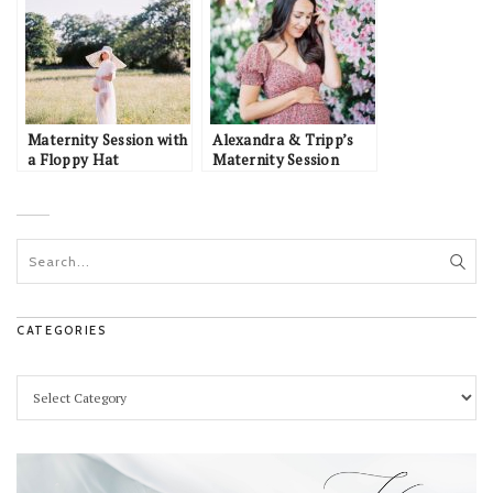
Maternity Session with
Alexandra & Tripp’s
a Floppy Hat
Maternity Session
CATEGORIES