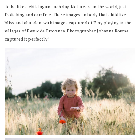
To be like a child again each day. Not a care in the world, just
frolicking and carefree. These images embody that childlike
bliss and abandon, with images captured of Emy playing in the
villages of Beaux de Provence. Photographer Johanna Roume
captured it perfectly!