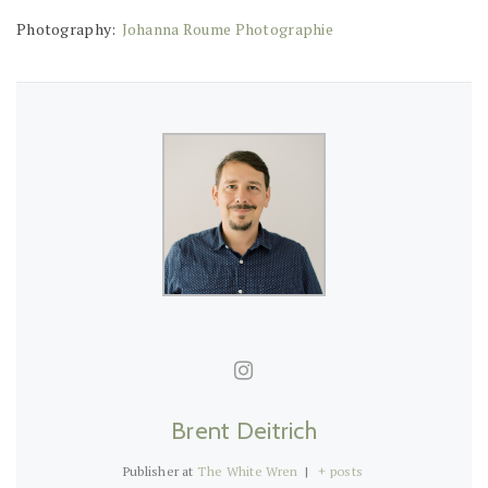
Photography:
Johanna Roume Photographie
Brent Deitrich
Publisher
at
The White Wren
|
+ posts