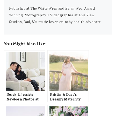
Publisher at The White Wren and Bajan Wed, Award
Winning Photography + Videographer at Live View
Studios, Dad, 80s music lover, crunchy health advocate
You Might Also Like:
Derek & Jessie’s
Kristin & Dave’s
Newborn Photos at
Dreamy Maternity
Home