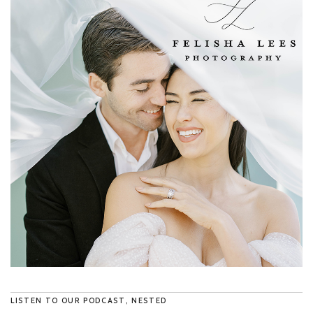
LISTEN TO OUR PODCAST, NESTED