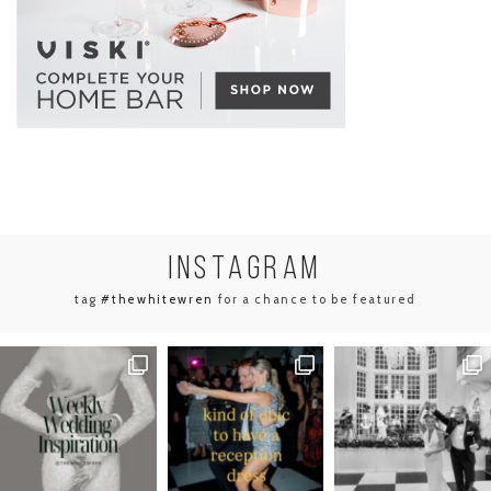
INSTA
GRAM
tag
#thewhitewren
for a chance to be featured