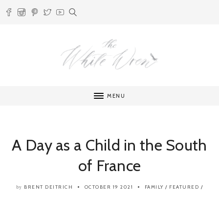
MENU
A Day as a Child in the South
of France
BRENT DEITRICH
OCTOBER 19 2021
FAMILY
/
FEATURED
/
by