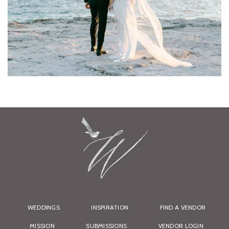
WEDDINGS
INSPIRATION
FIND A VENDOR
MISSION
SUBMISSIONS
VENDOR LOGIN