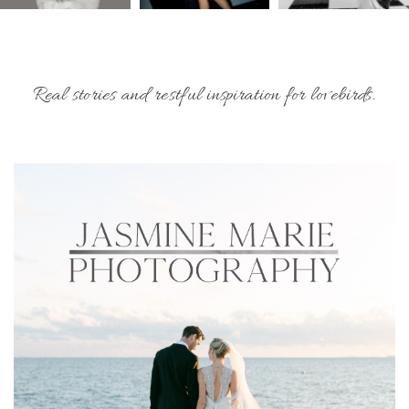
Real stories and restful inspiration for lovebirds.