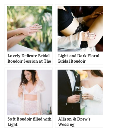
Lovely Delicate Bridal
Light and Dark Floral
Boudoir Session at The
Bridal Boudoir
Watson House
Inspiration
Soft Boudoir filled with
Allison & Drew’s
Light
Wedding