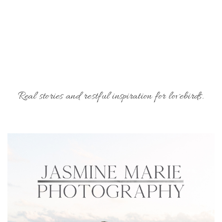
Real stories and restful inspiration for lovebirds.