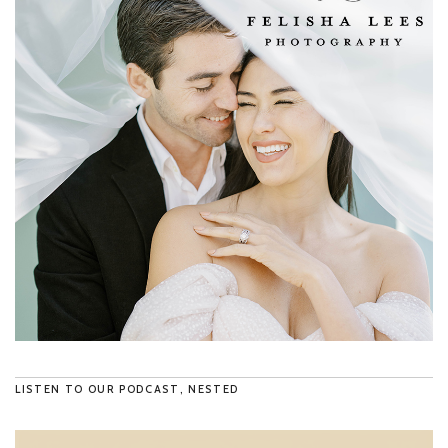
LISTEN TO OUR PODCAST, NESTED