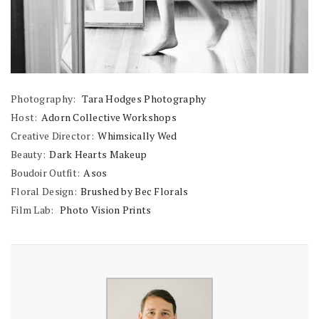
Photography:
Tara Hodges Photography
Host:
Adorn Collective Workshops
Creative Director:
Whimsically Wed
Beauty:
Dark Hearts Makeup
Boudoir Outfit:
Asos
Floral Design:
Brushed by Bec Florals
Film Lab:
Photo Vision Prints