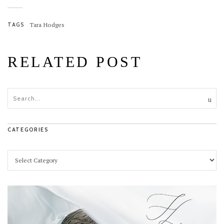
TAGS
Tara Hodges
RELATED POST
CATEGORIES