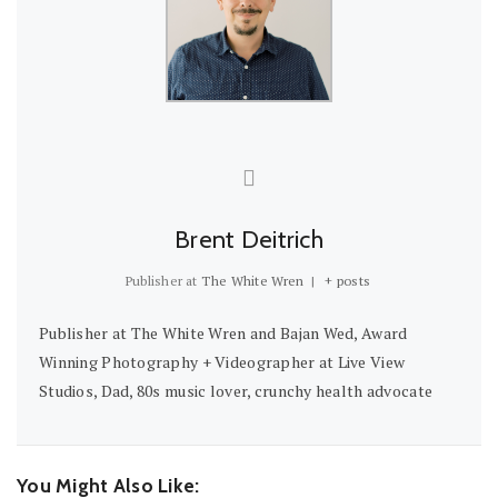
Brent Deitrich
Publisher
at
The White Wren
|
+ posts
Publisher at The White Wren and Bajan Wed, Award
Winning Photography + Videographer at Live View
Studios, Dad, 80s music lover, crunchy health advocate
You Might Also Like: