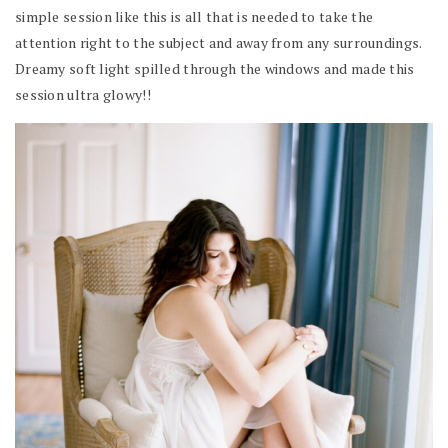
simple session like this is all that is needed to take the
attention right to the subject and away from any surroundings.
Dreamy soft light spilled through the windows and made this
session ultra glowy!!