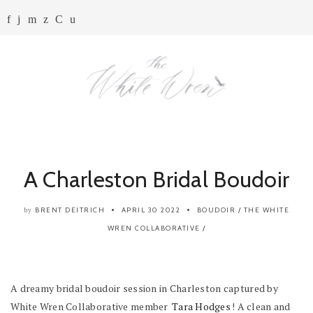
A Charleston Bridal Boudoir
BRENT DEITRICH
APRIL 30 2022
BOUDOIR
/
THE WHITE
by
WREN COLLABORATIVE
/
A dreamy bridal boudoir session in Charleston captured by
White Wren Collaborative member
Tara Hodges
! A clean and