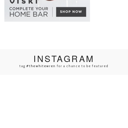
INSTA
GRAM
tag
#thewhitewren
for a chance to be featured