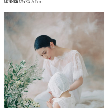
RUNNER UP:
XO & Fetti