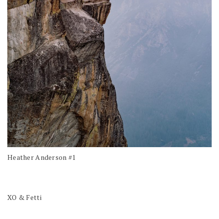
Heather Anderson #1
XO & Fetti