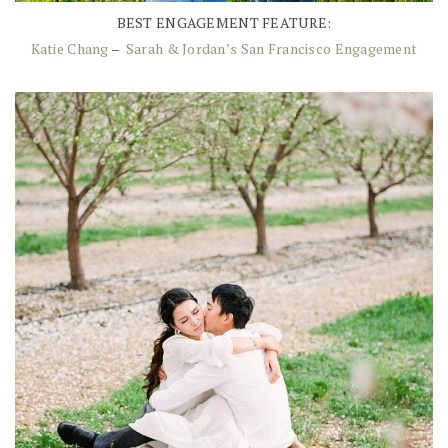
BEST ENGAGEMENT FEATURE:
Katie Chang
–
Sarah & Jordan’s San Francisco Engagement