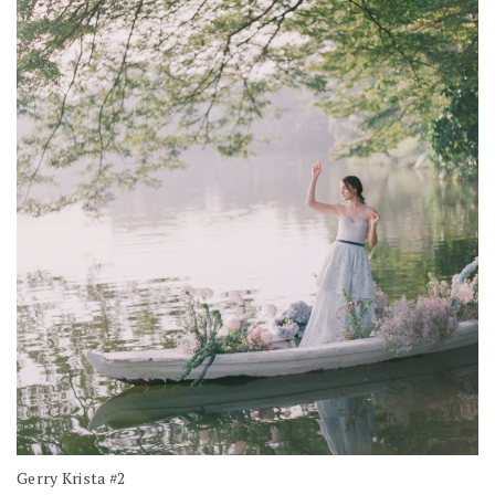
Gerry Krista #2