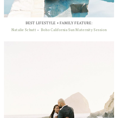
BEST LIFESTYLE + FAMILY FEATURE:
Natalie Schutt
–
Boho California Sun Maternity Session