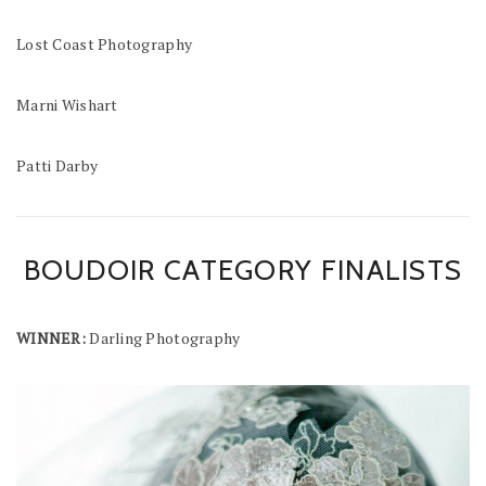
Lost Coast Photography
Marni Wishart
Patti Darby
BOUDOIR CATEGORY FINALISTS
WINNER:
Darling Photography