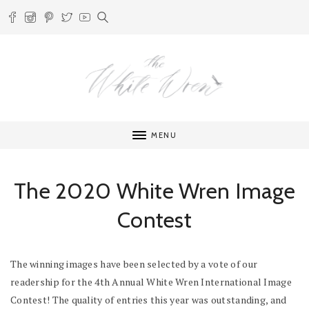
MENU
The 2020 White Wren Image
Contest
The winning images have been selected by a vote of our
readership for the 4th Annual White Wren International Image
Contest! The quality of entries this year was outstanding, and