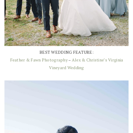
BEST WEDDING FEATURE:
Feather & Fawn Photography
–
Alex & Christine’s Virginia
Vineyard Wedding