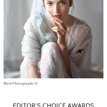
Maru Photography #2
EDITOR’S CHOICE AWARDS