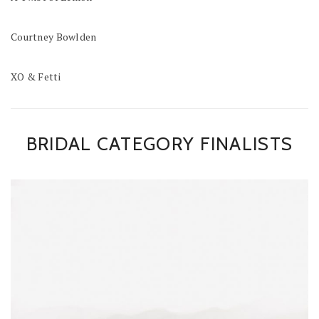
Courtney Bowlden
XO & Fetti
BRIDAL CATEGORY FINALISTS