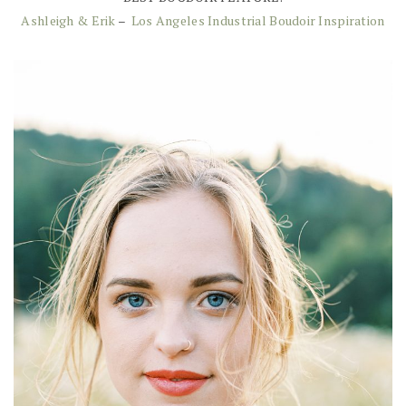
Ashleigh & Erik
–
Los Angeles Industrial Boudoir Inspiration