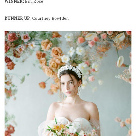
WINNER:
Emi Rose
RUNNER UP:
Courtney Bowlden