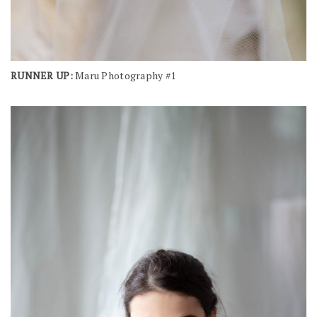
RUNNER UP:
Maru Photography #1