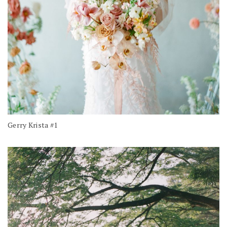
Gerry Krista #1