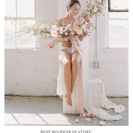
BEST BOUDOIR FEATURE: