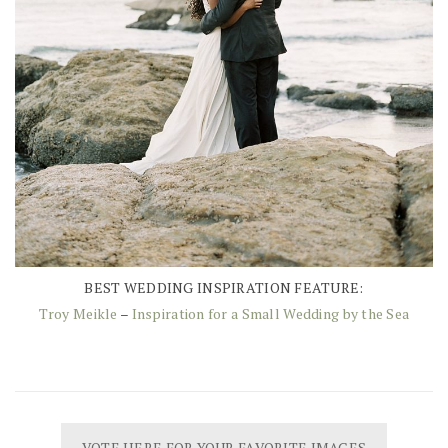
BEST WEDDING INSPIRATION FEATURE:
Troy Meikle
–
Inspiration for a Small Wedding by the Sea
VOTE HERE FOR YOUR FAVORITE IMAGES