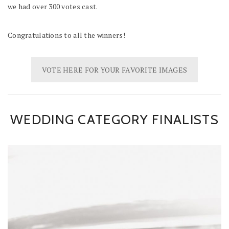
we had over 300 votes cast.
Congratulations to all the winners!
VOTE HERE FOR YOUR FAVORITE IMAGES
WEDDING CATEGORY FINALISTS