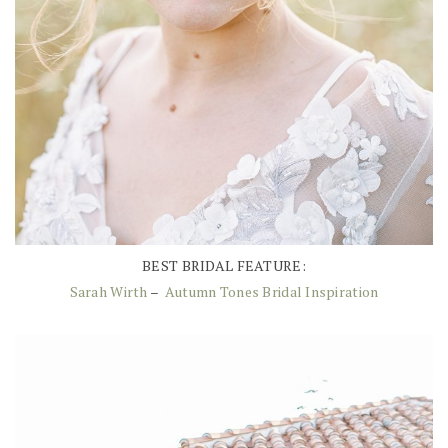
BEST BRIDAL FEATURE:
Sarah Wirth
–
Autumn Tones Bridal Inspiration