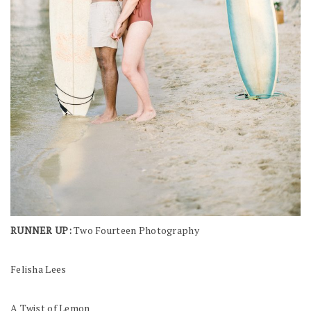
RUNNER UP:
Two Fourteen Photography
Felisha Lees
A Twist of Lemon