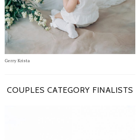
Gerry Krista
COUPLES CATEGORY FINALISTS