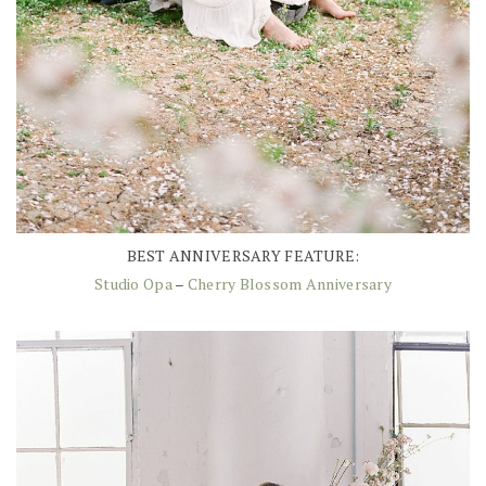
BEST ANNIVERSARY FEATURE:
Studio Opa
–
Cherry Blossom Anniversary