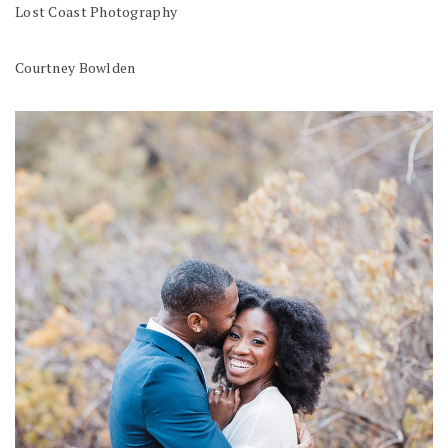
Lost Coast Photography
Courtney Bowlden