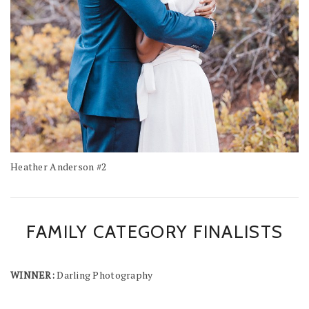
Heather Anderson #2
FAMILY CATEGORY FINALISTS
WINNER:
Darling Photography