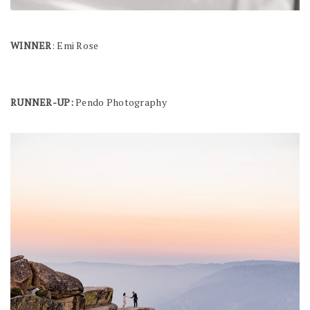
WINNER
: Emi Rose
RUNNER-UP:
Pendo Photography