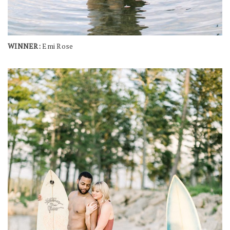
WINNER:
Emi Rose