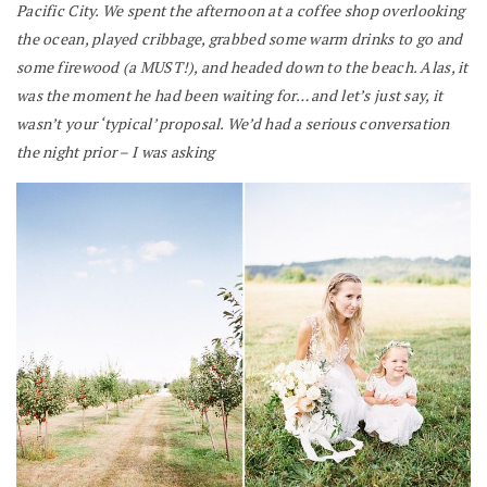
Pacific City. We spent the afternoon at a coffee shop overlooking
the ocean, played cribbage, grabbed some warm drinks to go and
some firewood (a MUST!), and headed down to the beach. Alas, it
was the moment he had been waiting for… and let’s just say, it
wasn’t your ‘typical’ proposal. We’d had a serious conversation
the night prior – I was asking