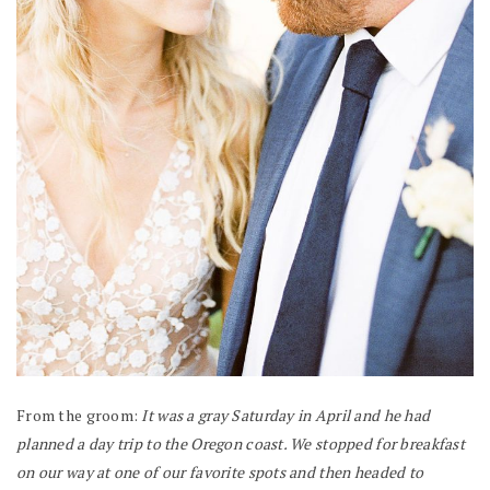
From the groom:
It was a gray Saturday in April and he had
planned a day trip to the Oregon coast. We stopped for breakfast
on our way at one of our favorite spots and then headed to