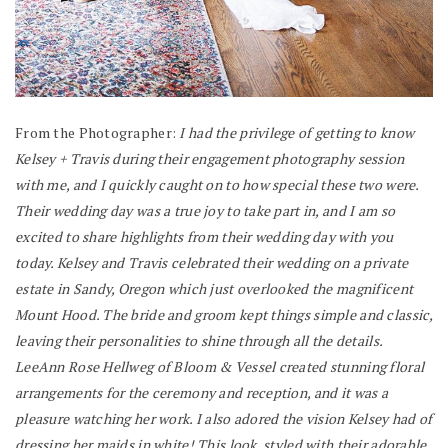
From the Photographer:
I had the privilege of getting to know
Kelsey + Travis during their engagement photography session
with me, and I quickly caught on to how special these two were.
Their wedding day was a true joy to take part in, and I am so
excited to share highlights from their wedding day with you
today. Kelsey and Travis celebrated their wedding on a private
estate in Sandy, Oregon which just overlooked the magnificent
Mount Hood. The bride and groom kept things simple and classic,
leaving their personalities to shine through all the details.
LeeAnn Rose Hellweg of Bloom & Vessel created stunning floral
arrangements for the ceremony and reception, and it was a
pleasure watching her work. I also adored the vision Kelsey had of
dressing her maids in white! This look, styled with their adorable