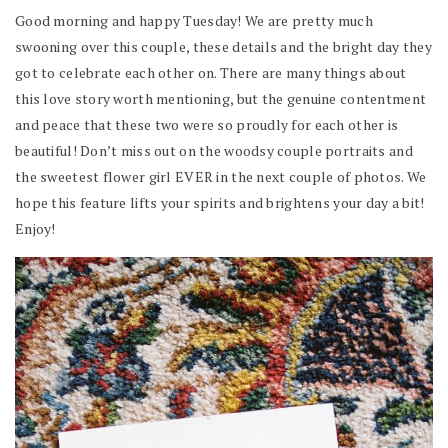
Good morning and happy Tuesday! We are pretty much
swooning over this couple, these details and the bright day they
got to celebrate each other on. There are many things about
this love story worth mentioning, but the genuine contentment
and peace that these two were so proudly for each other is
beautiful! Don’t miss out on the woodsy couple portraits and
the sweetest flower girl EVER in the next couple of photos. We
hope this feature lifts your spirits and brightens your day a bit!
Enjoy!