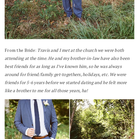
From the Bride:
Travis and I met at the church we were both
attending at the time. He and my brother-in-law have also been
best friends for as long as I’ve known him, so he was always
around for friend/family get-togethers, holidays, etc. We were
friends for 5-6 years before we started dating and he felt more
like a brother to me for all those years, ha!