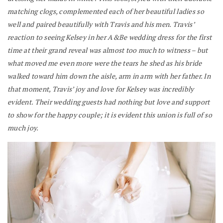
matching clogs, complemented each of her beautiful ladies so
well and paired beautifully with Travis and his men. Travis’
reaction to seeing Kelsey in her A&Be wedding dress for the first
time at their grand reveal was almost too much to witness – but
what moved me even more were the tears he shed as his bride
walked toward him down the aisle, arm in arm with her father. In
that moment, Travis’ joy and love for Kelsey was incredibly
evident. Their wedding guests had nothing but love and support
to show for the happy couple; it is evident this union is full of so
much joy.