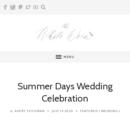
MENU
Summer Days Wedding
Celebration
AVERY TEICHMAN
JULY 14 2020
FEATURED
/
WEDDING
/
by