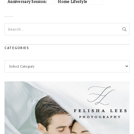
Anniversary Session:
Home Lifestyle
Bobbi & Tommy
Session: Tony & Grace
CATEGORIES