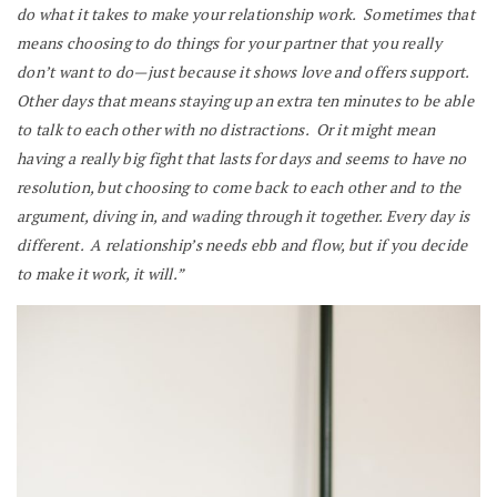
do what it takes to make your relationship work. Sometimes that
means choosing to do things for your partner that you really
don’t want to do—just because it shows love and offers support.
Other days that means staying up an extra ten minutes to be able
to talk to each other with no distractions. Or it might mean
having a really big fight that lasts for days and seems to have no
resolution, but choosing to come back to each other and to the
argument, diving in, and wading through it together. Every day is
different. A relationship’s needs ebb and flow, but if you decide
to make it work, it will.”