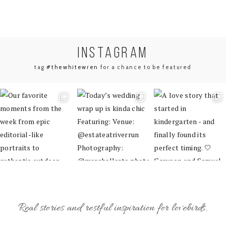
INSTA
GRAM
tag
#thewhitewren
for a chance to be featured
Real stories and restful inspiration for lovebirds.