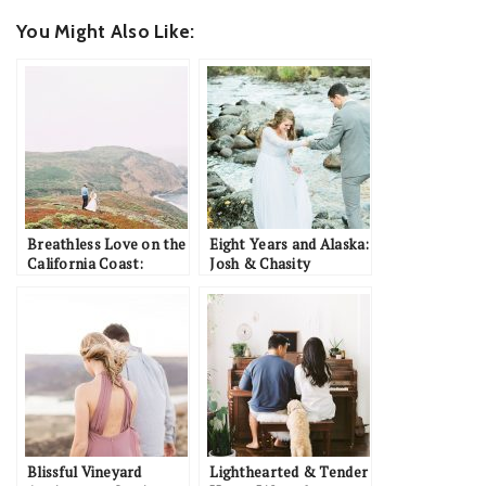
You Might Also Like:
Breathless Love on the
Eight Years and Alaska:
California Coast:
Josh & Chasity
Brandon & Ashley
Blissful Vineyard
Lighthearted & Tender