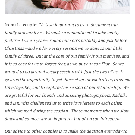
from the couple:
“It is so important to us to document our
family and our lives. We make a commitment to take family
pictures twice a year—around our son’s birthday and just before
Christmas—and we love every session we’ve done as our little
family of three. But at the core of our family is our marriage, and
it is so easy for us to forget that, as we put our son first. So we
wanted to do an anniversary session with just the two of us. It
gave us the opportunity to get dressed up for each other, to spend
time together, and to capture this season of our relationship. We
are grateful for our friends and amazing photographers, Radhika
and Ian, who challenged us to write love letters to each other,
which we read during the session. These moments when we slow
down and connect are so important but often too infrequent.
Our advice to other couples is to make the decision every day to