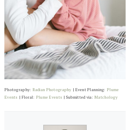
Photography:
Radian Photography
| Event Planning:
Plume
Events
| Floral:
Plume Events
| Submitted via:
Matchology