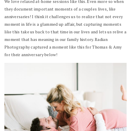
We love relaxed at-home sessions like this. Even more so when
they document important moments of a couples lives, like
anniversaries! I think it challenges us to realize that not every
moment in life is a glammed up affair, but capturing moments
like this take us back to that time in our lives and lets us relive a
moment that has meaning in our family history. Radian
Photography captured a moment like this for Thomas & Amy
for their anniversary below!