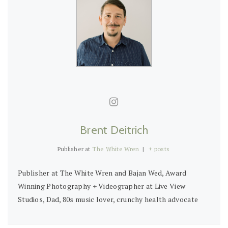
Brent Deitrich
Publisher
at
The White Wren
|
+ posts
Publisher at The White Wren and Bajan Wed, Award
Winning Photography + Videographer at Live View
Studios, Dad, 80s music lover, crunchy health advocate