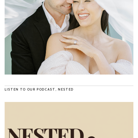
LISTEN TO OUR PODCAST, NESTED