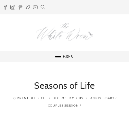
MENU
Seasons of Life
BRENT DEITRICH
DECEMBER 11 2019
ANNIVERSARY
/
by
COUPLES SESSION
/