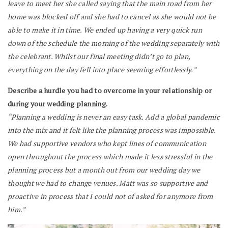
leave to meet her she called saying that the main road from her
home was blocked off and she had to cancel as she would not be
able to make it in time.
We ended up having a very quick run
down of the schedule the morning of the wedding separately with
the celebrant. Whilst our final meeting didn’t go to plan,
everything on the day fell into place seeming effortlessly.”
Describe a hurdle you had to overcome in your relationship or
during your wedding planning.
“Planning a wedding is never an easy task. Add a global pandemic
into the mix and it felt like the planning process was impossible.
We had supportive vendors who kept lines of communication
open throughout the process which made it less stressful in the
planning process but a month out from our wedding day we
thought we had to change venues. Matt was so supportive and
proactive in process that I could not of asked for anymore from
him.”