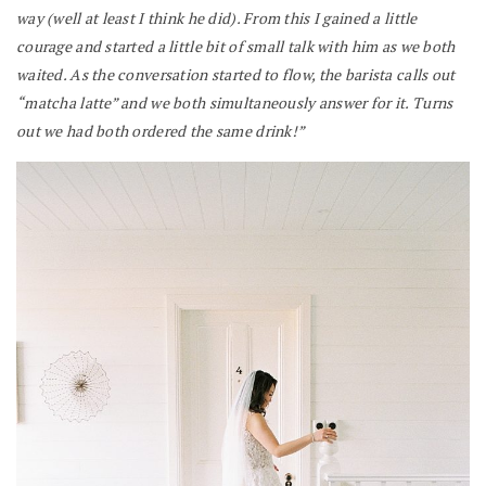
way (well at least I think he did). From this I gained a little
courage and started a little bit of small talk with him as we both
waited. As the conversation started to flow, the barista calls out
“matcha latte” and we both simultaneously answer for it. Turns
out we had both ordered the same drink!”