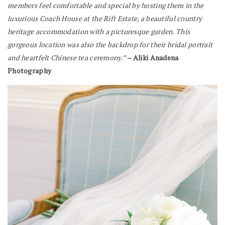
members feel comfortable and special by hosting them in the
luxurious Coach House at the Rift Estate, a beautiful country
heritage accommodation with a picturesque garden. This
gorgeous location was also the backdrop for their bridal portrait
and heartfelt Chinese tea ceremony.”
– Aliki Anadena
Photography