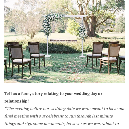
Tell us a funny story relating to your wedding day or
relationship!
“The evening before our wedding date we were meant to have our
final meeting with our celebrant to run through last minute
things and sign some documents, however as we were about to