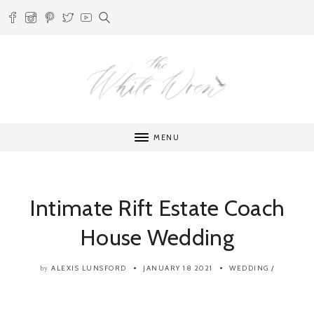
MENU
Intimate Rift Estate Coach
House Wedding
ALEXIS LUNSFORD
JANUARY 18 2021
WEDDING
/
by