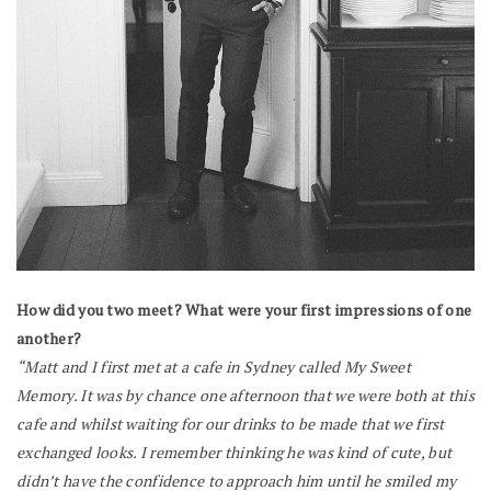
How did you two meet? What were your first impressions of one
another?
“Matt and I first met at a cafe in Sydney called My Sweet
Memory. It was by chance one afternoon that we were both at this
cafe and whilst waiting for our drinks to be made that we first
exchanged looks. I remember thinking he was kind of cute, but
didn’t have the confidence to approach him until he smiled my