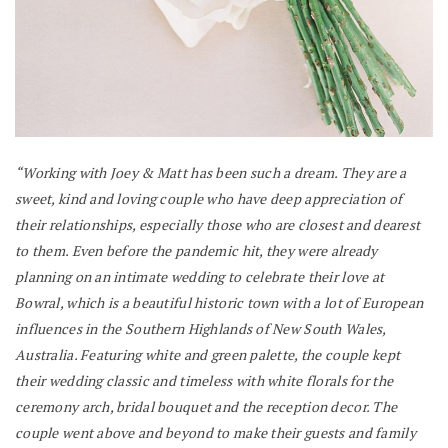
“Working with Joey & Matt has been such a dream. They are a
sweet, kind and loving couple who have deep appreciation of
their relationships, especially those who are closest and dearest
to them. Even before the pandemic hit, they were already
planning on an intimate wedding to celebrate their love at
Bowral, which is a beautiful historic town with a lot of European
influences in the Southern Highlands of New South Wales,
Australia.
Featuring white and green palette, the couple kept
their wedding classic and timeless with white florals for the
ceremony arch, bridal bouquet and the reception decor.
The
couple went above and beyond to make their guests and family