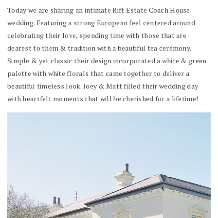
Today we are sharing an intimate Rift Estate Coach House
wedding. Featuring a strong European feel centered around
celebrating their love, spending time with those that are
dearest to them & tradition with a beautiful tea ceremony.
Simple & yet classic their design incorporated a white & green
palette with white florals that came together to deliver a
beautiful timeless look. Joey & Matt filled their wedding day
with heartfelt moments that will be cherished for a lifetime!