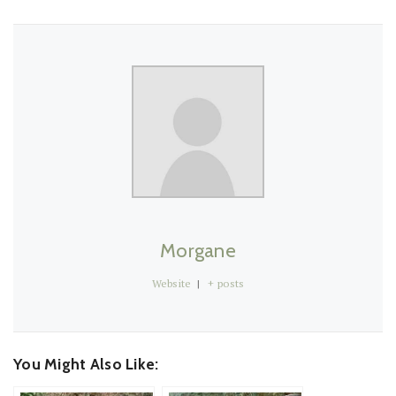
Morgane
Website
|
+ posts
You Might Also Like: