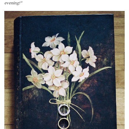
evening!”