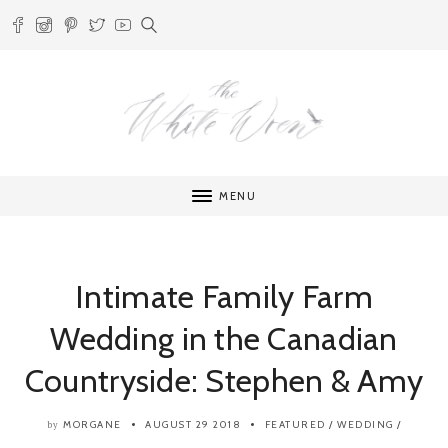
MENU
Intimate Family Farm
Wedding in the Canadian
Countryside: Stephen & Amy
MORGANE
AUGUST 29 2018
FEATURED
/
WEDDING
/
by