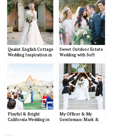
Quaint English Cottage
Sweet Outdoor Estate
Wedding Inspiration in
Wedding with Soft
the Oxford Countryside
Pastels: Austin &
Chelsea
Playful & Bright
My Officer & My
California Wedding in
Gentleman: Mark &
Palm Springs: JB &
Kiran
Lauren