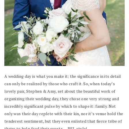
A wedding day is what you make it; the significance in its detail
can only be realized by those who craft it. So, when today’s
lovely pair, Stephen & Amy, set about the beautiful work of
organizing their wedding day, they chose one very strong and
incredibly significant pulse by which to shape it: family. Not
only was their day replete with their kin, nor it’s venue hold the
tenderest sentiment, but they even enlisted that fierce tribe of
theirs to help feed their guests — PEI-style!