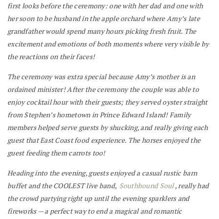
first looks before the ceremony: one with her dad and one with
her soon to be husband in the apple orchard where Amy’s late
grandfather would spend many hours picking fresh fruit. The
excitement and emotions of both moments where very visible by
the reactions on their faces!
The ceremony was extra special because Amy’s mother is an
ordained minister! After the ceremony the couple was able to
enjoy cocktail hour with their guests; they served oyster straight
from Stephen’s hometown in Prince Edward Island! Family
members helped serve guests by shucking, and really giving each
guest that East Coast food experience. The horses enjoyed the
guest feeding them carrots too!
Heading into the evening, guests enjoyed a casual rustic barn
buffet and the COOLEST live band,
Southbound Soul
, really had
the crowd partying right up until the evening sparklers and
fireworks — a perfect way to end a magical and romantic