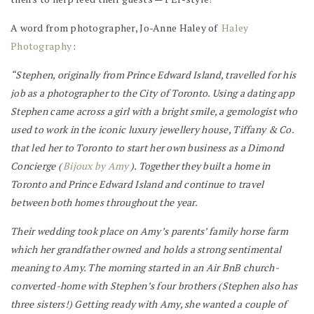
A word from photographer, Jo-Anne Haley of
Haley
Photography
:
“Stephen, originally from Prince Edward Island, travelled for his
job as a photographer to the City of Toronto. Using a dating app
Stephen came across a girl with a bright smile, a gemologist who
used to work in the iconic luxury jewellery house, Tiffany & Co.
that led her to Toronto to start her own business as a Dimond
Concierge (
Bijoux by Amy
). Together they built a home in
Toronto and Prince Edward Island and continue to travel
between both homes throughout the year.
Their wedding took place on Amy’s parents’ family horse farm
which her grandfather owned and holds a strong sentimental
meaning to Amy. The morning started in an Air BnB church-
converted-home with Stephen’s four brothers (Stephen also has
three sisters!) Getting ready with Amy, she wanted a couple of