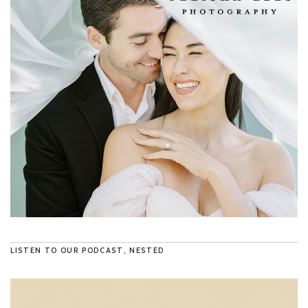
LISTEN TO OUR PODCAST, NESTED