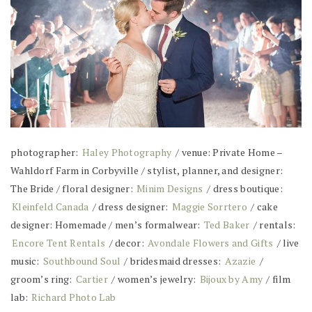
photographer:
Haley Photography
/ venue: Private Home –
Wahldorf Farm in Corbyville / stylist, planner, and designer:
The Bride / floral designer:
Minim Designs
/ dress boutique:
Kleinfeld Canada
/ dress designer:
Maggie Sorrtero
/ cake
designer: Homemade / men’s formalwear:
Ted Baker
/ rentals:
Encore Tent Rentals
/ decor:
Avondale Flowers and Gifts
/ live
music:
Southbound Soul
/ bridesmaid dresses:
Azazie
/
groom’s ring:
Cartier
/ women’s jewelry:
Bijoux by Amy
/ film
lab:
Richard Photo Lab