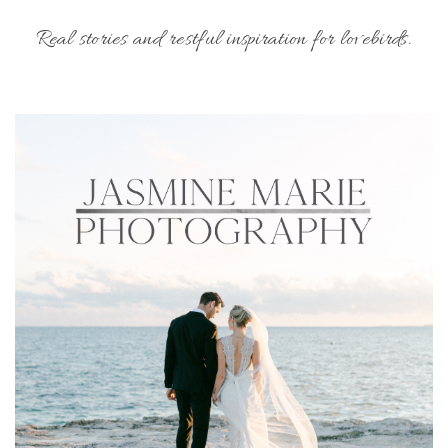
Real stories and restful inspiration for lovebirds.