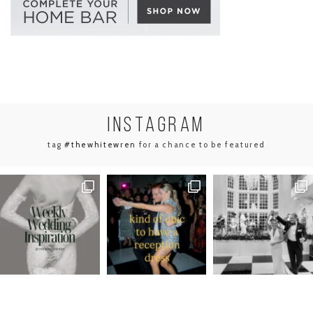
INSTA
GRAM
tag
#thewhitewren
for a chance to be featured