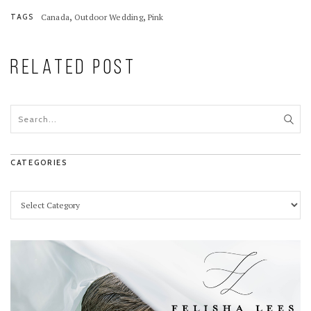
,
,
TAGS
Canada
Outdoor Wedding
Pink
RELATED POST
CATEGORIES