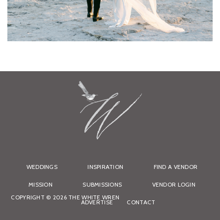
WEDDINGS
INSPIRATION
FIND A VENDOR
MISSION
SUBMISSIONS
VENDOR LOGIN
COPYRIGHT © 2026 THE WHITE WREN
ADVERTISE
CONTACT