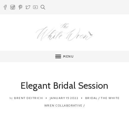
MENU
Elegant Bridal Session
BRENT DEITRICH
JANUARY 15 2022
BRIDAL
/
THE WHITE
by
WREN COLLABORATIVE
/