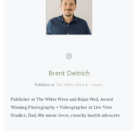
Brent Deitrich
Publisher
at
The White Wren
|
+ posts
Publisher at The White Wren and Bajan Wed, Award
Winning Photography + Videographer at Live View
Studios, Dad, 80s music lover, crunchy health advocate