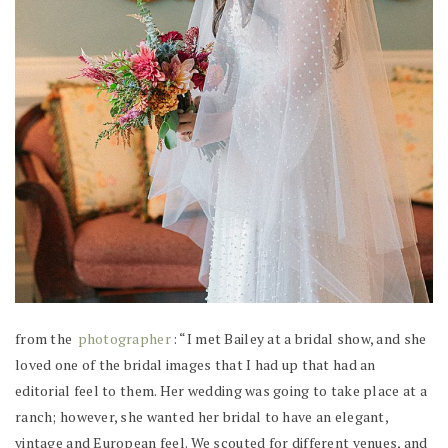
from the
photographer
: “I met Bailey at a bridal show, and she
loved one of the bridal images that I had up that had an
editorial feel to them. Her wedding was going to take place at a
ranch; however, she wanted her bridal to have an elegant,
vintage and European feel. We scouted for different venues, and