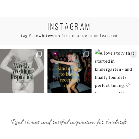
INSTA
GRAM
tag
#thewhitewren
for a chance to be featured
Real stories and restful inspiration for lovebirds.