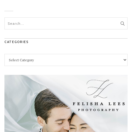
CATEGORIES