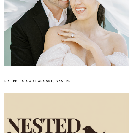
LISTEN TO OUR PODCAST, NESTED