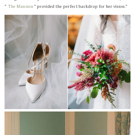
”
The Mansion
” provided the perfect backdrop for her vision.”