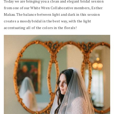
Today we are bringing you a clean and elegant bridal session
from one of our White Wren Collaborative members, Esther
Makau. The balance between light and dark in this session
creates a moody bridal in the best way, with the light
accentuating all of the colors in the florals!