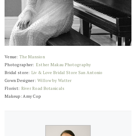
Venue:
The Mansion
Photographer:
Esther Makau Photography
Bridal store:
Liv & Love Bridal Store San Antonio
Gown Designer:
Willow by Watter
Florist:
River Road Botanicals
Makeup: Amy Cop