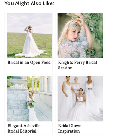
You Might Also Like:
Bridal in an Open Field
Knights Ferry Bridal
Session
Elegant Asheville
Bridal Gown
Bridal Editorial
Inspiration