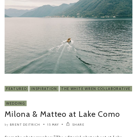
FEATURED
INSPIRATION
THE WHITE WREN COLLABORATIVE
WEDDING
Milona & Matteo at Lake Como
BRENT DEITRICH
15 MAY
SHARE
by