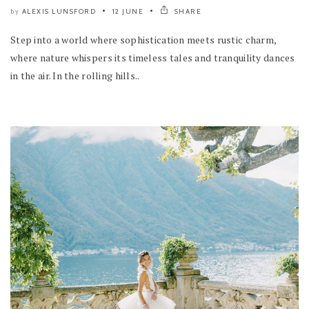
ALEXIS LUNSFORD
12 JUNE
SHARE
by
Step into a world where sophistication meets rustic charm,
where nature whispers its timeless tales and tranquility dances
in the air. In the rolling hills..