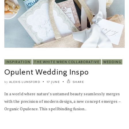
INSPIRATION
THE WHITE WREN COLLABORATIVE
WEDDING
Opulent Wedding Inspo
ALEXIS LUNSFORD
17 JUNE
SHARE
by
In a world where nature’s untamed beauty seamlessly merges
with the precision of modern design, a new concept emerges –
Organic Opulence. This spellbinding fusion..