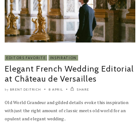
EDITORS FAVORITE
INSPIRATION
Elegant French Wedding Editorial
at Château de Versailles
BRENT DEITRICH
8 APRIL
SHARE
by
Old World Grandeur and gilded details evoke this inspiration
with just the right amount of classic meets old world for an
opulent and elegant wedding..