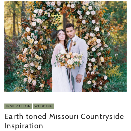
INSPIRATION
WEDDING
Earth toned Missouri Countryside
Inspiration