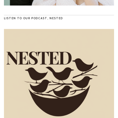
LISTEN TO OUR PODCAST, NESTED