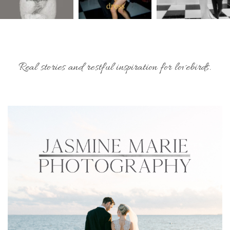
Real stories and restful inspiration for lovebirds.