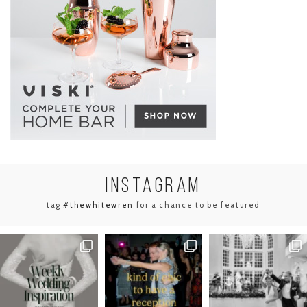
INSTA
GRAM
tag
#thewhitewren
for a chance to be featured