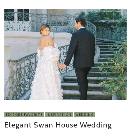
EDITORS FAVORITE
INSPIRATION
WEDDING
Elegant Swan House Wedding