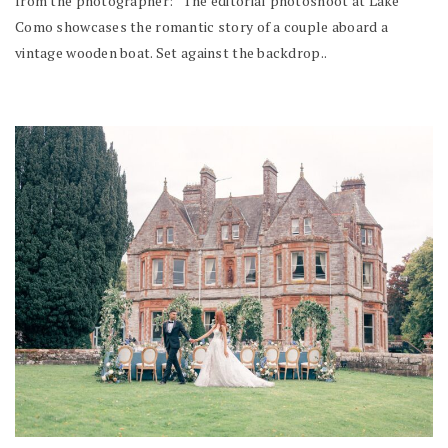
from the photographer: “The editorial photoshoot at Lake
Como showcases the romantic story of a couple aboard a
vintage wooden boat. Set against the backdrop..