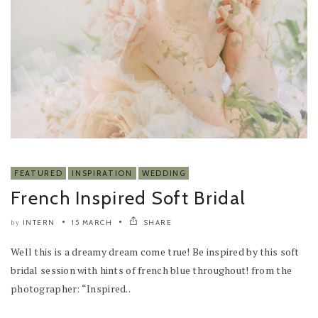
FEATURED
INSPIRATION
WEDDING
French Inspired Soft Bridal
INTERN
15 MARCH
SHARE
by
Well this is a dreamy dream come true! Be inspired by this soft
bridal session with hints of french blue throughout! from the
photographer: “Inspired..