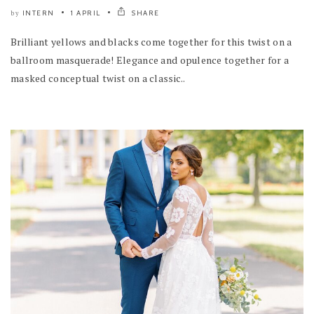
INTERN
1 APRIL
SHARE
by
Brilliant yellows and blacks come together for this twist on a
ballroom masquerade! Elegance and opulence together for a
masked conceptual twist on a classic..