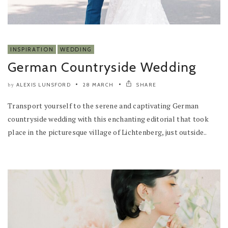
INSPIRATION
WEDDING
German Countryside Wedding
ALEXIS LUNSFORD
28 MARCH
SHARE
by
Transport yourself to the serene and captivating German
countryside wedding with this enchanting editorial that took
place in the picturesque village of Lichtenberg, just outside..