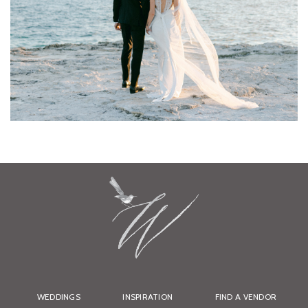
WEDDINGS
INSPIRATION
FIND A VENDOR