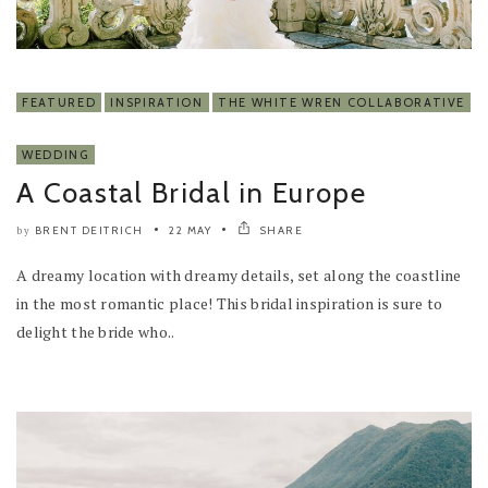
FEATURED
INSPIRATION
THE WHITE WREN COLLABORATIVE
WEDDING
A Coastal Bridal in Europe
BRENT DEITRICH
22 MAY
SHARE
by
A dreamy location with dreamy details, set along the coastline
in the most romantic place! This bridal inspiration is sure to
delight the bride who..