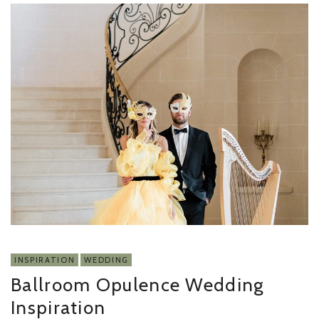
INSPIRATION
WEDDING
Ballroom Opulence Wedding
Inspiration