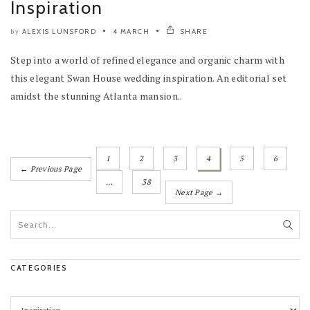
Inspiration
ALEXIS LUNSFORD
4 MARCH
SHARE
by
Step into a world of refined elegance and organic charm with
this elegant Swan House wedding inspiration. An editorial set
amidst the stunning Atlanta mansion..
1
2
3
4
5
6
← Previous Page
…
38
Next Page →
CATEGORIES