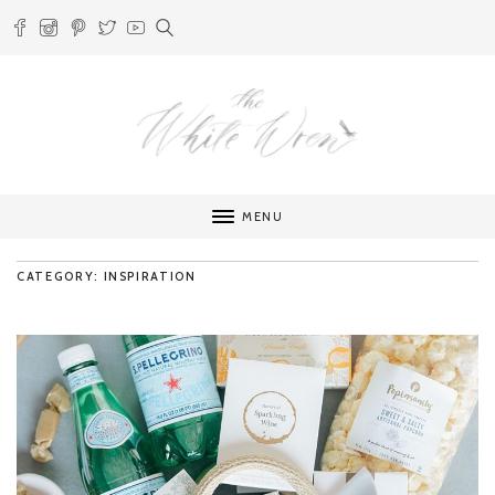
MENU
CATEGORY: INSPIRATION