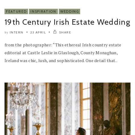
FEATURED
INSPIRATION
WEDDING
19th Century Irish Estate Wedding
INTERN
23 APRIL
SHARE
by
from the photographer: “This ethereal Irish country estate
editorial at Castle Leslie in Glaslough, County Monaghan,
Ireland was chic, lush, and sophisticated. One detail that..